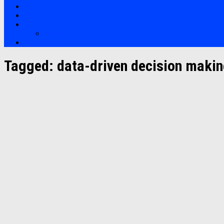
Bootcamp
Clients
Artikel
Artikel
Hubungi Kami
Tagged:
data-driven decision maki