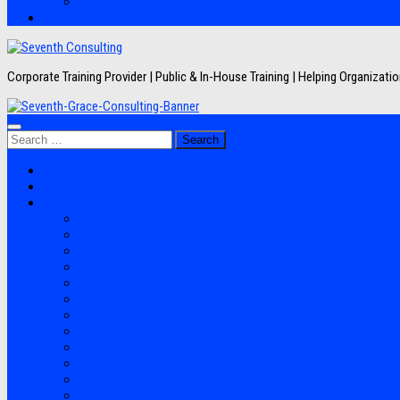
Artikel
Hubungi Kami
Corporate Training Provider | Public & In-House Training | Helping Organizat
Search
for:
Jadwal Training
Layanan
Topik Training
Semua Pelatihan
Banking
Export Import
Finance Accounting
Human Resource
Information Technology
Lean Six Sigma
Manufacturing
Perpajakan
Project Management
Sales Marketing
Soft Skills