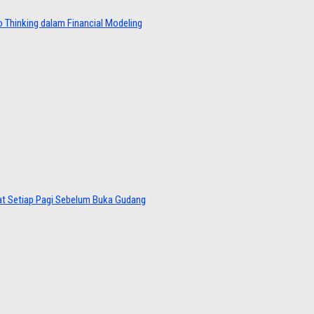
 Thinking dalam Financial Modeling
at Setiap Pagi Sebelum Buka Gudang