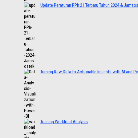
Update Peraturan PPh 21 Terbaru Tahun 2024 & Jamso
Turning Raw Data to Actionable Insights with AI and P
Training Workload Analysis