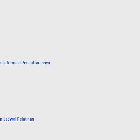
dan Informasi Pendaftarannya
an Jadwal Pelatihan