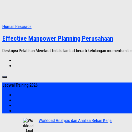
Human Resource
Effective Manpower Planning Perusahaan
Deskripsi Pelatihan Merekrut terlalu lambat berarti kehilangan momentum bis
Jadwal Training 2026
Workload Analysis dan Analisa Beban Kerja