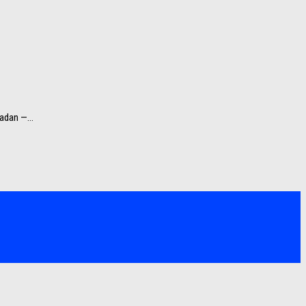
adan —...