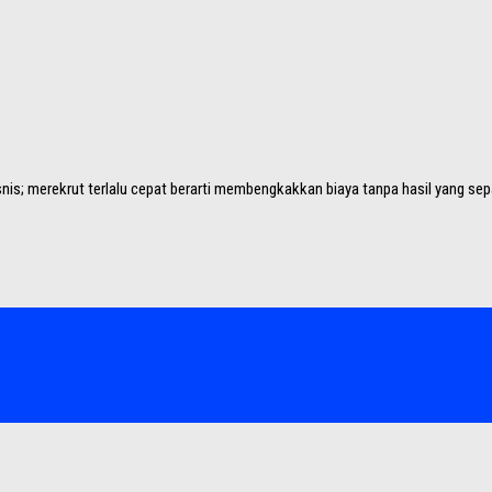
nis; merekrut terlalu cepat berarti membengkakkan biaya tanpa hasil yang sep