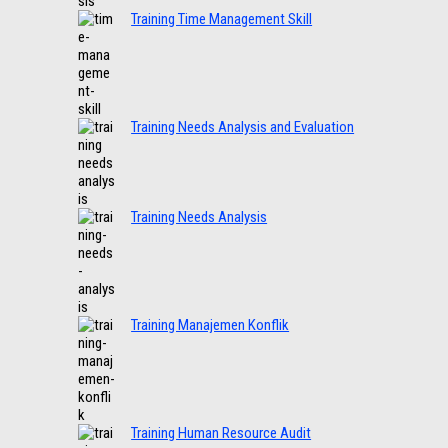
Training Time Management Skill
Training Needs Analysis and Evaluation
Training Needs Analysis
Training Manajemen Konflik
Training Human Resource Audit