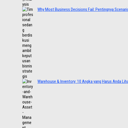
Why Most Business Decisions Fail: Pentingnya Scenario
Warehouse & Inventory: 10 Angka yang Harus Anda Lih