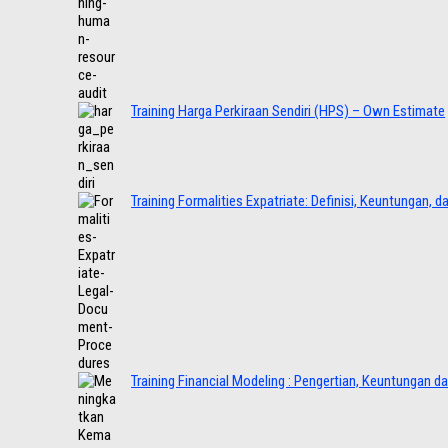
Training Harga Perkiraan Sendiri (HPS) – Own Estimate
Training Formalities Expatriate: Definisi, Keuntungan, 
Training Financial Modeling : Pengertian, Keuntungan d