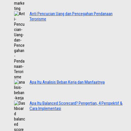
Anti Pencucian Uang dan Pencegahan Pendanaan
Terorisme
Apa Itu Analisis Beban Kerja dan Manfaatnya
Apa Itu Balanced Scorecard? Pengertian, 4 Perspektif &
Cara Implementasi