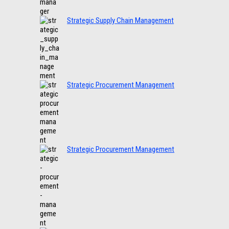
Strategic Supply Chain Management
Strategic Procurement Management
Strategic Procurement Management