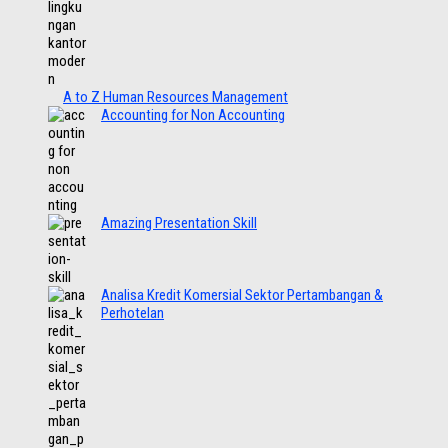
A to Z Human Resources Management
Accounting for Non Accounting
Amazing Presentation Skill
Analisa Kredit Komersial Sektor Pertambangan &
Perhotelan