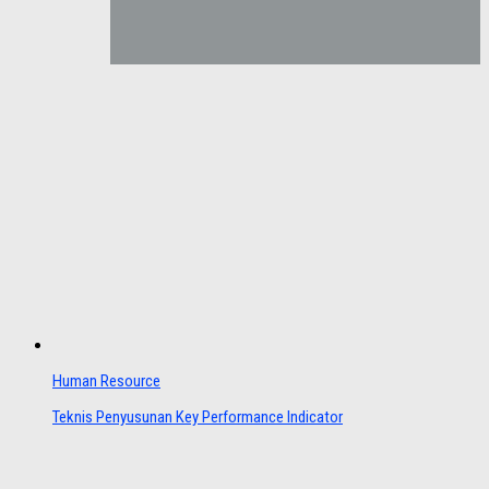
Human Resource
Teknis Penyusunan Key Performance Indicator