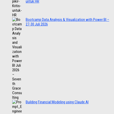
untuk HR
Bootcamp Data Analysis & Visualization with Power BI –
27-30 Juli 2026
Building Financial Modeling using Claude AI