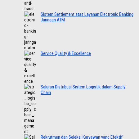
Sistem Settlement atas Layanan Electronic Banking
Jaringan ATM
Service Quality & Excellence
Saluran Distribusi Sistem Logistik dalam Supply
Chain
Rekrutmen dan Seleksi Karyawan yang Efektif