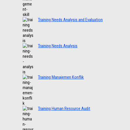
Training Needs Analysis and Evaluation
Training Needs Analysis
Training Manajemen Konflik
Training Human Resource Audit