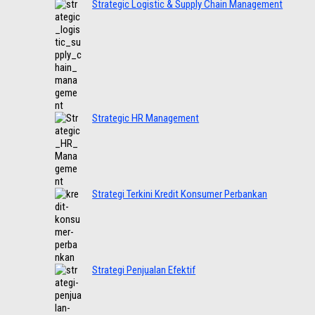
Strategic Logistic & Supply Chain Management
Strategic HR Management
Strategi Terkini Kredit Konsumer Perbankan
Strategi Penjualan Efektif