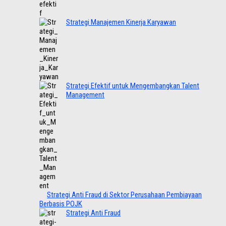
Strategi Manajemen Kinerja Karyawan
Strategi Efektif untuk Mengembangkan Talent
Management
Strategi Anti Fraud di Sektor Perusahaan Pembiayaan
Berbasis POJK
Strategi Anti Fraud