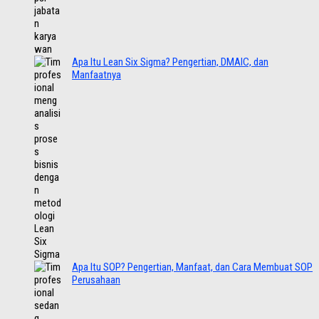
Apa Itu Lean Six Sigma? Pengertian, DMAIC, dan
Manfaatnya
Apa Itu SOP? Pengertian, Manfaat, dan Cara Membuat SOP
Perusahaan