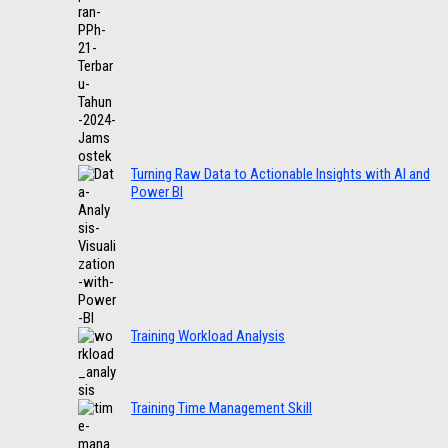
Turning Raw Data to Actionable Insights with AI and
Power BI
Training Workload Analysis
Training Time Management Skill