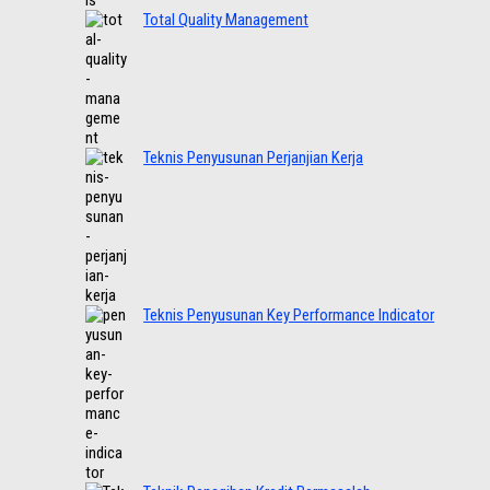
Total Quality Management
Teknis Penyusunan Perjanjian Kerja
Teknis Penyusunan Key Performance Indicator