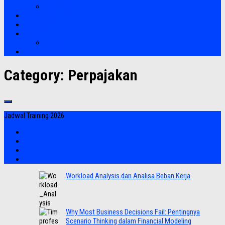
Soft Skills
Bootcamp
Clients
Artikel
Artikel
Hubungi Kami
Category:
Perpajakan
Jadwal Training 2026
Workload Analysis dan Analisa Beban Kerja
Why Most Business Decisions Fail: Pentingnya
Scenario Thinking dalam Financial Modeling