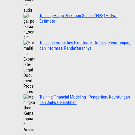
Training Harga Perkiraan Sendiri (HPS) – Own
Estimate
Training Formalities Expatriate: Definisi, Keuntungan,
dan Informasi Pendaftarannya
Training Financial Modeling : Pengertian, Keuntungan
dan Jadwal Pelatihan