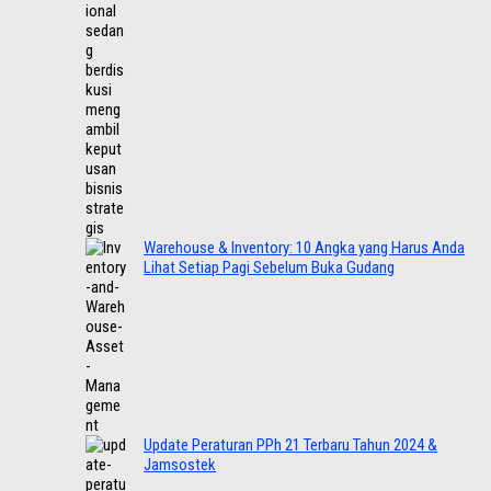
Warehouse & Inventory: 10 Angka yang Harus Anda
Lihat Setiap Pagi Sebelum Buka Gudang
Update Peraturan PPh 21 Terbaru Tahun 2024 &
Jamsostek