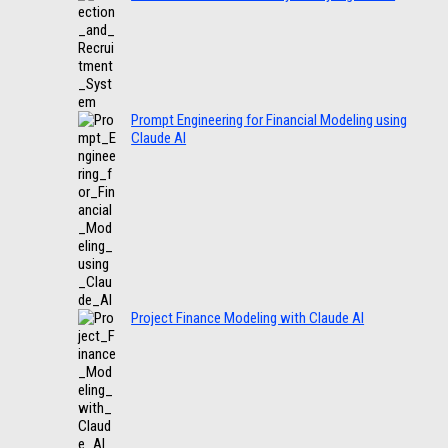
Prompt Engineering for Financial Modeling using
Claude AI
Project Finance Modeling with Claude AI