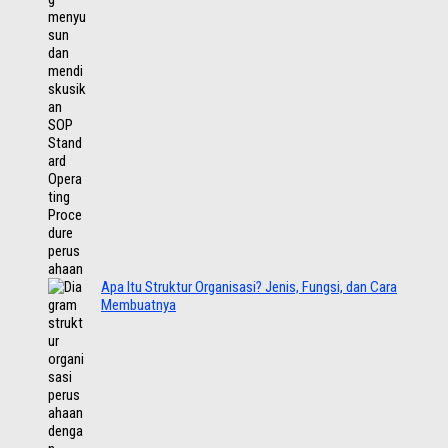
Apa Itu Struktur Organisasi? Jenis, Fungsi, dan Cara
Membuatnya