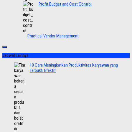
Profit Budget and Cost Control
Practical Vendor Management
Jadwal Lainnya
10 Cara Meningkatkan Produktivitas Karyawan yang
Terbukti Efektif