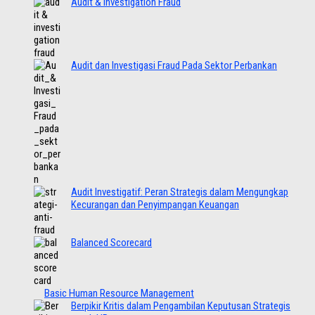
Audit & Investigation Fraud
Audit dan Investigasi Fraud Pada Sektor Perbankan
Audit Investigatif: Peran Strategis dalam Mengungkap
Kecurangan dan Penyimpangan Keuangan
Balanced Scorecard
Basic Human Resource Management
Berpikir Kritis dalam Pengambilan Keputusan Strategis