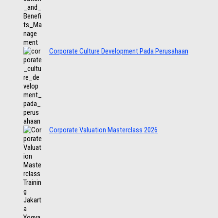
Corporate Culture Development Pada Perusahaan
Corporate Valuation Masterclass 2026