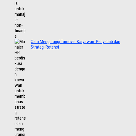
Cara Mengurangi Turnover Karyawan: Penyebab dan
Strategi Retensi