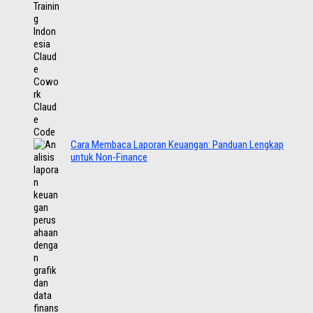
Cara Membaca Laporan Keuangan: Panduan Lengkap
untuk Non-Finance