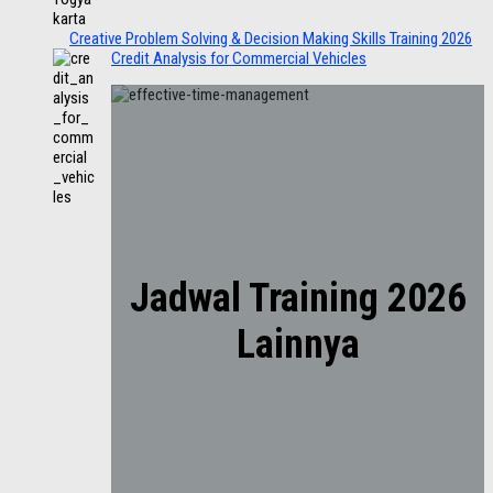
Creative Problem Solving & Decision Making Skills Training 2026
Credit Analysis for Commercial Vehicles
Jadwal Training 2026
Lainnya