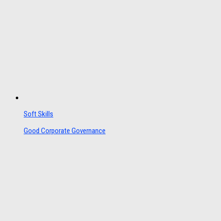
Soft Skills
Good Corporate Governance