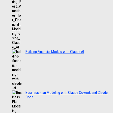
Building Financial Models with Claude AI
Business Plan Modeling with Claude Cowork and Claude
Code