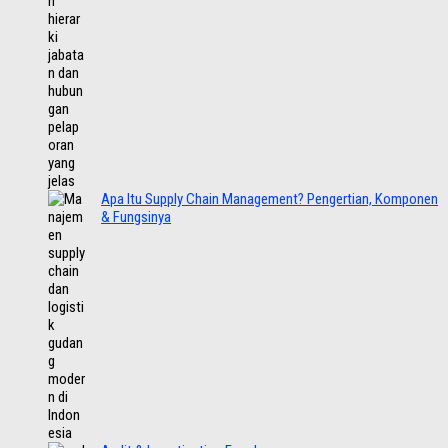
Apa Itu Supply Chain Management? Pengertian, Komponen
& Fungsinya