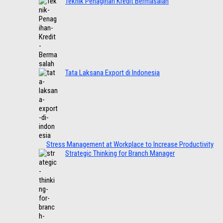
Teknik Penagihan Kredit Bermasalah
Tata Laksana Export di Indonesia
Stress Management at Workplace to Increase Productivity
Strategic Thinking for Branch Manager