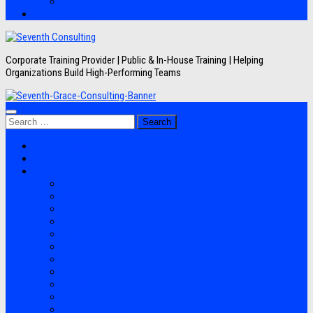
Artikel
Hubungi Kami
Corporate Training Provider | Public & In-House Training | Helping
Organizations Build High-Performing Teams
Search
for:
Jadwal Training
Layanan
Topik Training
Semua Pelatihan
Banking
Export Import
Finance Accounting
Human Resource
Information Technology
Lean Six Sigma
Manufacturing
Perpajakan
Project Management
Sales Marketing