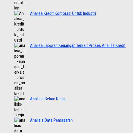
Analisa Kredit Korporasi Untuk Industri
Analisa Laporan Keuangan Terkait Proses Analisa Kredit
Analisis Beban Kerja
Analisis Data Pemasaran