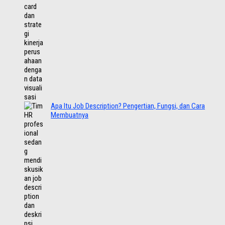
Apa Itu Job Description? Pengertian, Fungsi, dan Cara
Membuatnya