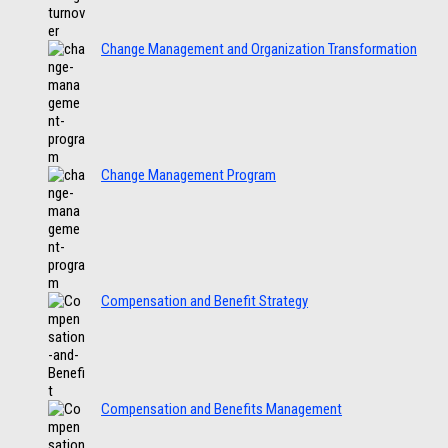
Change Management and Organization Transformation
Change Management Program
Compensation and Benefit Strategy
Compensation and Benefits Management