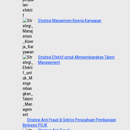
Strategi Manajemen Kinerja Karyawan
Strategi Efektif untuk Mengembangkan Talent
Management
Strategi Anti Fraud di Sektor Perusahaan Pembiayaan
Berbasis POJK