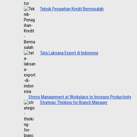
Teknik Penagihan Kredit Bermasalah
Tata Laksana Export di Indonesia
Stress Management at Workplace to Increase Productivity
Strategic Thinking for Branch Manager