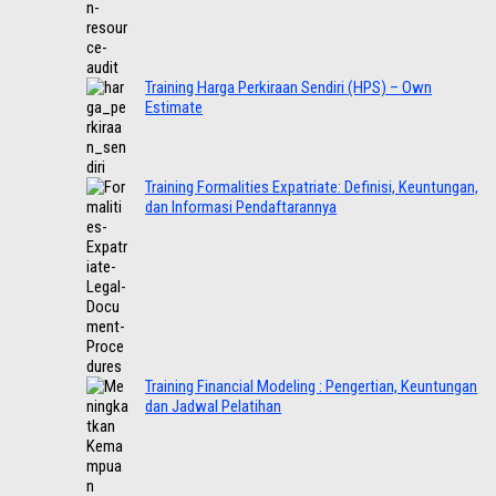
Training Harga Perkiraan Sendiri (HPS) – Own
Estimate
Training Formalities Expatriate: Definisi, Keuntungan,
dan Informasi Pendaftarannya
Training Financial Modeling : Pengertian, Keuntungan
dan Jadwal Pelatihan