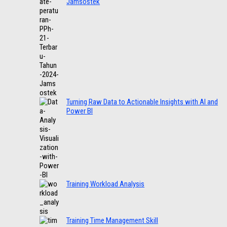
Jamsostek
Turning Raw Data to Actionable Insights with AI and
Power BI
Training Workload Analysis
Training Time Management Skill