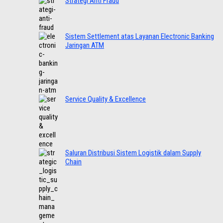
Strategi Anti Fraud
Sistem Settlement atas Layanan Electronic Banking
Jaringan ATM
Service Quality & Excellence
Saluran Distribusi Sistem Logistik dalam Supply
Chain