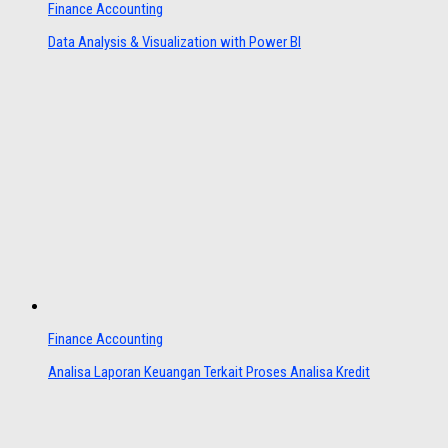
Finance Accounting
Data Analysis & Visualization with Power BI
Finance Accounting
Analisa Laporan Keuangan Terkait Proses Analisa Kredit