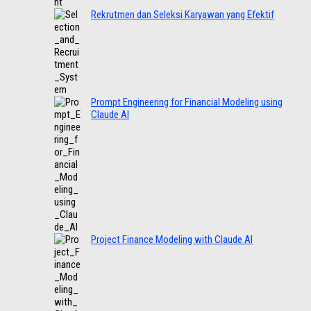
Rekrutmen dan Seleksi Karyawan yang Efektif
Prompt Engineering for Financial Modeling using
Claude AI
Project Finance Modeling with Claude AI