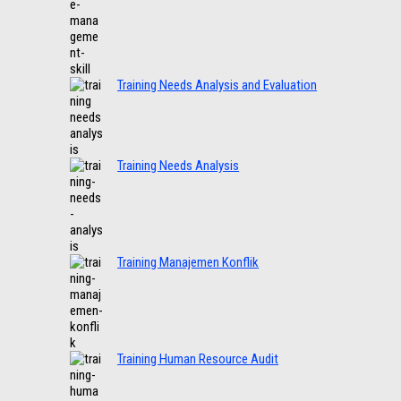
Training Needs Analysis and Evaluation
Training Needs Analysis
Training Manajemen Konflik
Training Human Resource Audit