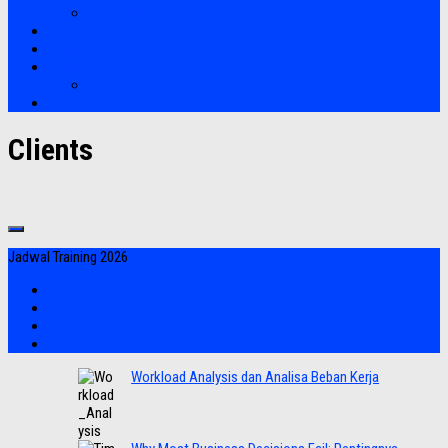
Soft Skills
Bootcamp
Clients
Artikel
Artikel
Hubungi Kami
Clients
Jadwal Training 2026
Workload Analysis dan Analisa Beban Kerja