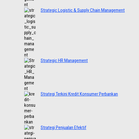
Strategic Logistic & Supply Chain Management
Strategic HR Management
Strategi Terkini Kredit Konsumer Perbankan
Strategi Penjualan Efektif