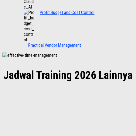
Profit Budget and Cost Control
Practical Vendor Management
Jadwal Training 2026 Lainnya