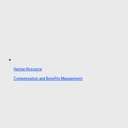
Human Resource
Compensation and Benefits Management