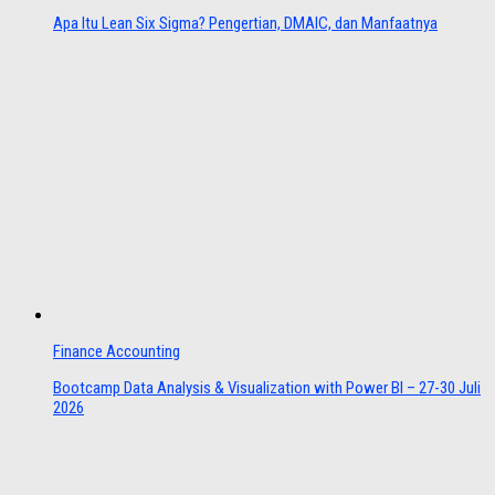
Apa Itu Lean Six Sigma? Pengertian, DMAIC, dan Manfaatnya
Finance Accounting
Bootcamp Data Analysis & Visualization with Power BI – 27-30 Juli
2026