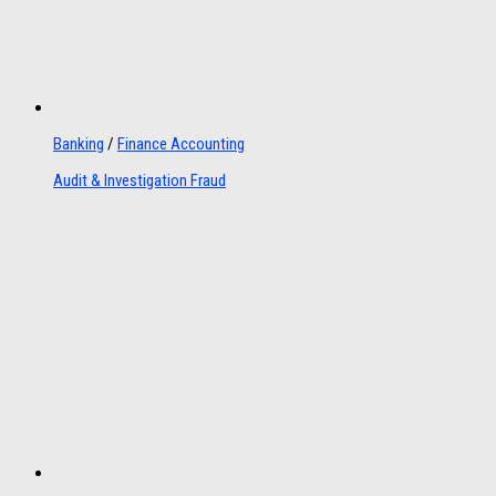
Banking
/
Finance Accounting
Audit & Investigation Fraud