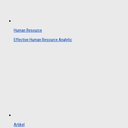
Human Resource
Effective Human Resource Analytic
Artikel