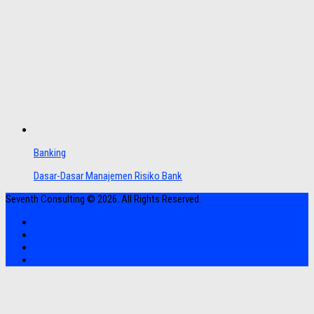
Banking
Dasar-Dasar Manajemen Risiko Bank
Seventh Consulting © 2026. All Rights Reserved.