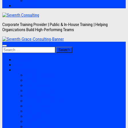
Artikel
Hubungi Kami
Corporate Training Provider | Public & In-House Training | Helping
Organizations Build High-Performing Teams
Search
for:
Jadwal Training
Layanan
Topik Training
Semua Pelatihan
Banking
Export Import
Finance Accounting
Human Resource
Information Technology
Lean Six Sigma
Manufacturing
Perpajakan
Project Management
Sales Marketing