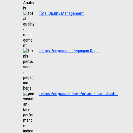
Total Quality Management
Teknis Penyusunan Perjanjian Kerja
Teknis Penyusunan Key Performance Indicator