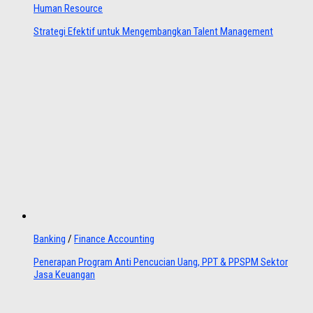
Human Resource
Strategi Efektif untuk Mengembangkan Talent Management
Banking
/
Finance Accounting
Penerapan Program Anti Pencucian Uang, PPT & PPSPM Sektor
Jasa Keuangan