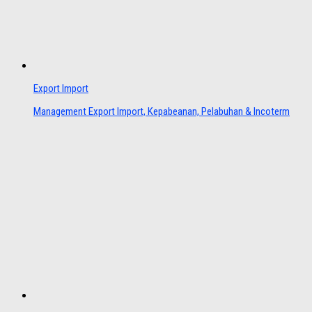
Export Import
Management Export Import, Kepabeanan, Pelabuhan & Incoterm