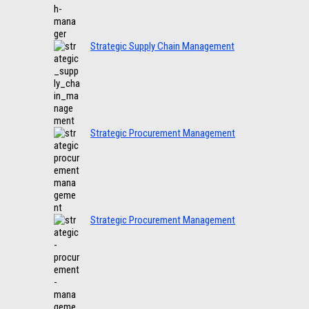
Strategic Supply Chain Management
Strategic Procurement Management
Strategic Procurement Management