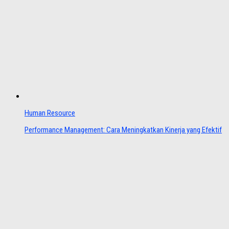
Human Resource
Performance Management: Cara Meningkatkan Kinerja yang Efektif