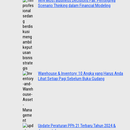
Why Most Business Decisions Fail: Pentingnya
Scenario Thinking dalam Financial Modeling
Warehouse & Inventory: 10 Angka yang Harus Anda
Lihat Setiap Pagi Sebelum Buka Gudang
Update Peraturan PPh 21 Terbaru Tahun 2024 &