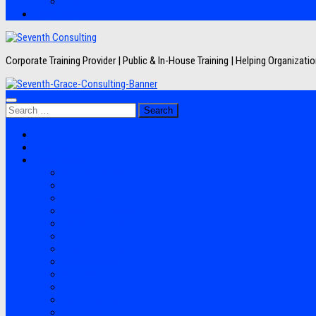
Artikel
Hubungi Kami
Corporate Training Provider | Public & In-House Training | Helping Organizat
Search
for:
Jadwal Training
Layanan
Topik Training
Semua Pelatihan
Banking
Export Import
Finance Accounting
Human Resource
Information Technology
Lean Six Sigma
Manufacturing
Perpajakan
Project Management
Sales Marketing
Soft Skills