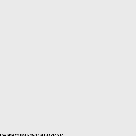
ll be able to use Power BI Desktop to: