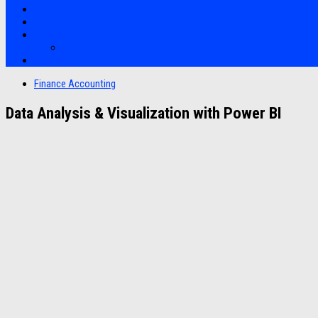
Bootcamp
Clients
Artikel
Artikel
Hubungi Kami
Finance Accounting
Data Analysis & Visualization with Power BI