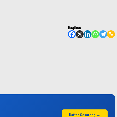
Bagikan
Daftar Sekarang →