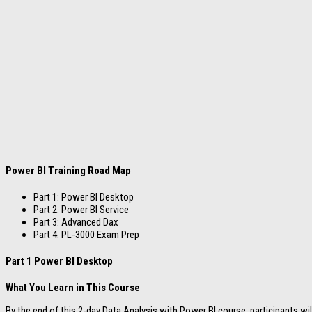
Power BI Training Road Map
Part 1: Power BI Desktop
Part 2: Power BI Service
Part 3: Advanced Dax
Part 4: PL-3000 Exam Prep
Part 1 Power BI Desktop
What You Learn in This Course
By the end of this 2-day Data Analysis with Power BI course, participants wi