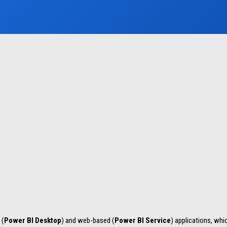
 (
Power BI Desktop
) and web-based (
Power BI Service
) applications, whi