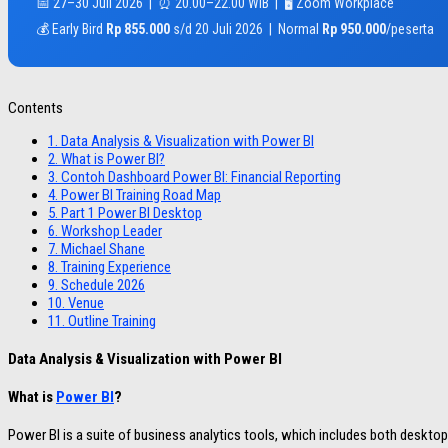
📅 27–30 Juli 2026 | ⏰ 20.00–22.00 WIB | 🖥️ Zoom Workplace
💰 Early Bird
Rp 855.000
s/d 20 Juli 2026 | Normal
Rp 950.000
/peserta
Contents
1.
Data Analysis & Visualization with Power BI
2.
What is Power BI?
3.
Contoh Dashboard Power BI: Financial Reporting
4.
Power BI Training Road Map
5.
Part 1 Power BI Desktop
6.
Workshop Leader
7.
Michael Shane
8.
Training Experience
9.
Schedule 2026
10.
Venue
11.
Outline Training
Data Analysis & Visualization with Power BI
What is
Power BI
?
Power BI is a suite of business analytics tools, which includes both desktop