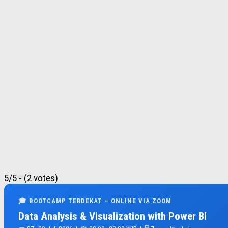
5/5 - (2 votes)
🎓 BOOTCAMP TERDEKAT – ONLINE VIA ZOOM
Data Analysis & Visualization with Power BI