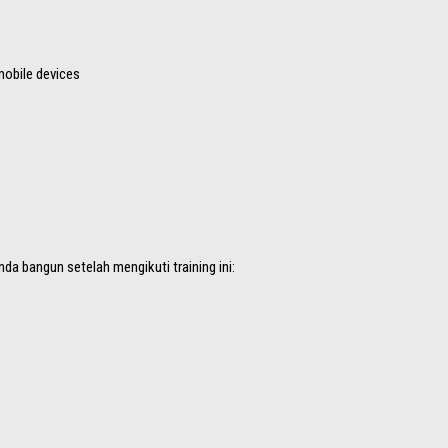
mobile devices
da bangun setelah mengikuti training ini: