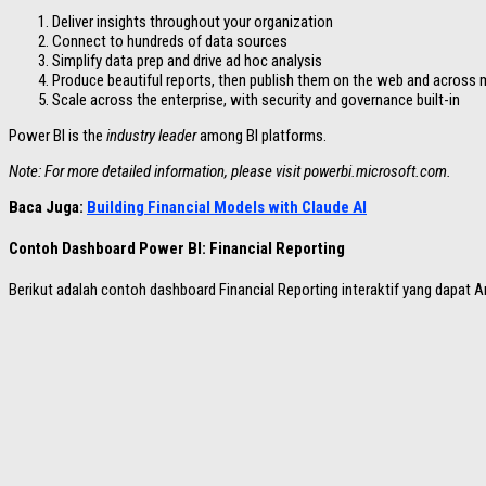
Deliver insights throughout your organization
Connect to hundreds of data sources
Simplify data prep and drive ad hoc analysis
Produce beautiful reports, then publish them on the web and across 
Scale across the enterprise, with security and governance built-in
Power BI is the
industry leader
among BI platforms.
Note: For more detailed information, please visit powerbi.microsoft.com.
Baca Juga:
Building Financial Models with Claude AI
Contoh Dashboard Power BI: Financial Reporting
Berikut adalah contoh dashboard Financial Reporting interaktif yang dapat An