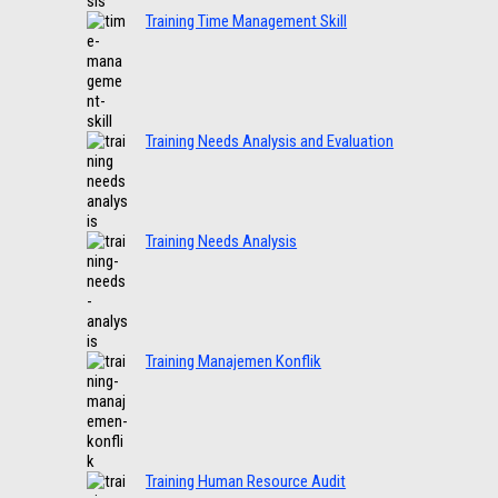
Training Time Management Skill
Training Needs Analysis and Evaluation
Training Needs Analysis
Training Manajemen Konflik
Training Human Resource Audit