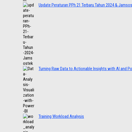
Update Peraturan PPh 21 Terbaru Tahun 2024 & Jamso
Turning Raw Data to Actionable Insights with AI and P
Training Workload Analysis