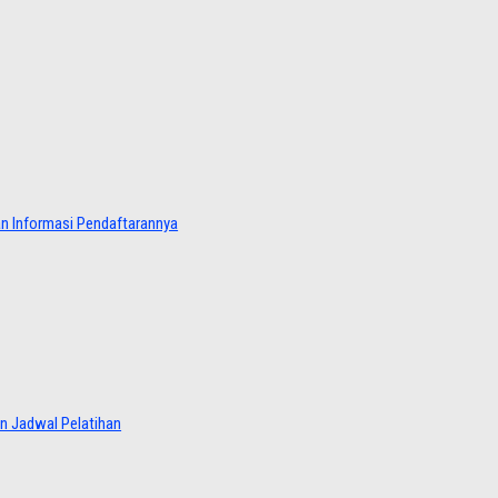
dan Informasi Pendaftarannya
an Jadwal Pelatihan