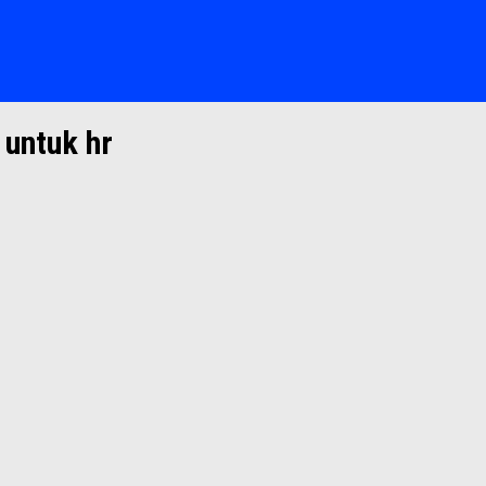
 untuk hr