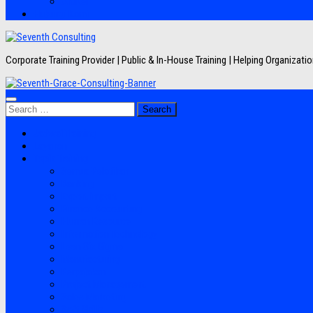
Artikel
Hubungi Kami
Corporate Training Provider | Public & In-House Training | Helping Organizat
Search
for:
Jadwal Training
Layanan
Topik Training
Semua Pelatihan
Banking
Export Import
Finance Accounting
Human Resource
Information Technology
Lean Six Sigma
Manufacturing
Perpajakan
Project Management
Sales Marketing
Soft Skills