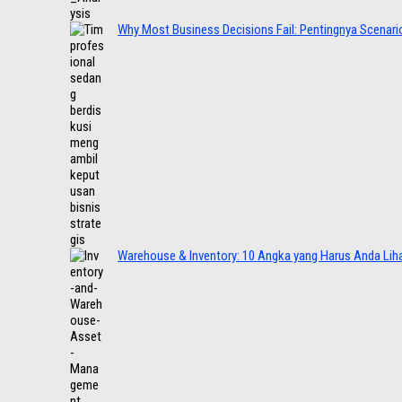
Why Most Business Decisions Fail: Pentingnya Scenario
Warehouse & Inventory: 10 Angka yang Harus Anda Lih