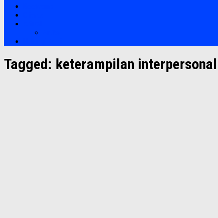
Bootcamp
Clients
Artikel
Artikel
Hubungi Kami
Tagged:
keterampilan interpersonal