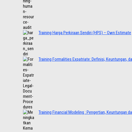
Training Harga Perkiraan Sendiri (HPS) – Own Estimate
Training Formalities Expatriate: Definisi, Keuntungan, 
Training Financial Modeling : Pengertian, Keuntungan d