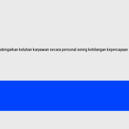
dengarkan keluhan karyawan secara personal sering kehilangan kepercayaan ti