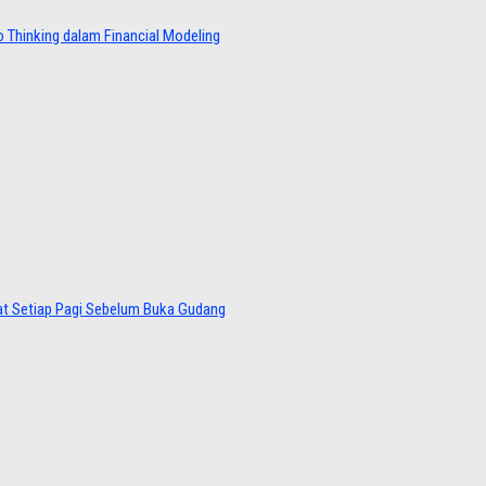
 Thinking dalam Financial Modeling
at Setiap Pagi Sebelum Buka Gudang