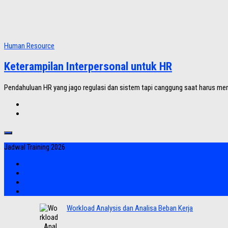
Human Resource
Keterampilan Interpersonal untuk HR
Pendahuluan HR yang jago regulasi dan sistem tapi canggung saat harus men
Jadwal Training 2026
Workload Analysis dan Analisa Beban Kerja