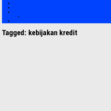
Bootcamp
Clients
Artikel
Artikel
Hubungi Kami
Tagged:
kebijakan kredit