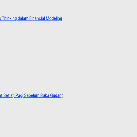
 Thinking dalam Financial Modeling
at Setiap Pagi Sebelum Buka Gudang