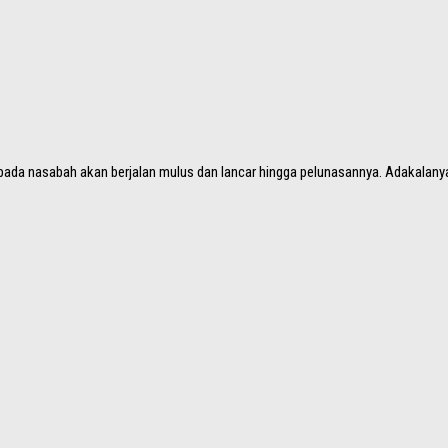
epada nasabah akan berjalan mulus dan lancar hingga pelunasannya. Adakalanya,