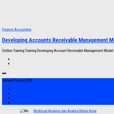
Finance Accounting
Developing Accounts Receivable Management M
Outline Training Training Developing Account Receivable Management Model
Jadwal Training 2026
Workload Analysis dan Analisa Beban Kerja