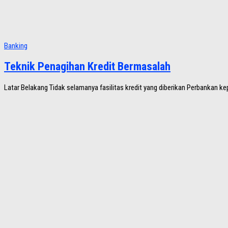
Banking
Teknik Penagihan Kredit Bermasalah
Latar Belakang Tidak selamanya fasilitas kredit yang diberikan Perbankan k