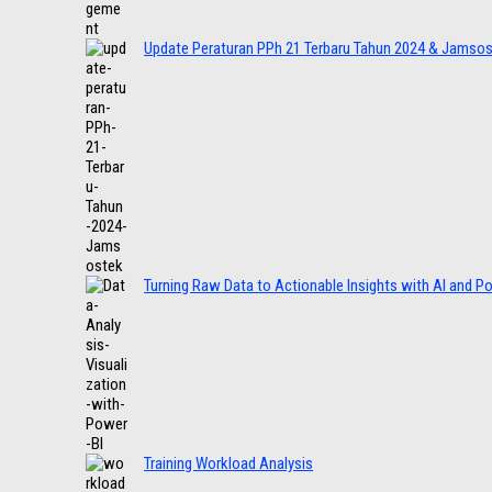
Update Peraturan PPh 21 Terbaru Tahun 2024 & Jamso
Turning Raw Data to Actionable Insights with AI and P
Training Workload Analysis