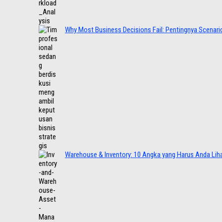
Why Most Business Decisions Fail: Pentingnya Scenario
Warehouse & Inventory: 10 Angka yang Harus Anda Lih