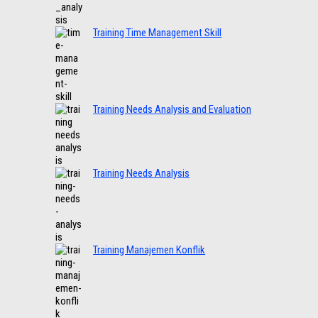
Training Time Management Skill
Training Needs Analysis and Evaluation
Training Needs Analysis
Training Manajemen Konflik