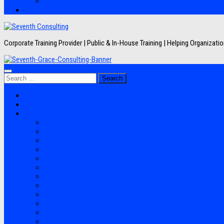
Artikel
Hubungi Kami
Corporate Training Provider | Public & In-House Training | Helping Organizat
Search
for:
Jadwal Training
Layanan
Topik Training
Semua Pelatihan
Banking
Export Import
Finance Accounting
Human Resource
Information Technology
Lean Six Sigma
Manufacturing
Perpajakan
Project Management
Sales Marketing
Soft Skills