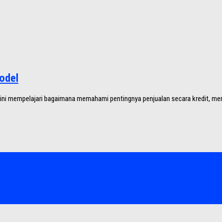
odel
 ini mempelajari bagaimana memahami pentingnya penjualan secara kredit, mem