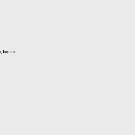
 karena...