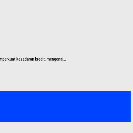
perkuat kesadaran kredit, mengenai...