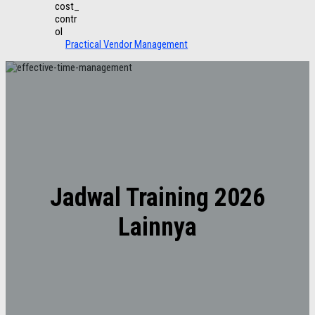
Practical Vendor Management
Jadwal Training 2026
Lainnya