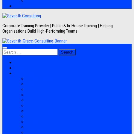
Artikel
Hubungi Kami
Corporate Training Provider | Public & In-House Training | Helping
Organizations Build High-Performing Teams
Search
for:
Jadwal Training
Layanan
Topik Training
Semua Pelatihan
Banking
Export Import
Finance Accounting
Human Resource
Information Technology
Lean Six Sigma
Manufacturing
Perpajakan
Project Management
Sales Marketing