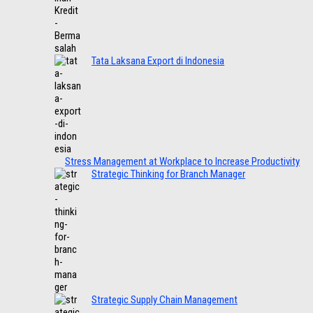
Tata Laksana Export di Indonesia
Stress Management at Workplace to Increase Productivity
Strategic Thinking for Branch Manager
Strategic Supply Chain Management