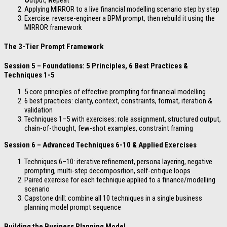
O
utput,
R
epeat
Applying MIRROR to a live financial modelling scenario step by step
Exercise: reverse-engineer a BPM prompt, then rebuild it using the
MIRROR framework
The 3-Tier Prompt Framework
Session 5 – Foundations: 5 Principles, 6 Best Practices &
Techniques 1-5
5 core principles of effective prompting for financial modelling
6 best practices: clarity, context, constraints, format, iteration &
validation
Techniques 1–5 with exercises: role assignment, structured output,
chain-of-thought, few-shot examples, constraint framing
Session 6 – Advanced Techniques 6-10 & Applied Exercises
Techniques 6–10: iterative refinement, persona layering, negative
prompting, multi-step decomposition, self-critique loops
Paired exercise for each technique applied to a finance/modelling
scenario
Capstone drill: combine all 10 techniques in a single business
planning model prompt sequence
Building the Business Planning Model