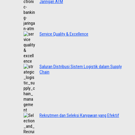
Jaringan ATM
Service Quality & Excellence
Saluran Distribusi Sistem Logistik dalam Supply
Chain
Rekrutmen dan Seleksi Karyawan yang Efektif