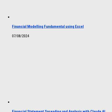
Financial Modelling Fundamental using Excel
07/08/2024
Financial Statement Spreading and Analysis with Claude AI