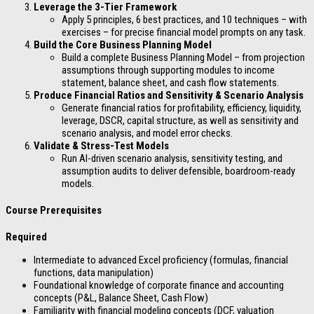
Leverage the 3-Tier Framework
Apply 5 principles, 6 best practices, and 10 techniques – with
exercises – for precise financial model prompts on any task.
Build the Core Business Planning Model
Build a complete Business Planning Model – from projection
assumptions through supporting modules to income
statement, balance sheet, and cash flow statements.
Produce Financial Ratios and Sensitivity & Scenario Analysis
Generate financial ratios for profitability, efficiency, liquidity,
leverage, DSCR, capital structure, as well as sensitivity and
scenario analysis, and model error checks.
Validate & Stress-Test Models
Run AI-driven scenario analysis, sensitivity testing, and
assumption audits to deliver defensible, boardroom-ready
models.
Course Prerequisites
Required
Intermediate to advanced Excel proficiency (formulas, financial
functions, data manipulation)
Foundational knowledge of corporate finance and accounting
concepts (P&L, Balance Sheet, Cash Flow)
Familiarity with financial modeling concepts (DCF, valuation