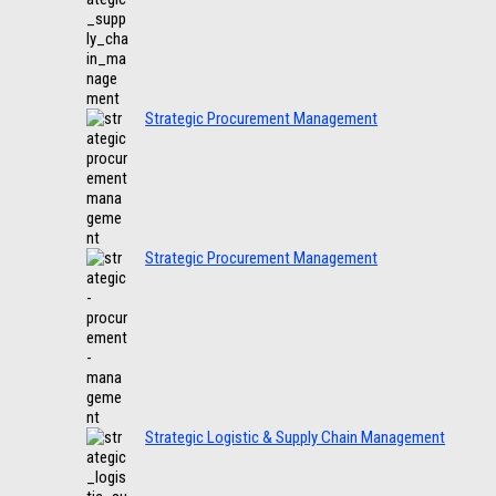
Strategic Procurement Management
Strategic Procurement Management
Strategic Logistic & Supply Chain Management