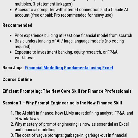
multiples, 3-statement linkages)
Access to a computer with internet connection and a Claude AI
account (free or paid; Pro recommended for heavy use)
Recommended
Prior experience building at least one financial model from scratch
Basic understanding of AI / large language models (no coding
required)
Exposure to investment banking, equity research, or FP&A
workflows
Baca Juga:
Financial Modelling Fundamental using Excel
Course Outline
Efficient Prompting: The New Core Skill for Finance Professionals
Session 1 – Why Prompt Engineering Is the New Finance Skill
The AI shift in finance: how LLMs are redefining analyst, FP&A, and
IB workflows
Why mastery of prompt engineering is now as essential as Excel
and financial modelling
The cost of vague prompts: garbage-in, garbage-out in financial