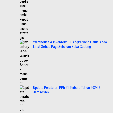
Warehouse & Inventory: 10 Angka yang Harus Anda
Lihat Setiap Pagi Sebelum Buka Gudang
Update Peraturan PPh 21 Terbaru Tahun 2024 &
Jamsostek