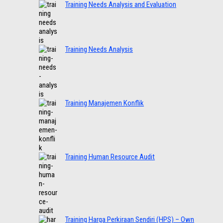
Training Needs Analysis and Evaluation
Training Needs Analysis
Training Manajemen Konflik
Training Human Resource Audit
Training Harga Perkiraan Sendiri (HPS) – Own