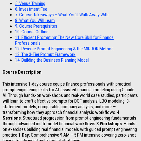
5.
Venue Training
6.
Investment Fee
7.
Course Takeaways – What You’ll Walk Away With
8.
What You Will Learn
9.
Course Prerequisites
10.
Course Outline
11.
Efficient Prompting: The New Core Skill for Finance
Professionals
12.
Reverse Prompt Engineering & the MIRROR Method
13.
The 3-Tier Prompt Framework
14.
Building the Business Planning Model
Course Description
This intensive 1-day course equips finance professionals with practical
prompt engineering skills for AI-assisted financial modeling using Claude
AI. Through hands-on workshops and real-world case studies, participants
will learn to craft effective prompts for DCF analysis, LBO modeling, 3-
statement models, comparable company analysis, and more —
transforming how they approach financial analysis workflows.
4
Sessions
: Structured progression from prompt engineering fundamentals
through advanced multi-model financial workflows
3 Workshops
: Hands-
on exercises building real financial models with guided prompt engineering
practice
1 Day
: Comprehensive 9 AM – 5 PM intensive covering zero-shot
basics to advanced multi-model strategies