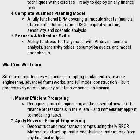
techniques with exercises – ready to deploy on any finance
task.
Complete Business Planning Model
A fully functional BPM covering all module sheets, financial
statements, DuPont ratios, DSCR, capital structure,
sensitivity, and scenario analysis.
Scenario & Validation Skills
Ability to stress-test any model with AI-driven scenario
analysis, sensitivity tables, assumption audits, and model
error checks.
What You Will Learn
Six core competencies – spanning prompting fundamentals, reverse
engineering, advanced frameworks, and full model construction – built
progressively across one day of intensive hands-on training.
Master Efficient Prompting
Recognize prompt engineering as the essential new skill for
finance professionals in the AI era – and immediately apply it
to modelling tasks.
Apply Reverse Prompt Engineering
Deconstruct and reconstruct prompts using the MIRROR
Method to extract optimal model-building instructions from
any financial output.