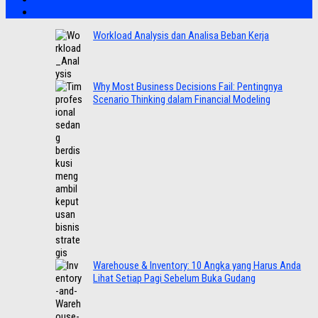
Workload Analysis dan Analisa Beban Kerja
Why Most Business Decisions Fail: Pentingnya
Scenario Thinking dalam Financial Modeling
Warehouse & Inventory: 10 Angka yang Harus Anda
Lihat Setiap Pagi Sebelum Buka Gudang