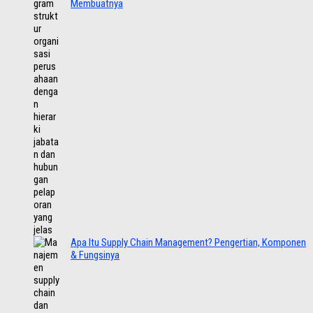
Membuatnya
Apa Itu Supply Chain Management? Pengertian, Komponen
& Fungsinya