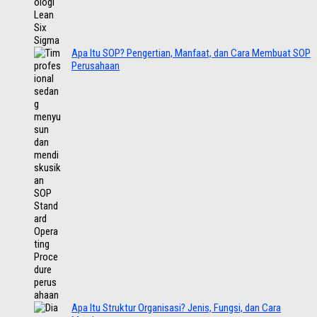
Apa Itu SOP? Pengertian, Manfaat, dan Cara Membuat SOP
Perusahaan
Apa Itu Struktur Organisasi? Jenis, Fungsi, dan Cara