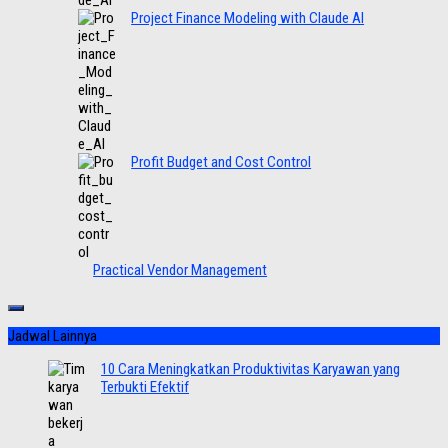
Project Finance Modeling with Claude AI
Profit Budget and Cost Control
Practical Vendor Management
Jadwal Lainnya
10 Cara Meningkatkan Produktivitas Karyawan yang
Terbukti Efektif