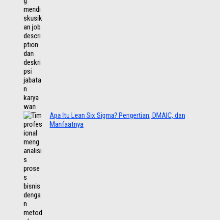
Apa Itu Lean Six Sigma? Pengertian, DMAIC, dan
Manfaatnya