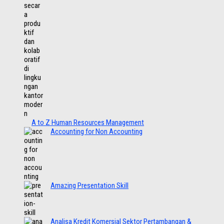
A to Z Human Resources Management
Accounting for Non Accounting
Amazing Presentation Skill
Analisa Kredit Komersial Sektor Pertambangan &