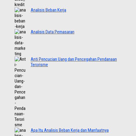
Analisis Beban Kerja
Analisis Data Pemasaran
Anti Pencucian Uang dan Pencegahan Pendanaan
Terorisme
Apa Itu Analisis Beban Kerja dan Manfaatnya