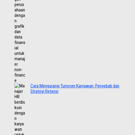
Cara Mengurangi Turnover Karyawan: Penyebab dan
Strategi Retensi