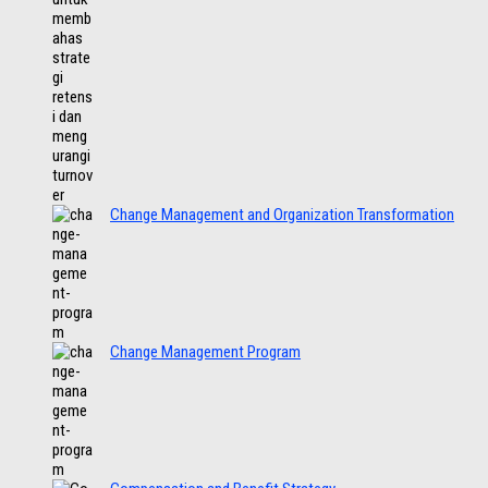
Change Management and Organization Transformation
Change Management Program