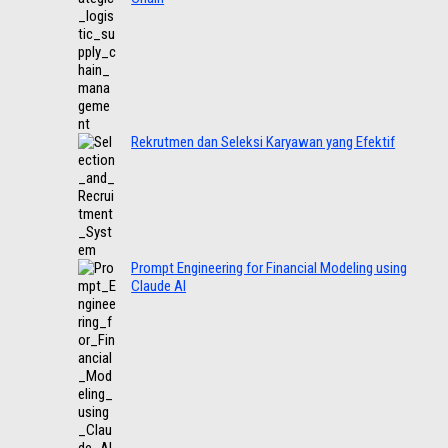
Rekrutmen dan Seleksi Karyawan yang Efektif
Prompt Engineering for Financial Modeling using
Claude AI