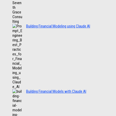
Building Financial Modeling using Claude AI
Building Financial Models with Claude AI