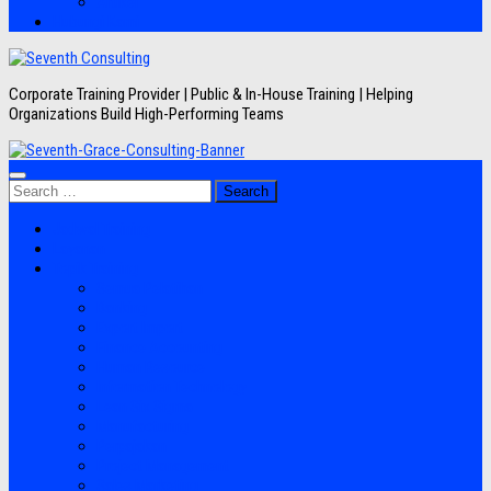
Artikel
Hubungi Kami
Corporate Training Provider | Public & In-House Training | Helping
Organizations Build High-Performing Teams
Search
for:
Jadwal Training
Layanan
Topik Training
Semua Pelatihan
Banking
Export Import
Finance Accounting
Human Resource
Information Technology
Lean Six Sigma
Manufacturing
Perpajakan
Project Management
Sales Marketing