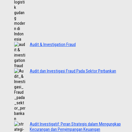
Audit & Investigation Fraud
Audit dan Investigasi Fraud Pada Sektor Perbankan
Audit Investigatif: Peran Strategis dalam Mengungkap
Kecurangan dan Penyimpangan Keuangan