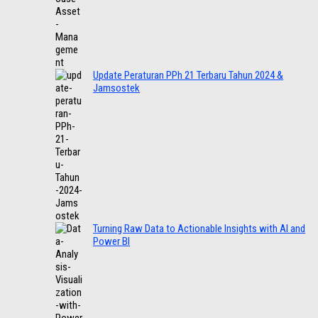
Update Peraturan PPh 21 Terbaru Tahun 2024 &
Jamsostek
Turning Raw Data to Actionable Insights with AI and
Power BI