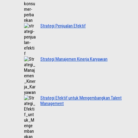
Strategi Penjualan Efektif
Strategi Manajemen Kinerja Karyawan
Strategi Efektif untuk Mengembangkan Talent
Management