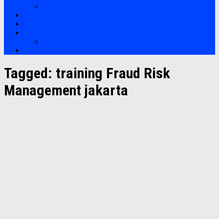
Soft Skills
Bootcamp
Clients
Artikel
Artikel
Hubungi Kami
Tagged:
training Fraud Risk
Management jakarta