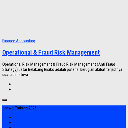
Finance Accounting
Operational & Fraud Risk Management
Operational Risk Management & Fraud Risk Management (Anti Fraud
Strategy) Latar Belakang Risiko adalah potensi kerugian akibat terjadinya
suatu peristiwa...
Jadwal Training 2026