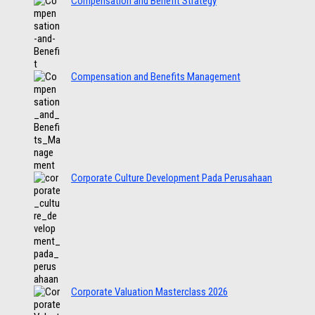
Compensation and Benefit Strategy
Compensation and Benefits Management
Corporate Culture Development Pada Perusahaan
Corporate Valuation Masterclass 2026