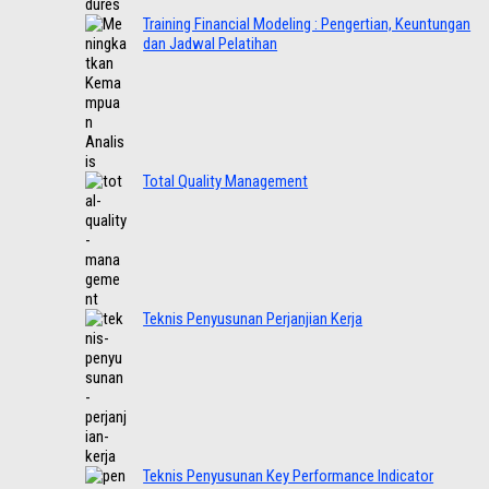
Training Financial Modeling : Pengertian, Keuntungan
dan Jadwal Pelatihan
Total Quality Management
Teknis Penyusunan Perjanjian Kerja
Teknis Penyusunan Key Performance Indicator