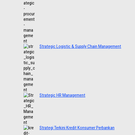
Strategic Logistic & Supply Chain Management
Strategic HR Management
Strategi Terkini Kredit Konsumer Perbankan