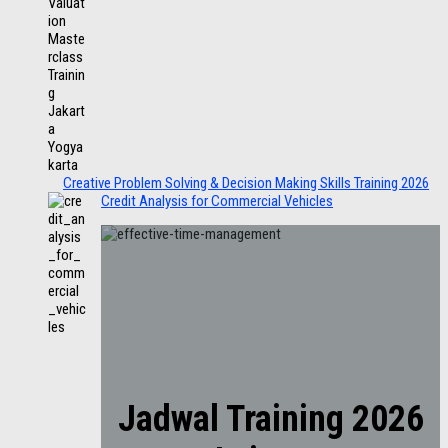
Creative Problem Solving & Decision Making Skills Training 2026
Credit Analysis for Commercial Vehicles
Jadwal Training 2026