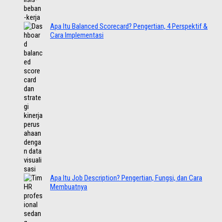
Apa Itu Balanced Scorecard? Pengertian, 4 Perspektif &
Cara Implementasi
Apa Itu Job Description? Pengertian, Fungsi, dan Cara
Membuatnya