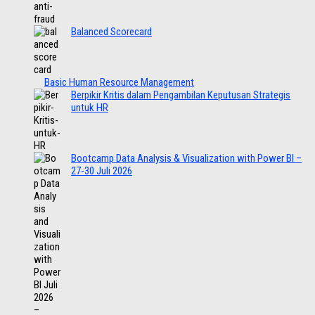
Balanced Scorecard
Basic Human Resource Management
Berpikir Kritis dalam Pengambilan Keputusan Strategis
untuk HR
Bootcamp Data Analysis & Visualization with Power BI –
27-30 Juli 2026