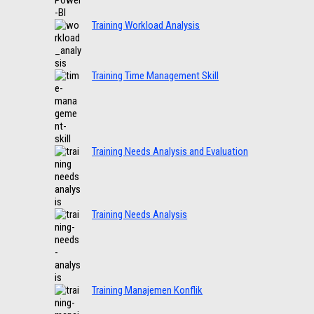
Training Workload Analysis
Training Time Management Skill
Training Needs Analysis and Evaluation
Training Needs Analysis
Training Manajemen Konflik