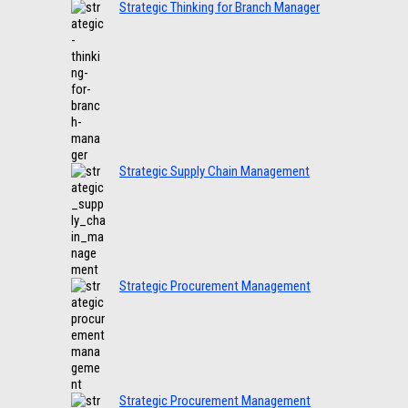
Strategic Thinking for Branch Manager
Strategic Supply Chain Management
Strategic Procurement Management
Strategic Procurement Management