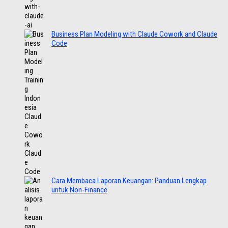
Business Plan Modeling with Claude Cowork and Claude
Code
Cara Membaca Laporan Keuangan: Panduan Lengkap
untuk Non-Finance