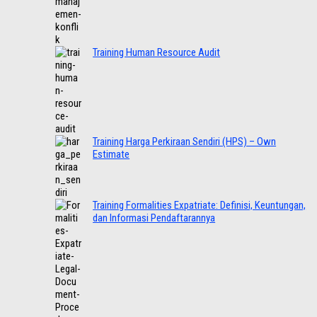
Training Human Resource Audit
Training Harga Perkiraan Sendiri (HPS) – Own
Estimate
Training Formalities Expatriate: Definisi, Keuntungan,
dan Informasi Pendaftarannya