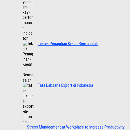
Teknik Penagihan Kredit Bermasalah
Tata Laksana Export di Indonesia
Stress Management at Workplace to Increase Productivity