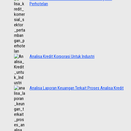
Perhotelan
Analisa Kredit Korporasi Untuk Industri
Analisa Laporan Keuangan Terkait Proses Analisa Kredit