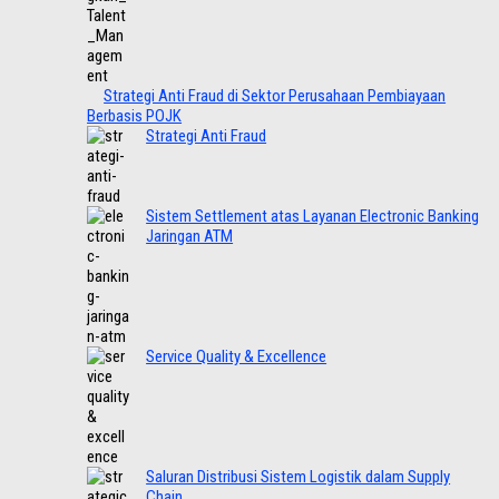
Strategi Anti Fraud di Sektor Perusahaan Pembiayaan
Berbasis POJK
Strategi Anti Fraud
Sistem Settlement atas Layanan Electronic Banking
Jaringan ATM
Service Quality & Excellence
Saluran Distribusi Sistem Logistik dalam Supply
Chain