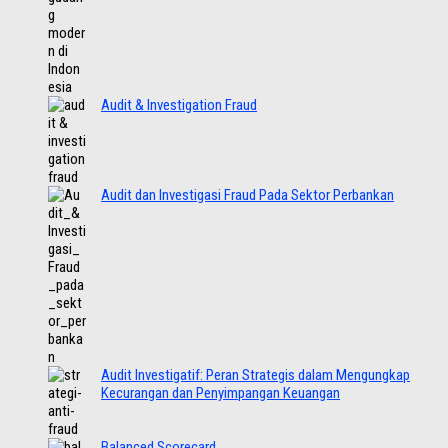
Audit & Investigation Fraud
Audit dan Investigasi Fraud Pada Sektor Perbankan
Audit Investigatif: Peran Strategis dalam Mengungkap
Kecurangan dan Penyimpangan Keuangan
Balanced Scorecard