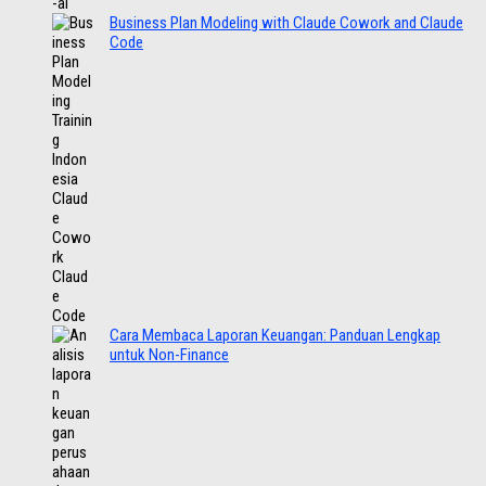
Business Plan Modeling with Claude Cowork and Claude
Code
Cara Membaca Laporan Keuangan: Panduan Lengkap
untuk Non-Finance