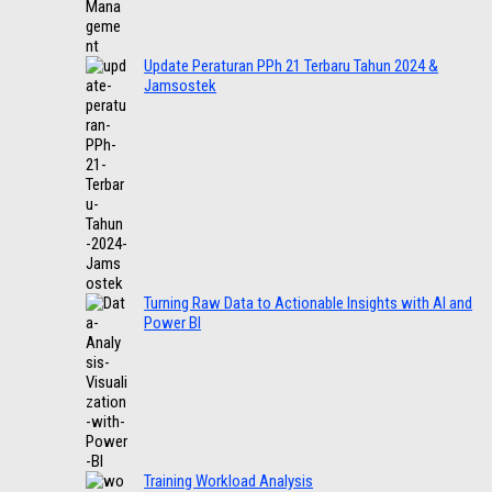
Update Peraturan PPh 21 Terbaru Tahun 2024 &
Jamsostek
Turning Raw Data to Actionable Insights with AI and
Power BI
Training Workload Analysis