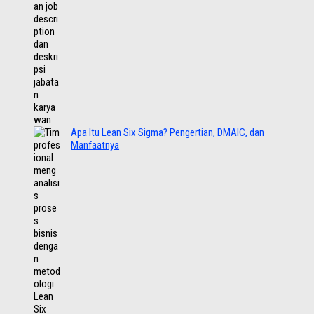
Apa Itu Lean Six Sigma? Pengertian, DMAIC, dan
Manfaatnya