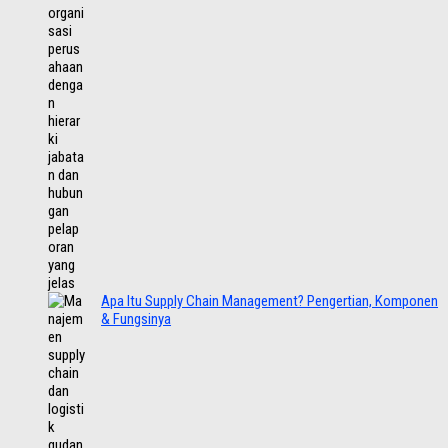
Apa Itu Supply Chain Management? Pengertian, Komponen
& Fungsinya