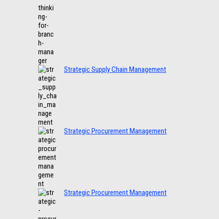
Strategic Supply Chain Management
Strategic Procurement Management
Strategic Procurement Management