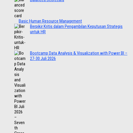
Basic Human Resource Management
Berpikir Kritis dalam Pengambilan Keputusan Strategis
untuk HR
Bootcamp Data Analysis & Visualization with Power BI –
27-30 Juli 2026