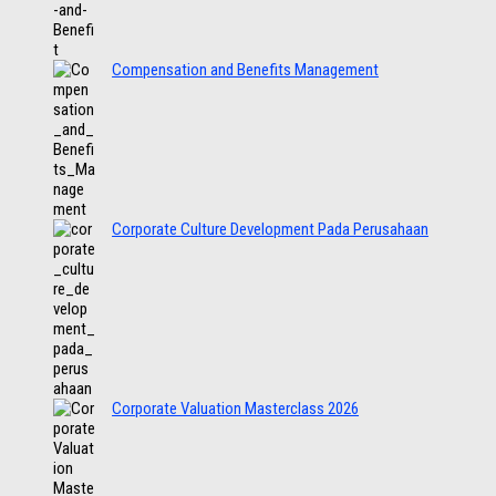
Compensation and Benefits Management
Corporate Culture Development Pada Perusahaan
Corporate Valuation Masterclass 2026