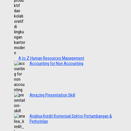
A to Z Human Resources Management
Accounting for Non Accounting
Amazing Presentation Skill
Analisa Kredit Komersial Sektor Pertambangan &
Perhotelan