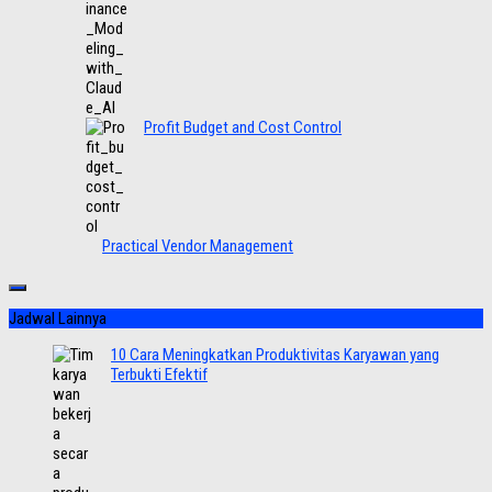
Profit Budget and Cost Control
Practical Vendor Management
Jadwal Lainnya
10 Cara Meningkatkan Produktivitas Karyawan yang
Terbukti Efektif