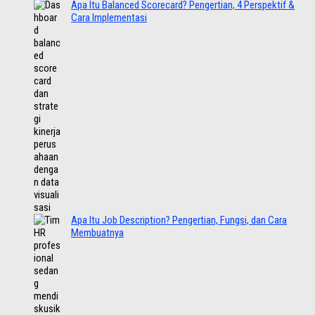
Apa Itu Balanced Scorecard? Pengertian, 4 Perspektif &
Cara Implementasi
Apa Itu Job Description? Pengertian, Fungsi, dan Cara
Membuatnya