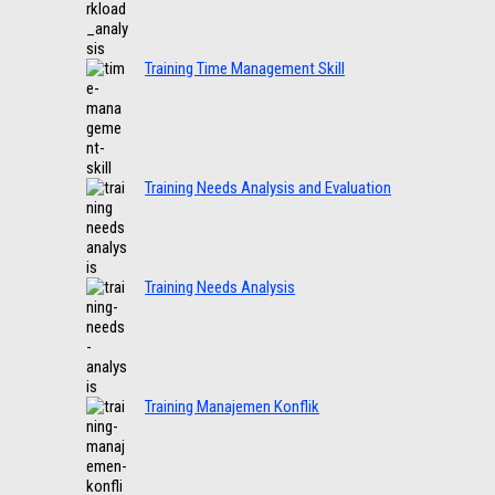
Training Time Management Skill
Training Needs Analysis and Evaluation
Training Needs Analysis
Training Manajemen Konflik