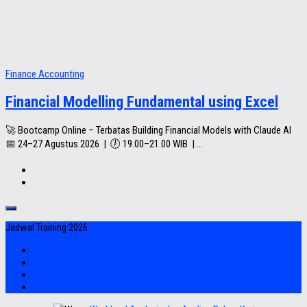
Finance Accounting
Financial Modelling Fundamental using Excel
🚀 Bootcamp Online – Terbatas Building Financial Models with Claude AI
📅 24–27 Agustus 2026 | 🕖 19.00–21.00 WIB | ...
Jadwal Training 2026