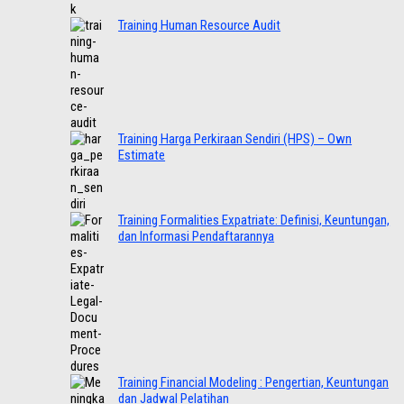
Training Human Resource Audit
Training Harga Perkiraan Sendiri (HPS) – Own
Estimate
Training Formalities Expatriate: Definisi, Keuntungan,
dan Informasi Pendaftarannya
Training Financial Modeling : Pengertian, Keuntungan
dan Jadwal Pelatihan