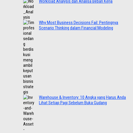
Workload Analysis dan Analisa Beban Kerja
Why Most Business Decisions Fail: Pentingnya
Scenario Thinking dalam Financial Modeling
Warehouse & Inventory: 10 Angka yang Harus Anda
Lihat Setiap Pagi Sebelum Buka Gudang