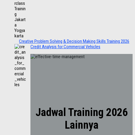
Creative Problem Solving & Decision Making Skills Training 2026
Credit Analysis for Commercial Vehicles
Jadwal Training 2026
Lainnya