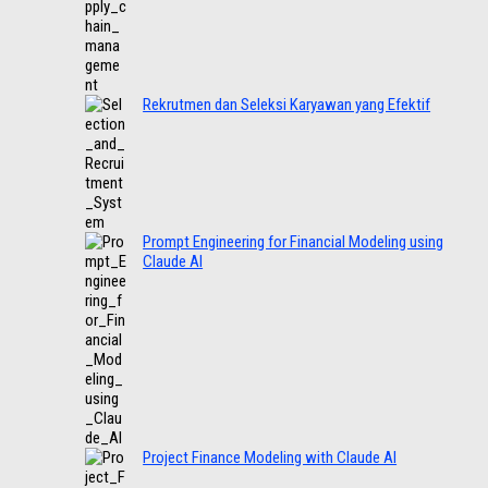
Rekrutmen dan Seleksi Karyawan yang Efektif
Prompt Engineering for Financial Modeling using
Claude AI
Project Finance Modeling with Claude AI