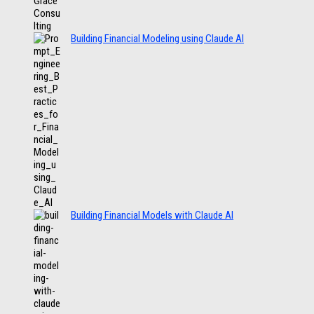
Building Financial Modeling using Claude AI
Building Financial Models with Claude AI