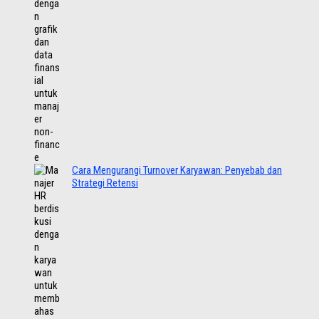
Cara Mengurangi Turnover Karyawan: Penyebab dan
Strategi Retensi