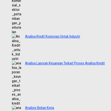
Analisa Kredit Korporasi Untuk Industri
Analisa Laporan Keuangan Terkait Proses Analisa Kredit
Analisis Beban Kerja