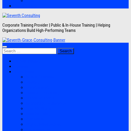
Artikel
Hubungi Kami
Corporate Training Provider | Public & In-House Training | Helping
Organizations Build High-Performing Teams
Search
for:
Jadwal Training
Layanan
Topik Training
Semua Pelatihan
Banking
Export Import
Finance Accounting
Human Resource
Information Technology
Lean Six Sigma
Manufacturing
Perpajakan
Project Management
Sales Marketing