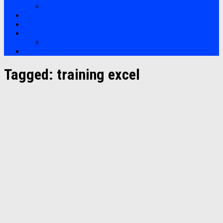
Soft Skills
Bootcamp
Clients
Artikel
Artikel
Hubungi Kami
Tagged:
training excel