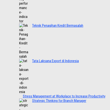
Teknik Penagihan Kredit Bermasalah
Tata Laksana Export di Indonesia
Stress Management at Workplace to Increase Productivity
Strategic Thinking for Branch Manager