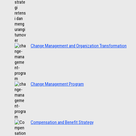
Change Management and Organization Transformation
Change Management Program
Compensation and Benefit Strategy