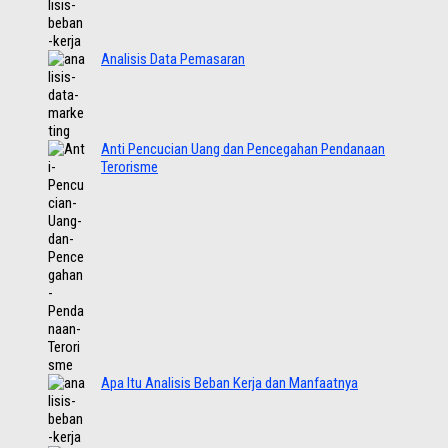
Analisis Data Pemasaran
Anti Pencucian Uang dan Pencegahan Pendanaan
Terorisme
Apa Itu Analisis Beban Kerja dan Manfaatnya