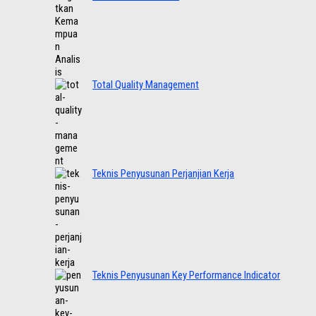
Total Quality Management
Teknis Penyusunan Perjanjian Kerja
Teknis Penyusunan Key Performance Indicator