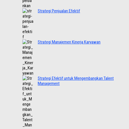
Strategi Penjualan Efektif
Strategi Manajemen Kinerja Karyawan
Strategi Efektif untuk Mengembangkan Talent
Management