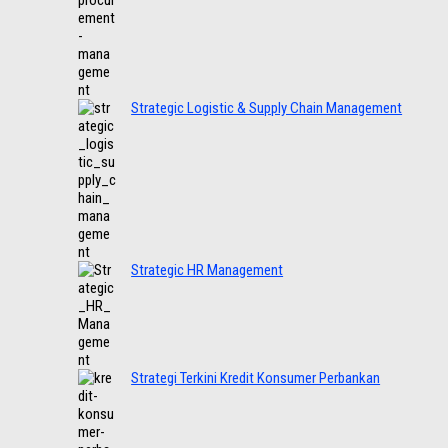
Strategic Logistic & Supply Chain Management
Strategic HR Management
Strategi Terkini Kredit Konsumer Perbankan