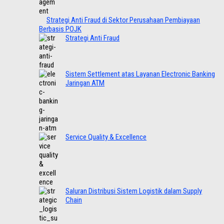
Strategi Anti Fraud di Sektor Perusahaan Pembiayaan
Berbasis POJK
Strategi Anti Fraud
Sistem Settlement atas Layanan Electronic Banking
Jaringan ATM
Service Quality & Excellence
Saluran Distribusi Sistem Logistik dalam Supply
Chain