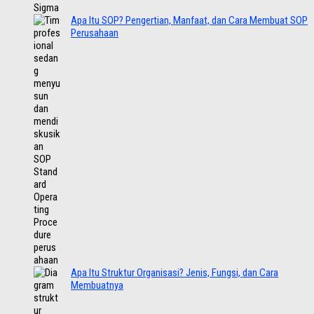
Apa Itu SOP? Pengertian, Manfaat, dan Cara Membuat SOP
Perusahaan
Apa Itu Struktur Organisasi? Jenis, Fungsi, dan Cara
Membuatnya