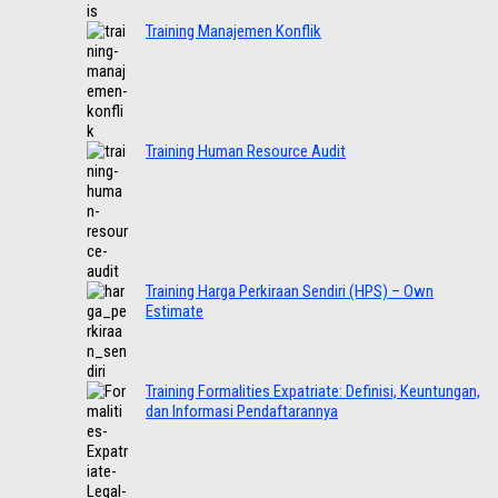
Training Manajemen Konflik
Training Human Resource Audit
Training Harga Perkiraan Sendiri (HPS) – Own
Estimate
Training Formalities Expatriate: Definisi, Keuntungan,
dan Informasi Pendaftarannya