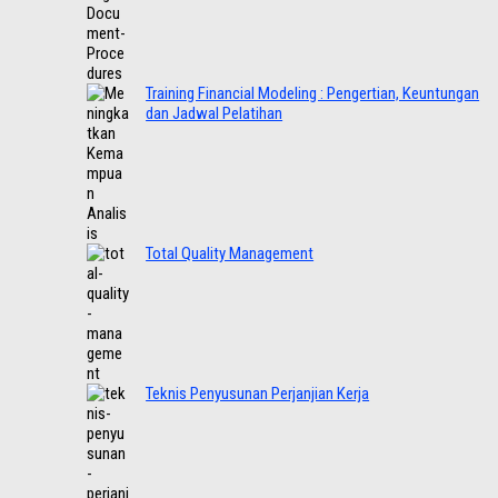
Training Financial Modeling : Pengertian, Keuntungan
dan Jadwal Pelatihan
Total Quality Management
Teknis Penyusunan Perjanjian Kerja