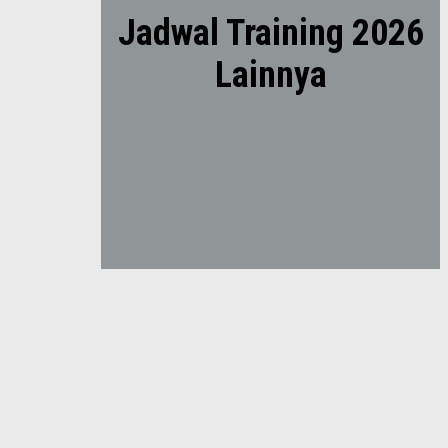
Jadwal Training 2026
Lainnya