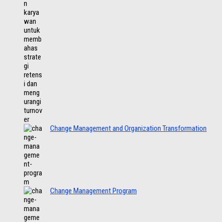
Change Management and Organization Transformation
Change Management Program