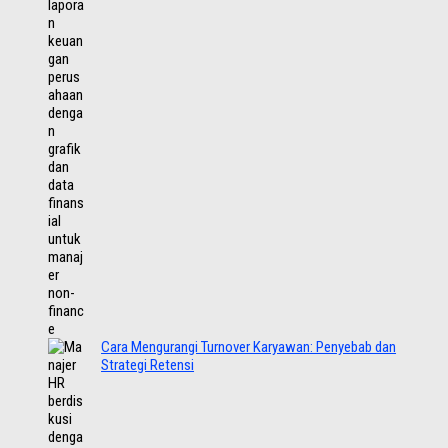
Cara Mengurangi Turnover Karyawan: Penyebab dan
Strategi Retensi