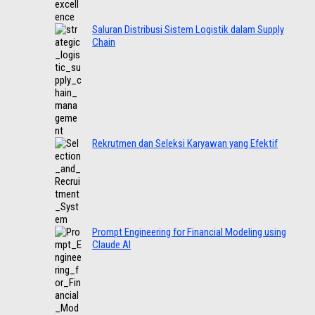
Saluran Distribusi Sistem Logistik dalam Supply
Chain
Rekrutmen dan Seleksi Karyawan yang Efektif
Prompt Engineering for Financial Modeling using
Claude AI