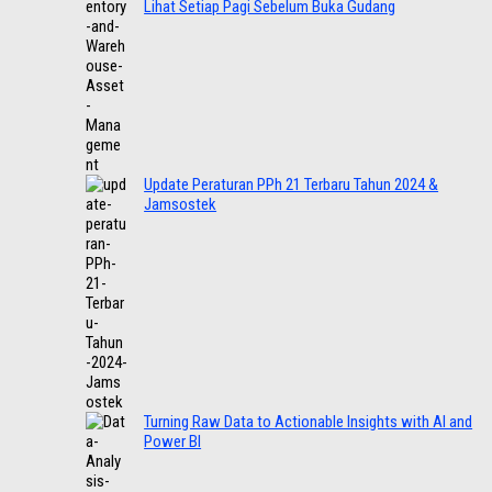
Lihat Setiap Pagi Sebelum Buka Gudang
Update Peraturan PPh 21 Terbaru Tahun 2024 &
Jamsostek
Turning Raw Data to Actionable Insights with AI and
Power BI