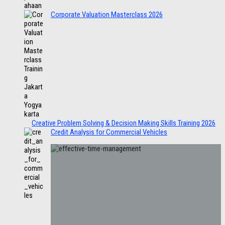
Corporate Valuation Masterclass 2026
Creative Problem Solving & Decision Making Skills Training 2026
Credit Analysis for Commercial Vehicles