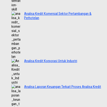
Analisa Kredit Komersial Sektor Pertambangan &
Perhotelan
Analisa Kredit Korporasi Untuk Industri
Analisa Laporan Keuangan Terkait Proses Analisa Kredit