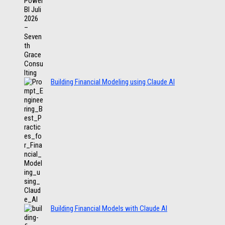
Building Financial Modeling using Claude AI
Building Financial Models with Claude AI