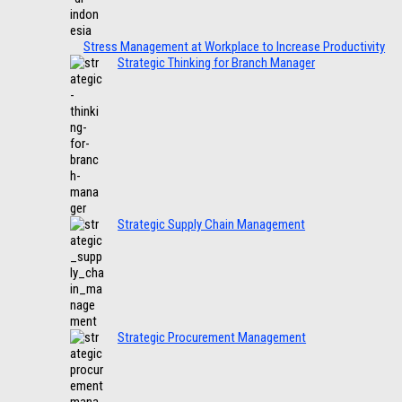
Stress Management at Workplace to Increase Productivity
Strategic Thinking for Branch Manager
Strategic Supply Chain Management
Strategic Procurement Management