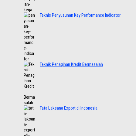
Teknis Penyusunan Key Performance Indicator
Teknik Penagihan Kredit Bermasalah
Tata Laksana Export di Indonesia