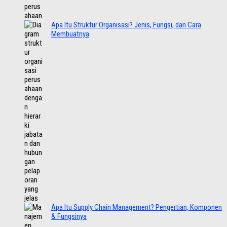
Apa Itu Struktur Organisasi? Jenis, Fungsi, dan Cara
Membuatnya
Apa Itu Supply Chain Management? Pengertian, Komponen
& Fungsinya