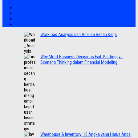
Workload Analysis dan Analisa Beban Kerja
Why Most Business Decisions Fail: Pentingnya
Scenario Thinking dalam Financial Modeling
Warehouse & Inventory: 10 Angka yang Harus Anda