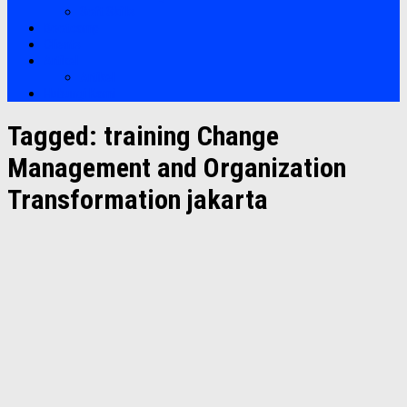
Soft Skills
Bootcamp
Clients
Artikel
Artikel
Hubungi Kami
Tagged:
training Change
Management and Organization
Transformation jakarta