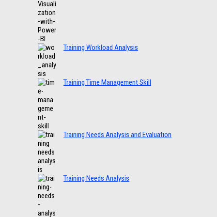
Training Workload Analysis
Training Time Management Skill
Training Needs Analysis and Evaluation
Training Needs Analysis