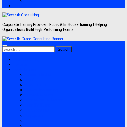
Artikel
Hubungi Kami
Corporate Training Provider | Public & In-House Training | Helping
Organizations Build High-Performing Teams
Search
for:
Jadwal Training
Layanan
Topik Training
Semua Pelatihan
Banking
Export Import
Finance Accounting
Human Resource
Information Technology
Lean Six Sigma
Manufacturing
Perpajakan
Project Management
Sales Marketing