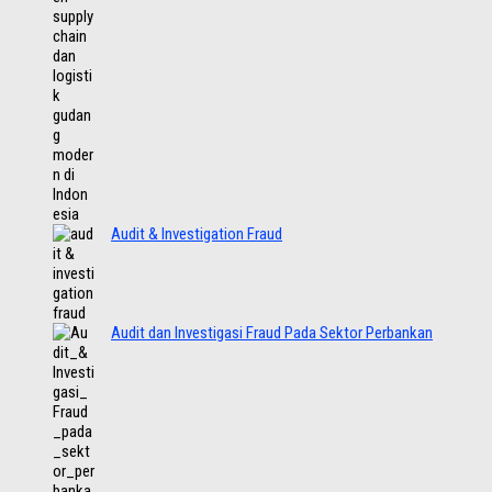
Audit & Investigation Fraud
Audit dan Investigasi Fraud Pada Sektor Perbankan