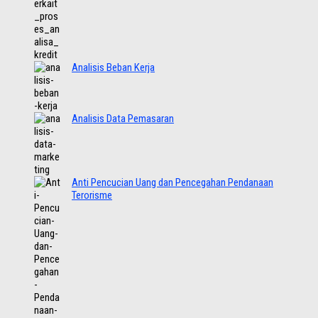
Analisis Beban Kerja
Analisis Data Pemasaran
Anti Pencucian Uang dan Pencegahan Pendanaan
Terorisme