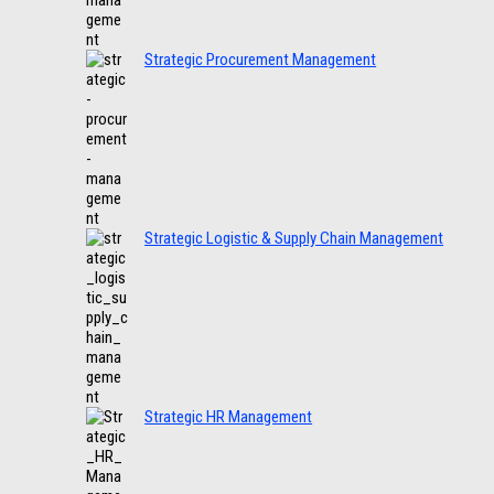
Strategic Procurement Management
Strategic Logistic & Supply Chain Management
Strategic HR Management