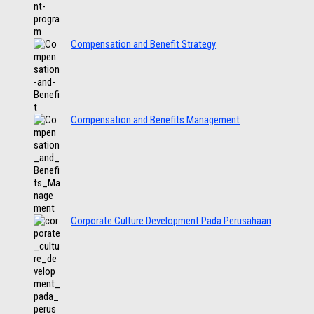
Compensation and Benefit Strategy
Compensation and Benefits Management
Corporate Culture Development Pada Perusahaan