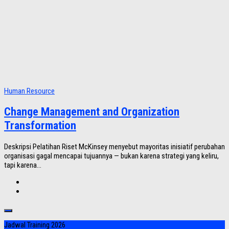
Human Resource
Change Management and Organization
Transformation
Deskripsi Pelatihan Riset McKinsey menyebut mayoritas inisiatif perubahan
organisasi gagal mencapai tujuannya — bukan karena strategi yang keliru,
tapi karena...
Jadwal Training 2026