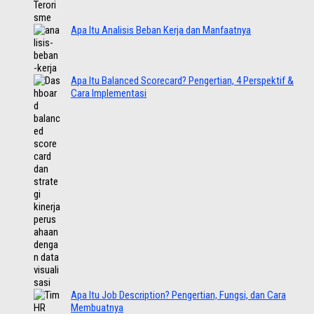
Apa Itu Analisis Beban Kerja dan Manfaatnya
Apa Itu Balanced Scorecard? Pengertian, 4 Perspektif &
Cara Implementasi
Apa Itu Job Description? Pengertian, Fungsi, dan Cara
Membuatnya