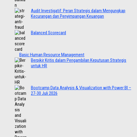
Audit Investigatif: Peran Strategis dalam Mengungkap
Kecurangan dan Penyimpangan Keuangan
Balanced Scorecard
Basic Human Resource Management
Berpikir Kritis dalam Pengambilan Keputusan Strategis
untuk HR
Bootcamp Data Analysis & Visualization with Power BI –
27-30 Juli 2026