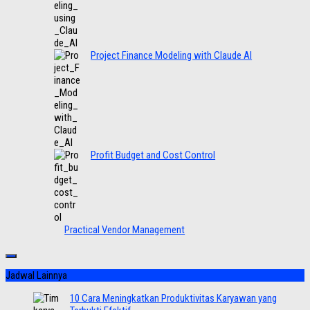
Project Finance Modeling with Claude AI
Profit Budget and Cost Control
Practical Vendor Management
Jadwal Lainnya
10 Cara Meningkatkan Produktivitas Karyawan yang