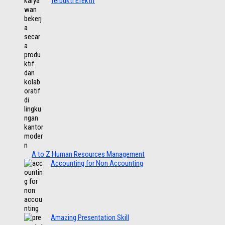
Terbukti Efektif
A to Z Human Resources Management
Accounting for Non Accounting
Amazing Presentation Skill