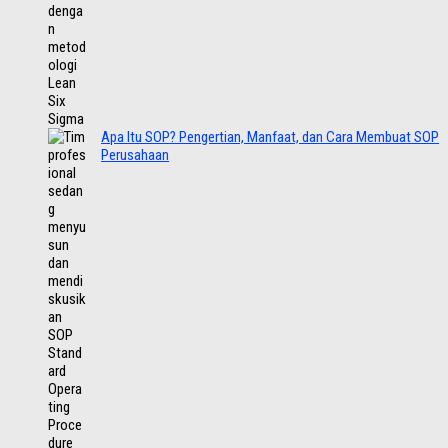
Apa Itu SOP? Pengertian, Manfaat, dan Cara Membuat SOP
Perusahaan