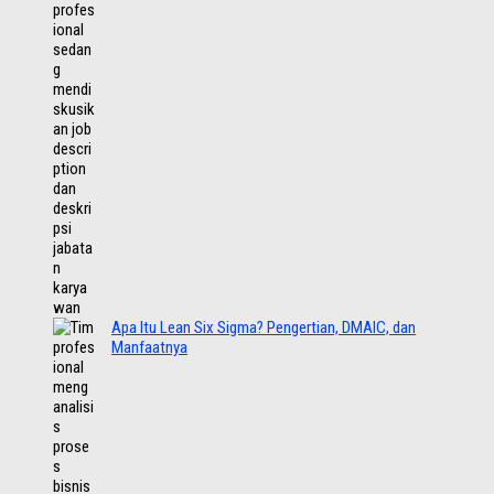
Apa Itu Lean Six Sigma? Pengertian, DMAIC, dan
Manfaatnya