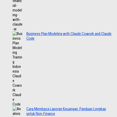
Business Plan Modeling with Claude Cowork and Claude
Code
Cara Membaca Laporan Keuangan: Panduan Lengkap
untuk Non-Finance