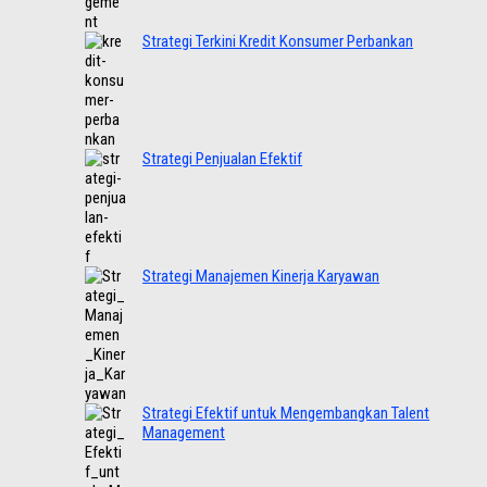
Strategi Terkini Kredit Konsumer Perbankan
Strategi Penjualan Efektif
Strategi Manajemen Kinerja Karyawan
Strategi Efektif untuk Mengembangkan Talent
Management