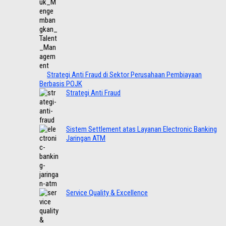
Strategi Anti Fraud di Sektor Perusahaan Pembiayaan
Berbasis POJK
Strategi Anti Fraud
Sistem Settlement atas Layanan Electronic Banking
Jaringan ATM
Service Quality & Excellence