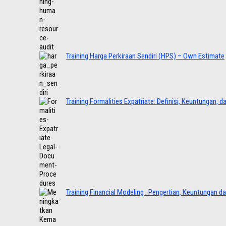
Training Harga Perkiraan Sendiri (HPS) – Own Estimate
Training Formalities Expatriate: Definisi, Keuntungan, 
Training Financial Modeling : Pengertian, Keuntungan d