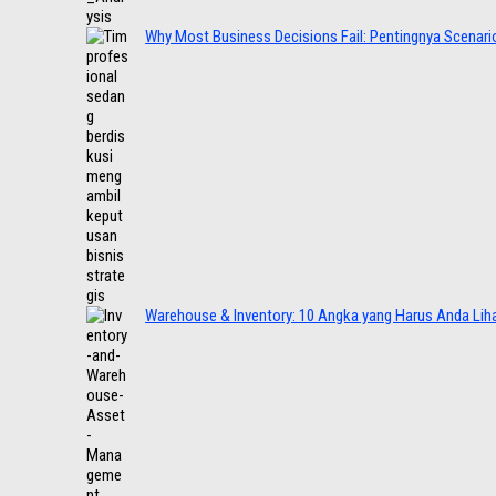
Why Most Business Decisions Fail: Pentingnya Scenario
Warehouse & Inventory: 10 Angka yang Harus Anda Lih