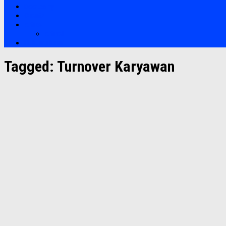
Bootcamp
Clients
Artikel
Artikel
Hubungi Kami
Tagged:
Turnover Karyawan