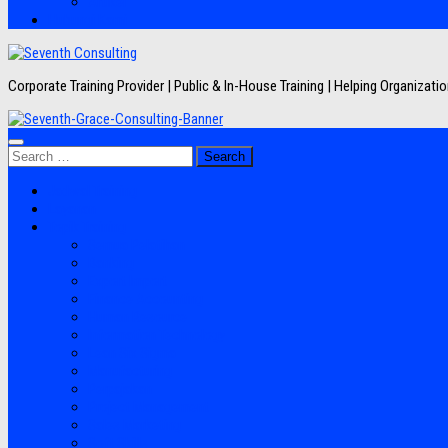
Artikel
Hubungi Kami
Corporate Training Provider | Public & In-House Training | Helping Organizat
Search
for:
Jadwal Training
Layanan
Topik Training
Semua Pelatihan
Banking
Export Import
Finance Accounting
Human Resource
Information Technology
Lean Six Sigma
Manufacturing
Perpajakan
Project Management
Sales Marketing
Soft Skills