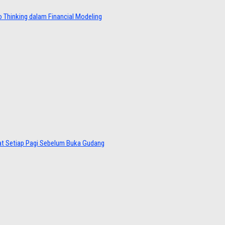
 Thinking dalam Financial Modeling
at Setiap Pagi Sebelum Buka Gudang