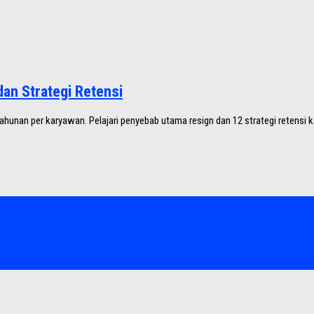
an Strategi Retensi
hunan per karyawan. Pelajari penyebab utama resign dan 12 strategi retensi k