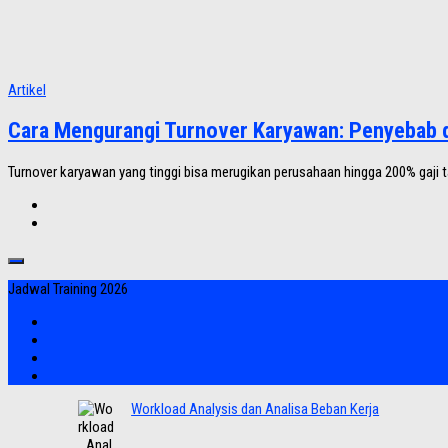
Artikel
Cara Mengurangi Turnover Karyawan: Penyebab d
Turnover karyawan yang tinggi bisa merugikan perusahaan hingga 200% gaji ta
Jadwal Training 2026
Workload Analysis dan Analisa Beban Kerja