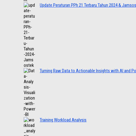
Update Peraturan PPh 21 Terbaru Tahun 2024 & Jamso
Turning Raw Data to Actionable Insights with AI and P
Training Workload Analysis