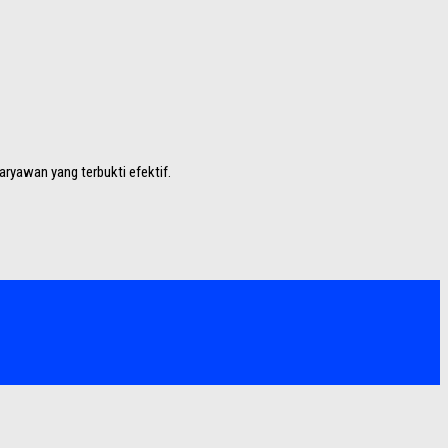
aryawan yang terbukti efektif.