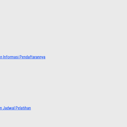
dan Informasi Pendaftarannya
an Jadwal Pelatihan