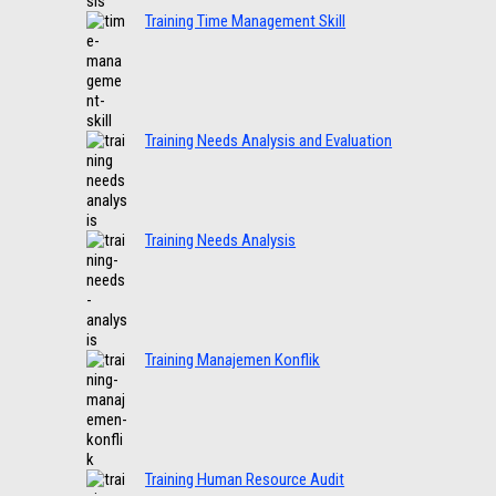
Training Time Management Skill
Training Needs Analysis and Evaluation
Training Needs Analysis
Training Manajemen Konflik
Training Human Resource Audit