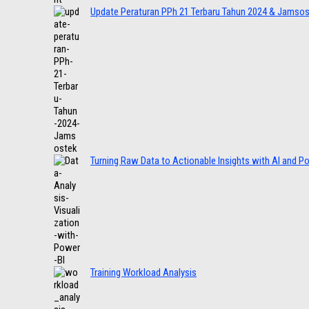
Update Peraturan PPh 21 Terbaru Tahun 2024 & Jamso
Turning Raw Data to Actionable Insights with AI and P
Training Workload Analysis