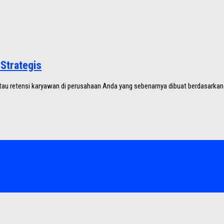
Strategis
au retensi karyawan di perusahaan Anda yang sebenarnya dibuat berdasarkan f