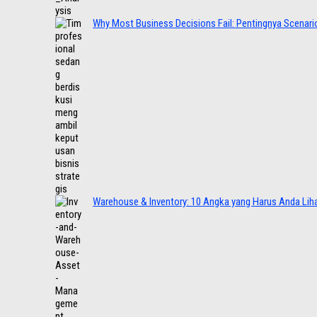
Why Most Business Decisions Fail: Pentingnya Scenario
Warehouse & Inventory: 10 Angka yang Harus Anda Lih