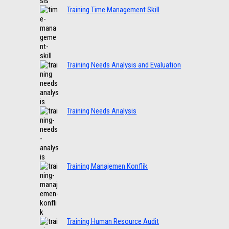
Training Time Management Skill
Training Needs Analysis and Evaluation
Training Needs Analysis
Training Manajemen Konflik
Training Human Resource Audit