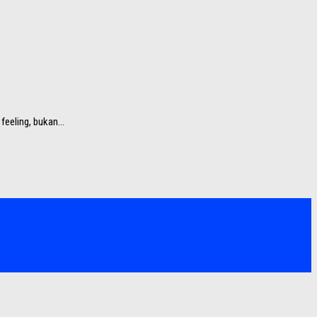
eeling, bukan...