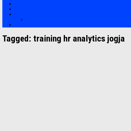
Bootcamp
Clients
Artikel
Artikel
Hubungi Kami
Tagged:
training hr analytics jogja