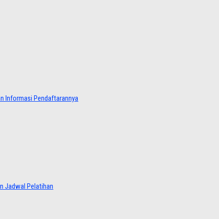
dan Informasi Pendaftarannya
an Jadwal Pelatihan