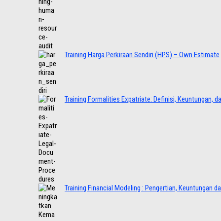
Training Harga Perkiraan Sendiri (HPS) – Own Estimate
Training Formalities Expatriate: Definisi, Keuntungan, 
Training Financial Modeling : Pengertian, Keuntungan d