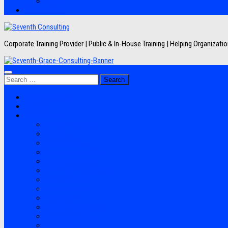
Artikel
Hubungi Kami
Corporate Training Provider | Public & In-House Training | Helping Organizat
Search
for:
Jadwal Training
Layanan
Topik Training
Semua Pelatihan
Banking
Export Import
Finance Accounting
Human Resource
Information Technology
Lean Six Sigma
Manufacturing
Perpajakan
Project Management
Sales Marketing
Soft Skills