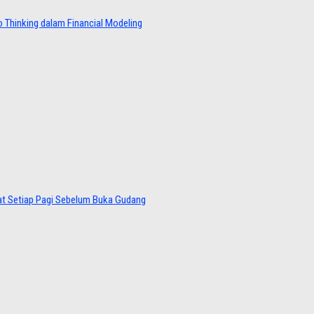
 Thinking dalam Financial Modeling
at Setiap Pagi Sebelum Buka Gudang