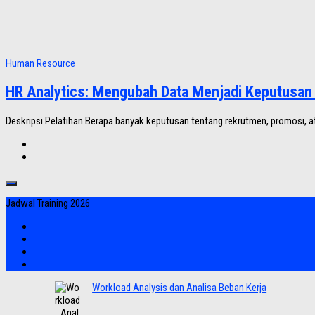
Human Resource
HR Analytics: Mengubah Data Menjadi Keputusan 
Deskripsi Pelatihan Berapa banyak keputusan tentang rekrutmen, promosi, at
Jadwal Training 2026
Workload Analysis dan Analisa Beban Kerja