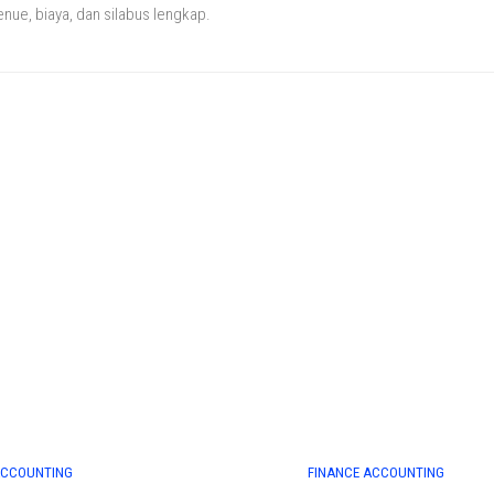
enue, biaya, dan silabus lengkap.
ACCOUNTING
FINANCE ACCOUNTING