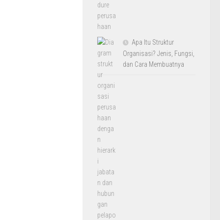
Apa Itu Struktur
Organisasi? Jenis, Fungsi,
dan Cara Membuatnya