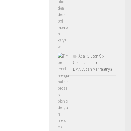
Apa Itu Lean Six
Sigma? Pengertian,
DMAIC, dan Manfaatnya