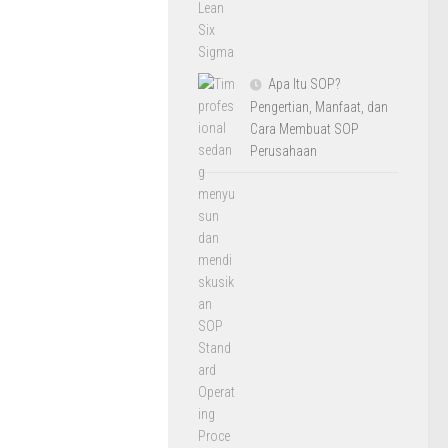
Apa Itu SOP?
Pengertian, Manfaat, dan
Cara Membuat SOP
Perusahaan