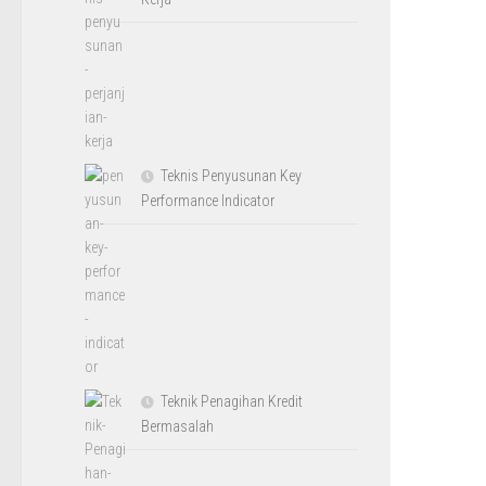
Teknis Penyusunan Key
Performance Indicator
Teknik Penagihan Kredit
Bermasalah