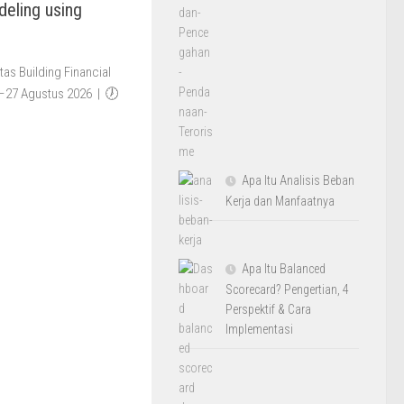
deling using
as Building Financial
4–27 Agustus 2026 | 🕖
Apa Itu Analisis Beban
Kerja dan Manfaatnya
Apa Itu Balanced
Scorecard? Pengertian, 4
Perspektif & Cara
Implementasi