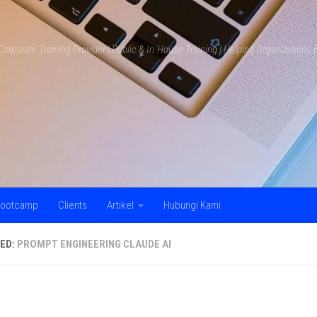
Corporate Training Provider | Public & In-House Training | Helping Organization
ootcamp
Clients
Artikel
Hubungi Kami
ED:
PROMPT ENGINEERING CLAUDE AI