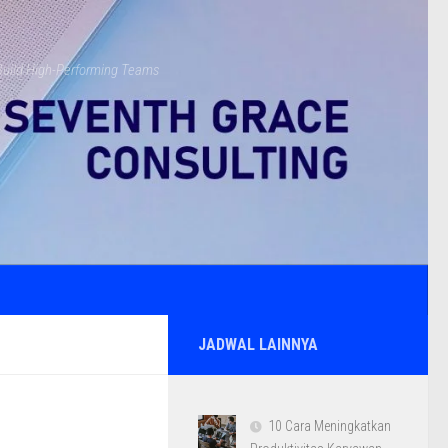
s Build High-Performing Teams
JADWAL LAINNYA
10 Cara Meningkatkan