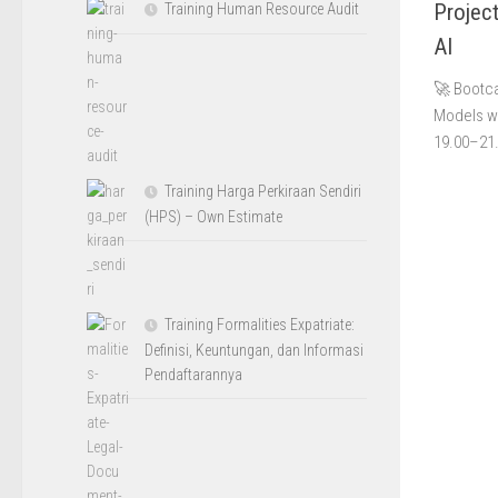
Projec
Training Human Resource Audit
AI
🚀 Bootca
Models wi
19.00–21.
Training Harga Perkiraan Sendiri
(HPS) – Own Estimate
Training Formalities Expatriate:
Definisi, Keuntungan, dan Informasi
Pendaftarannya