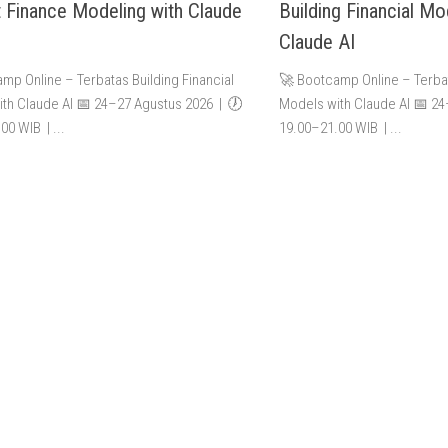
t Finance Modeling with Claude
Building Financial Mo
Claude AI
mp Online – Terbatas Building Financial
🚀 Bootcamp Online – Terbat
th Claude AI 📅 24–27 Agustus 2026 | 🕖
Models with Claude AI 📅 2
00 WIB | ...
19.00–21.00 WIB | ...