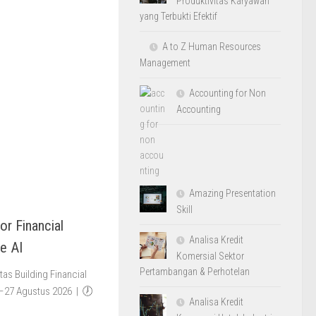
Produktivitas Karyawan
yang Terbukti Efektif
A to Z Human Resources
Management
Accounting for Non
Accounting
Amazing Presentation
Skill
or Financial
Analisa Kredit
e AI
Komersial Sektor
Pertambangan & Perhotelan
as Building Financial
4–27 Agustus 2026 | 🕖
Analisa Kredit