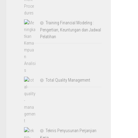
Training Financial Modeling :
Pengertian, Keuntungan dan Jadwal
Pelatihan
Total Quality Management
Teknis Penyusunan Perjanjian
Kerja