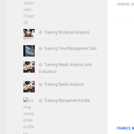
Jadwal, v
Training Workload Analysis
Training Time Management Skill
Training Needs Analysis and
Evaluation
Training Needs Analysis
Training Manajemen Konflik
FINANCE 