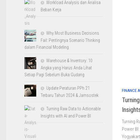
Workload Analysis dan Analisa
Beban Kerja
Why Most Business Decisions
Fail: Pentingnya Scenario Thinking
dalam Financial Modeling
Warehouse & Inventory: 10
Angka yang Harus Anda Lihat
Setiap Pagi Sebelum Buka Gudang
Update Peraturan PPh 21
FINANCE 
Terbaru Tahun 2024 & Jamsostek
Turnin
Insight
Turning Raw Data to Actionable
Insights with AI and Power BI
Turning R
Power BI: 
Yogyakart