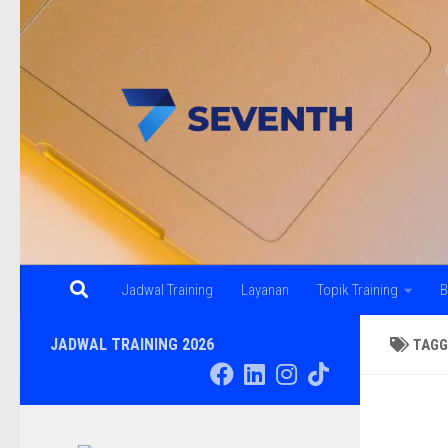
Skip to content
Jadwal Training
Layanan
Topik Training
B
JADWAL TRAINING 2026
TAGG