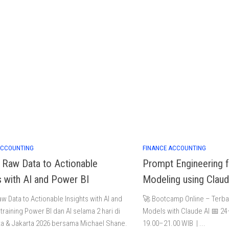
ACCOUNTING
FINANCE ACCOUNTING
g Raw Data to Actionable
Prompt Engineering f
s with AI and Power BI
Modeling using Claud
aw Data to Actionable Insights with AI and
🚀 Bootcamp Online – Terbat
training Power BI dan AI selama 2 hari di
Models with Claude AI 📅 2
a & Jakarta 2026 bersama Michael Shane.
19.00–21.00 WIB | ...