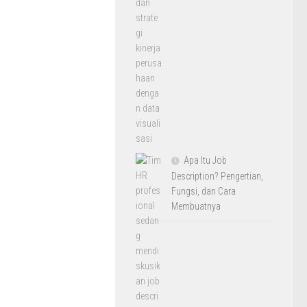
Apa Itu Job
Description? Pengertian,
Fungsi, dan Cara
Membuatnya