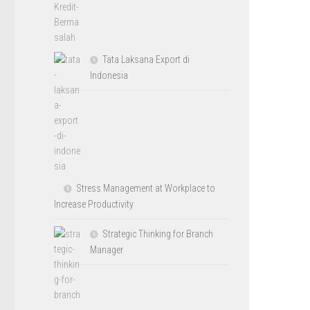
Tata Laksana Export di
Indonesia
Stress Management at Workplace to
Increase Productivity
Strategic Thinking for Branch
Manager