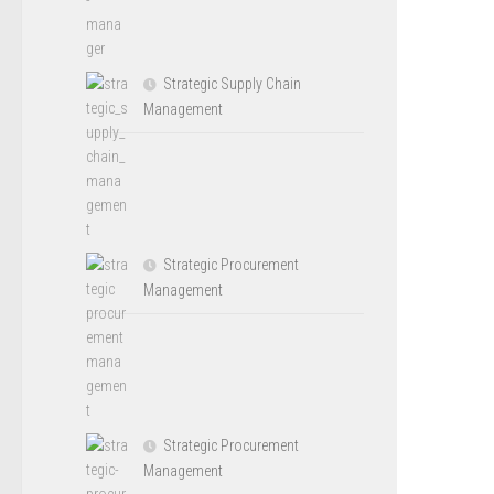
Strategic Supply Chain
Management
Strategic Procurement
Management
Strategic Procurement
Management