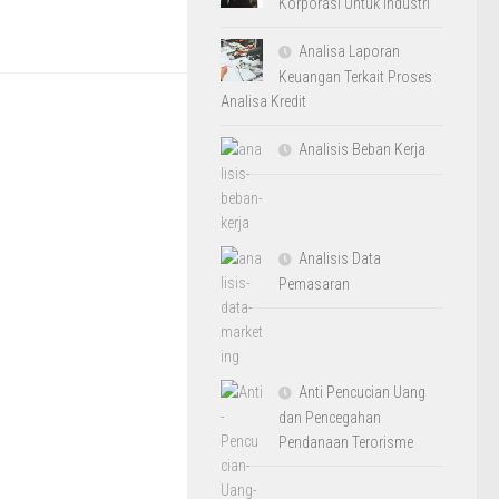
Korporasi Untuk Industri
Analisa Laporan
Keuangan Terkait Proses
Analisa Kredit
Analisis Beban Kerja
Analisis Data
Pemasaran
Anti Pencucian Uang
dan Pencegahan
Pendanaan Terorisme