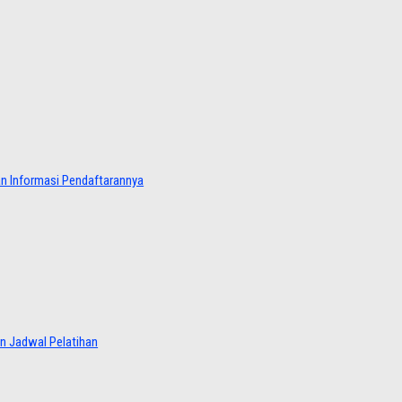
dan Informasi Pendaftarannya
an Jadwal Pelatihan