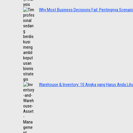
Why Most Business Decisions Fail: Pentingnya Scenario
Warehouse & Inventory: 10 Angka yang Harus Anda Lih