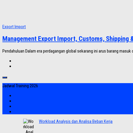
Export Import
Management Export Import, Customs, Shipping & 
Pendahuluan Dalam era perdagangan global sekarang ini arus barang masuk d
Jadwal Training 2026
Workload Analysis dan Analisa Beban Kerja