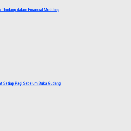
 Thinking dalam Financial Modeling
at Setiap Pagi Sebelum Buka Gudang