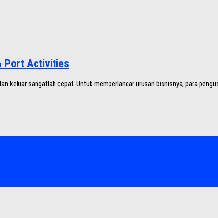
Port Activities
an keluar sangatlah cepat. Untuk memperlancar urusan bisnisnya, para pengus