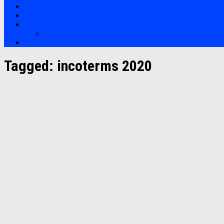
Bootcamp
Clients
Artikel
Artikel
Hubungi Kami
Tagged:
incoterms 2020