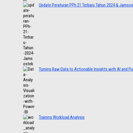
Update Peraturan PPh 21 Terbaru Tahun 2024 & Jamso
Turning Raw Data to Actionable Insights with AI and P
Training Workload Analysis