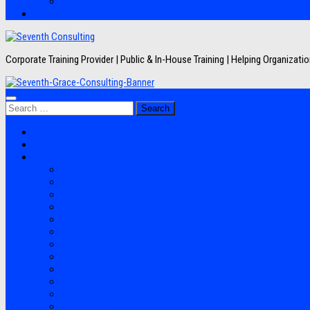
Artikel
Hubungi Kami
Corporate Training Provider | Public & In-House Training | Helping Organizat
Search
for:
Jadwal Training
Layanan
Topik Training
Semua Pelatihan
Banking
Export Import
Finance Accounting
Human Resource
Information Technology
Lean Six Sigma
Manufacturing
Perpajakan
Project Management
Sales Marketing
Soft Skills