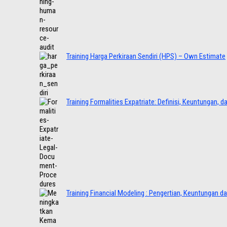
Training Harga Perkiraan Sendiri (HPS) – Own Estimate
Training Formalities Expatriate: Definisi, Keuntungan, 
Training Financial Modeling : Pengertian, Keuntungan d