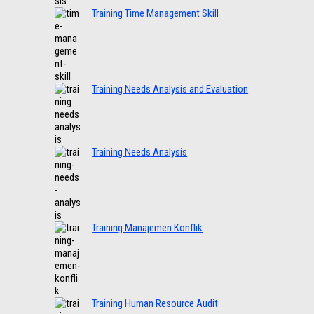
Training Time Management Skill
Training Needs Analysis and Evaluation
Training Needs Analysis
Training Manajemen Konflik
Training Human Resource Audit