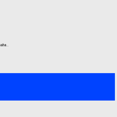
aha...