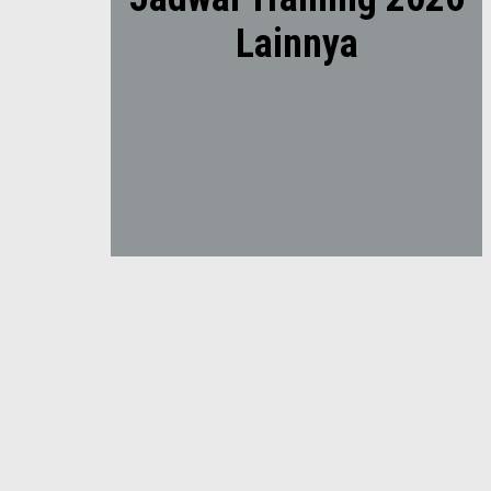
Lainnya