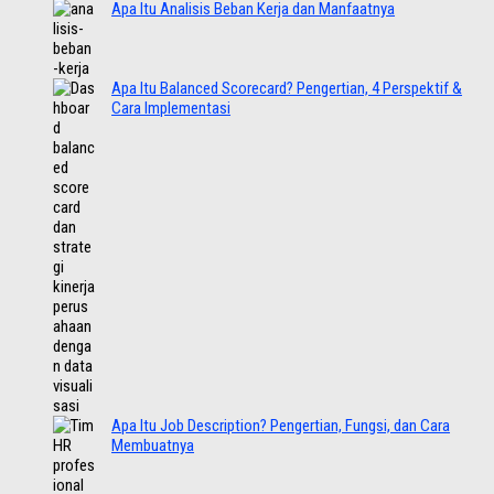
Apa Itu Analisis Beban Kerja dan Manfaatnya
Apa Itu Balanced Scorecard? Pengertian, 4 Perspektif &
Cara Implementasi
Apa Itu Job Description? Pengertian, Fungsi, dan Cara
Membuatnya