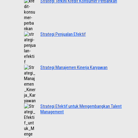
Strategi Terkini Kredit Konsumer Perbankan
Strategi Penjualan Efektif
Strategi Manajemen Kinerja Karyawan
Strategi Efektif untuk Mengembangkan Talent
Management