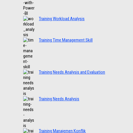
Training Workload Analysis
Training Time Management Skill
Training Needs Analysis and Evaluation
Training Needs Analysis
Training Manajemen Konflik