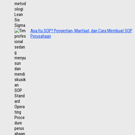
Apa Itu SOP? Pengertian, Manfaat, dan Cara Membuat SOP
Perusahaan