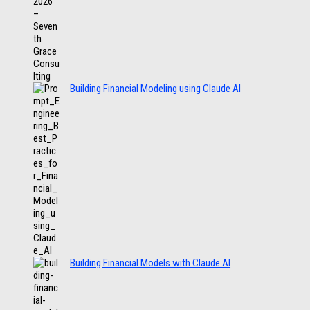
Building Financial Modeling using Claude AI
Building Financial Models with Claude AI