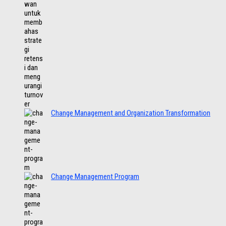
Change Management and Organization Transformation
Change Management Program