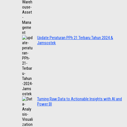
Update Peraturan PPh 21 Terbaru Tahun 2024 &
Jamsostek
Turning Raw Data to Actionable Insights with AI and
Power BI