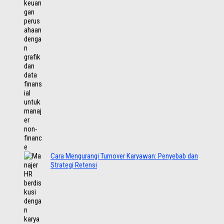
Cara Mengurangi Turnover Karyawan: Penyebab dan
Strategi Retensi