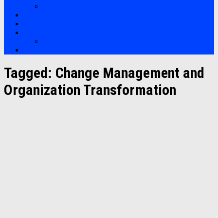
Soft Skills
Bootcamp
Clients
Artikel
Artikel
Hubungi Kami
Tagged:
Change Management and
Organization Transformation