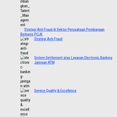
Strategi Anti Fraud di Sektor Perusahaan Pembiayaan
Berbasis POJK
Strategi Anti Fraud
Sistem Settlement atas Layanan Electronic Banking
Jaringan ATM
Service Quality & Excellence