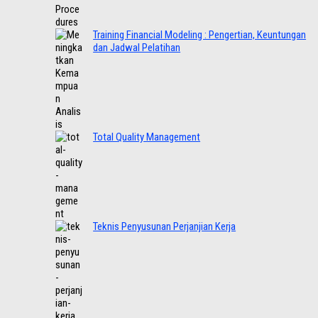
Training Financial Modeling : Pengertian, Keuntungan
dan Jadwal Pelatihan
Total Quality Management
Teknis Penyusunan Perjanjian Kerja