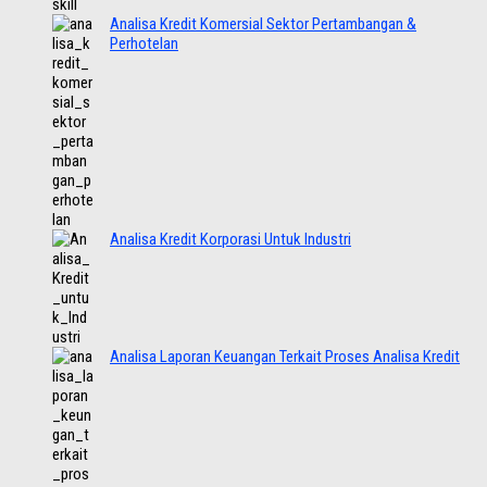
Analisa Kredit Komersial Sektor Pertambangan &
Perhotelan
Analisa Kredit Korporasi Untuk Industri
Analisa Laporan Keuangan Terkait Proses Analisa Kredit