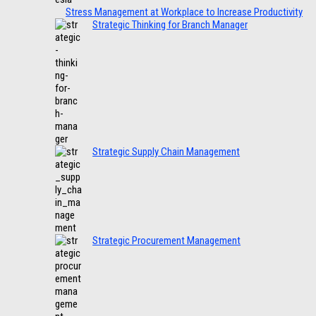
Stress Management at Workplace to Increase Productivity
Strategic Thinking for Branch Manager
Strategic Supply Chain Management
Strategic Procurement Management