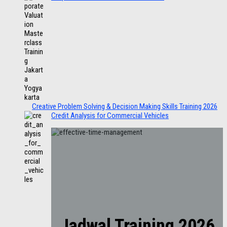
Creative Problem Solving & Decision Making Skills Training 2026
Credit Analysis for Commercial Vehicles
Jadwal Training 2026