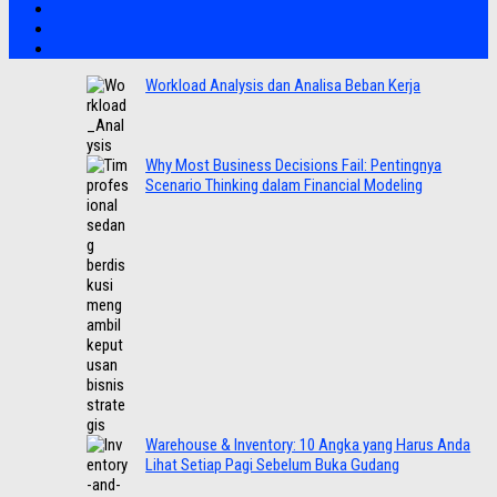
Workload Analysis dan Analisa Beban Kerja
Why Most Business Decisions Fail: Pentingnya
Scenario Thinking dalam Financial Modeling
Warehouse & Inventory: 10 Angka yang Harus Anda
Lihat Setiap Pagi Sebelum Buka Gudang