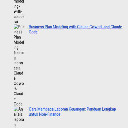
Business Plan Modeling with Claude Cowork and Claude
Code
Cara Membaca Laporan Keuangan: Panduan Lengkap
untuk Non-Finance