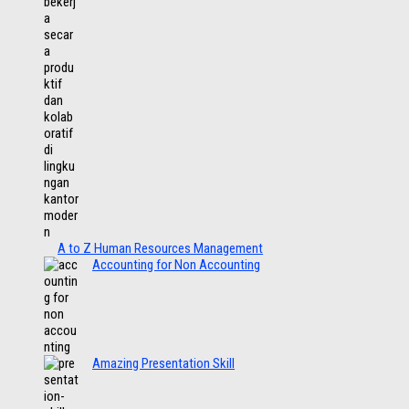
A to Z Human Resources Management
Accounting for Non Accounting
Amazing Presentation Skill