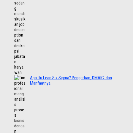
Apa Itu Lean Six Sigma? Pengertian, DMAIC, dan
Manfaatnya