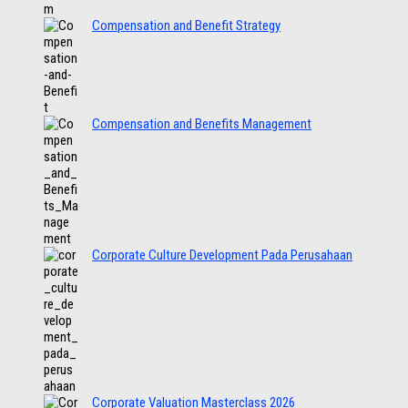
Compensation and Benefit Strategy
Compensation and Benefits Management
Corporate Culture Development Pada Perusahaan
Corporate Valuation Masterclass 2026