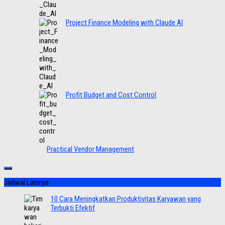
Project Finance Modeling with Claude AI
Profit Budget and Cost Control
Practical Vendor Management
Jadwal Lainnya
10 Cara Meningkatkan Produktivitas Karyawan yang
Terbukti Efektif