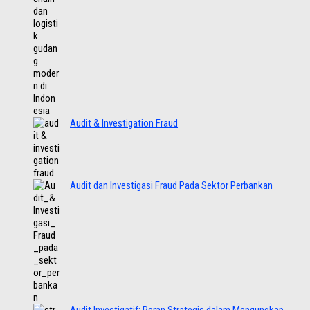
Audit & Investigation Fraud
Audit dan Investigasi Fraud Pada Sektor Perbankan