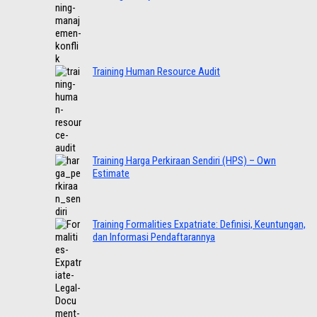
Training Human Resource Audit
Training Harga Perkiraan Sendiri (HPS) – Own
Estimate
Training Formalities Expatriate: Definisi, Keuntungan,
dan Informasi Pendaftarannya