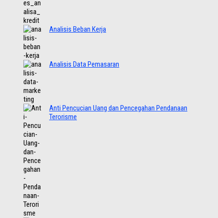
Analisis Beban Kerja
Analisis Data Pemasaran
Anti Pencucian Uang dan Pencegahan Pendanaan
Terorisme