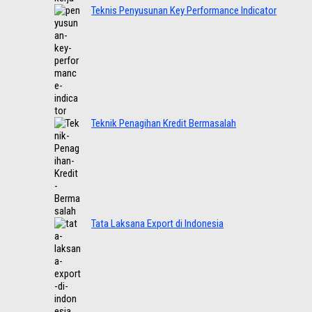
Teknis Penyusunan Key Performance Indicator
Teknik Penagihan Kredit Bermasalah
Tata Laksana Export di Indonesia