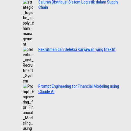
Saluran Distribusi Sistem Logistik dalam Supply
Chain
Rekrutmen dan Seleksi Karyawan yang Efektif
Prompt Engineering for Financial Modeling using
Claude AI