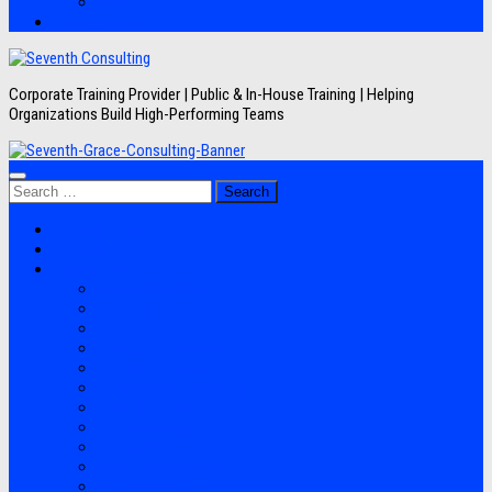
Artikel
Hubungi Kami
Corporate Training Provider | Public & In-House Training | Helping
Organizations Build High-Performing Teams
Search
for:
Jadwal Training
Layanan
Topik Training
Semua Pelatihan
Banking
Export Import
Finance Accounting
Human Resource
Information Technology
Lean Six Sigma
Manufacturing
Perpajakan
Project Management
Sales Marketing