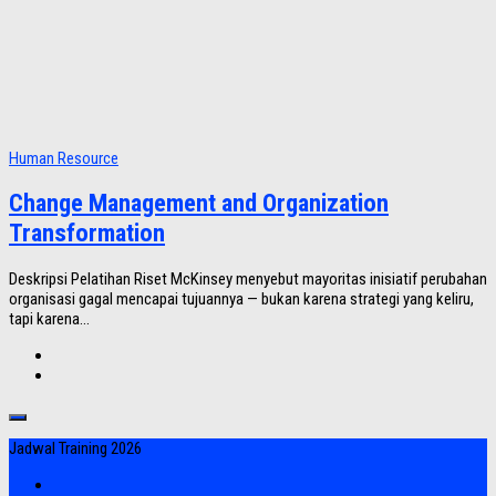
Human Resource
Change Management and Organization
Transformation
Deskripsi Pelatihan Riset McKinsey menyebut mayoritas inisiatif perubahan
organisasi gagal mencapai tujuannya — bukan karena strategi yang keliru,
tapi karena...
Jadwal Training 2026