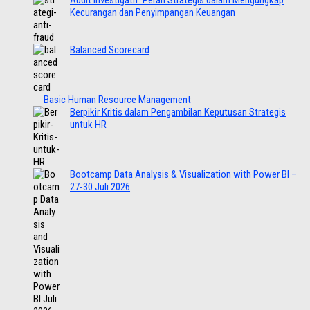
Audit Investigatif: Peran Strategis dalam Mengungkap
Kecurangan dan Penyimpangan Keuangan
Balanced Scorecard
Basic Human Resource Management
Berpikir Kritis dalam Pengambilan Keputusan Strategis
untuk HR
Bootcamp Data Analysis & Visualization with Power BI –
27-30 Juli 2026