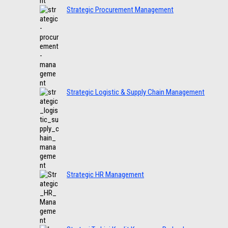
Strategic Procurement Management
Strategic Logistic & Supply Chain Management
Strategic HR Management