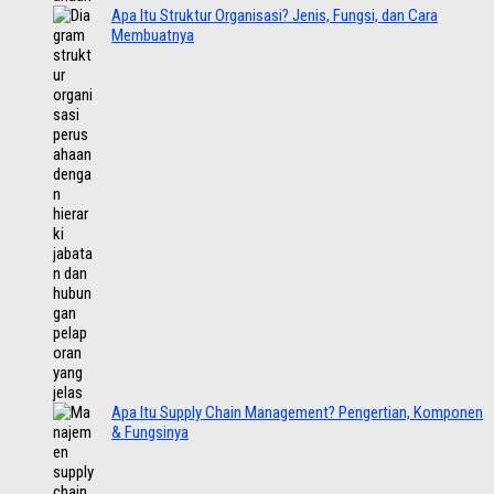
Apa Itu Struktur Organisasi? Jenis, Fungsi, dan Cara
Membuatnya
Apa Itu Supply Chain Management? Pengertian, Komponen
& Fungsinya