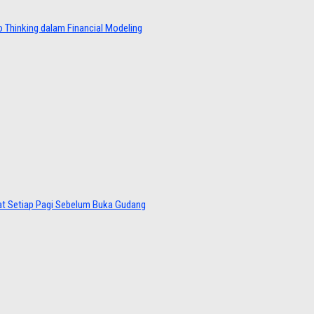
 Thinking dalam Financial Modeling
at Setiap Pagi Sebelum Buka Gudang