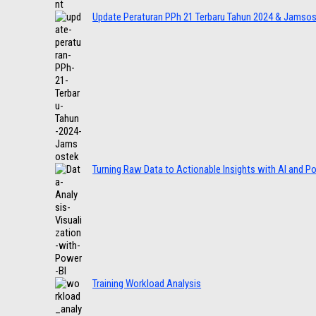
Update Peraturan PPh 21 Terbaru Tahun 2024 & Jamso
Turning Raw Data to Actionable Insights with AI and P
Training Workload Analysis