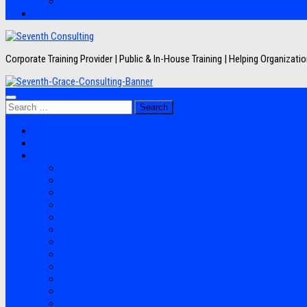
Artikel
Hubungi Kami
Corporate Training Provider | Public & In-House Training | Helping Organizat
Search
for:
Jadwal Training
Layanan
Topik Training
Semua Pelatihan
Banking
Export Import
Finance Accounting
Human Resource
Information Technology
Lean Six Sigma
Manufacturing
Perpajakan
Project Management
Sales Marketing
Soft Skills