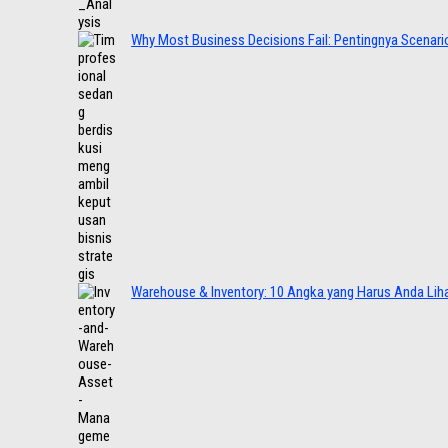
Why Most Business Decisions Fail: Pentingnya Scenario
Warehouse & Inventory: 10 Angka yang Harus Anda Lih