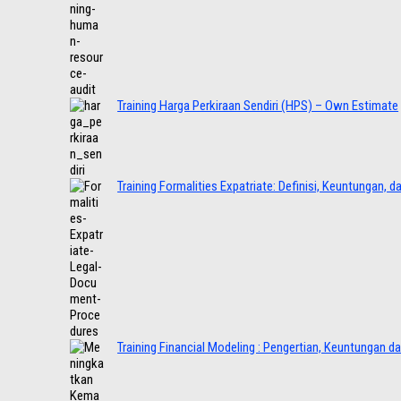
Training Harga Perkiraan Sendiri (HPS) – Own Estimate
Training Formalities Expatriate: Definisi, Keuntungan, 
Training Financial Modeling : Pengertian, Keuntungan d