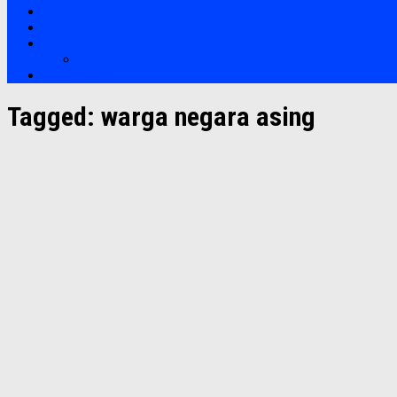
Bootcamp
Clients
Artikel
Artikel
Hubungi Kami
Tagged:
warga negara asing