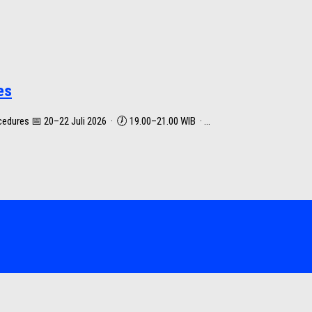
es
dures 📅 20–22 Juli 2026 · 🕖 19.00–21.00 WIB · ...