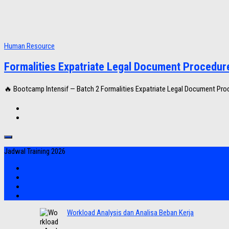
Human Resource
Formalities Expatriate Legal Document Procedur
🔥 Bootcamp Intensif — Batch 2 Formalities Expatriate Legal Document Proce
Jadwal Training 2026
Workload Analysis dan Analisa Beban Kerja