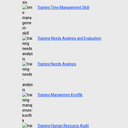
Training Time Management Skill
Training Needs Analysis and Evaluation
Training Needs Analysis
Training Manajemen Konflik
Training Human Resource Audit