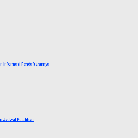
dan Informasi Pendaftarannya
an Jadwal Pelatihan