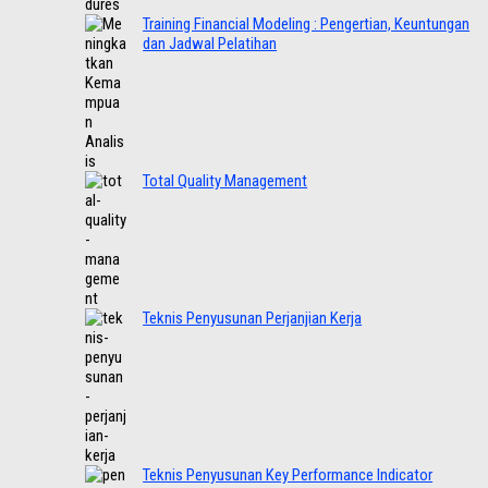
Training Financial Modeling : Pengertian, Keuntungan
dan Jadwal Pelatihan
Total Quality Management
Teknis Penyusunan Perjanjian Kerja
Teknis Penyusunan Key Performance Indicator