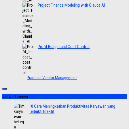
Project Finance Modeling with Claude AI
Profit Budget and Cost Control
Practical Vendor Management
Jadwal Lainnya
10 Cara Meningkatkan Produktivitas Karyawan yang
Terbukti Efektif