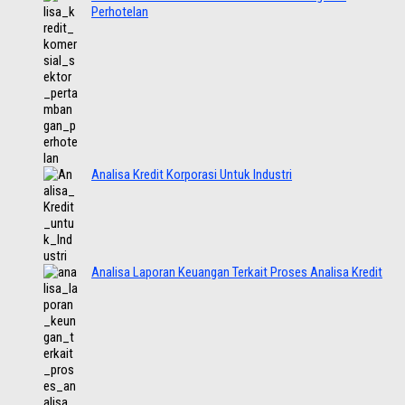
Perhotelan
Analisa Kredit Korporasi Untuk Industri
Analisa Laporan Keuangan Terkait Proses Analisa Kredit