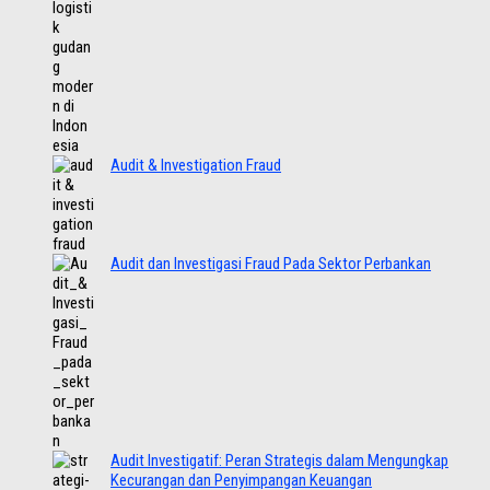
Audit & Investigation Fraud
Audit dan Investigasi Fraud Pada Sektor Perbankan
Audit Investigatif: Peran Strategis dalam Mengungkap
Kecurangan dan Penyimpangan Keuangan