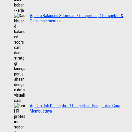
Apa Itu Balanced Scorecard? Pengertian, 4 Perspektif &
Cara Implementasi
Apa Itu Job Description? Pengertian, Fungsi, dan Cara
Membuatnya