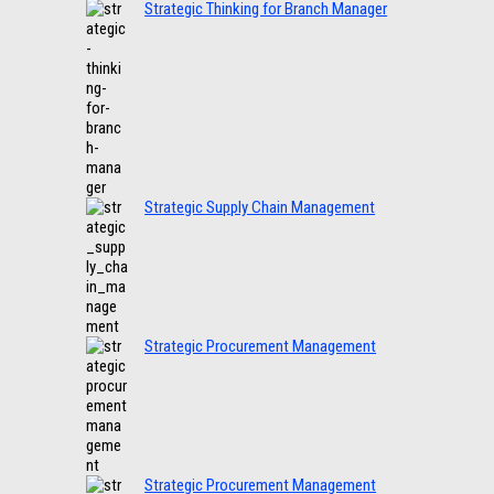
Strategic Thinking for Branch Manager
Strategic Supply Chain Management
Strategic Procurement Management
Strategic Procurement Management