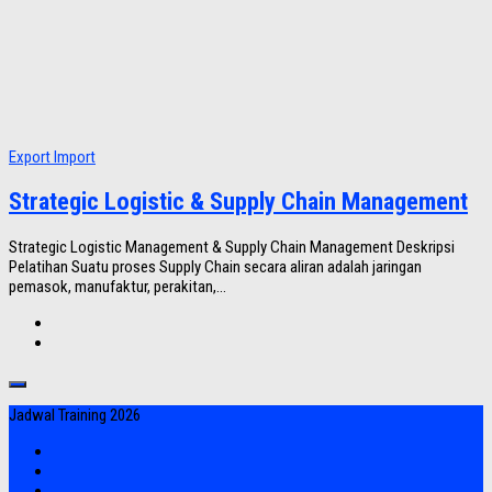
Export Import
Strategic Logistic & Supply Chain Management
Strategic Logistic Management & Supply Chain Management Deskripsi
Pelatihan Suatu proses Supply Chain secara aliran adalah jaringan
pemasok, manufaktur, perakitan,...
Jadwal Training 2026