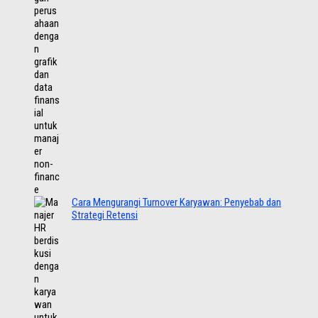
Cara Mengurangi Turnover Karyawan: Penyebab dan
Strategi Retensi