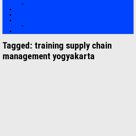
Soft Skills
Bootcamp
Clients
Artikel
Artikel
Hubungi Kami
Tagged:
training supply chain
management yogyakarta