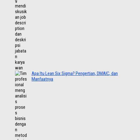
Apa Itu Lean Six Sigma? Pengertian, DMAIC, dan
Manfaatnya