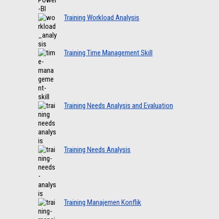
Training Workload Analysis
Training Time Management Skill
Training Needs Analysis and Evaluation
Training Needs Analysis
Training Manajemen Konflik