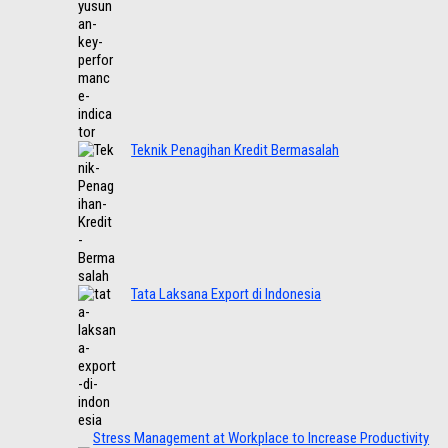
Teknik Penagihan Kredit Bermasalah
Tata Laksana Export di Indonesia
Stress Management at Workplace to Increase Productivity