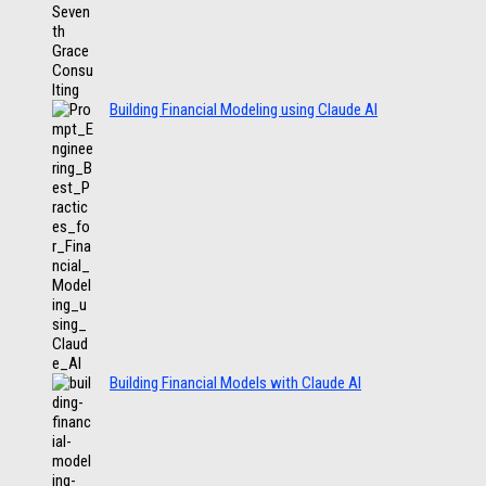
Building Financial Modeling using Claude AI
Building Financial Models with Claude AI