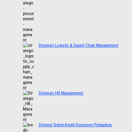
Strategic Logistic & Supply Chain Management
Strategic HR Management
Strategi Terkini Kredit Konsumer Perbankan