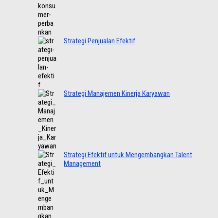
Strategi Penjualan Efektif
Strategi Manajemen Kinerja Karyawan
Strategi Efektif untuk Mengembangkan Talent
Management