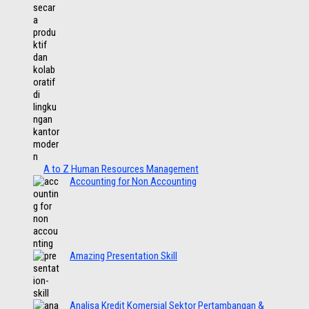
A to Z Human Resources Management
Accounting for Non Accounting
Amazing Presentation Skill
Analisa Kredit Komersial Sektor Pertambangan &