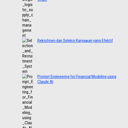
Rekrutmen dan Seleksi Karyawan yang Efektif
Prompt Engineering for Financial Modeling using
Claude AI