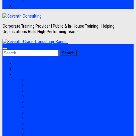
Artikel
Hubungi Kami
Corporate Training Provider | Public & In-House Training | Helping
Organizations Build High-Performing Teams
Search
for:
Jadwal Training
Layanan
Topik Training
Semua Pelatihan
Banking
Export Import
Finance Accounting
Human Resource
Information Technology
Lean Six Sigma
Manufacturing
Perpajakan
Project Management
Sales Marketing