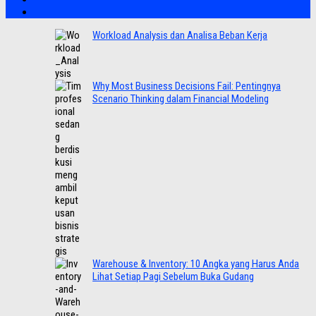
Workload Analysis dan Analisa Beban Kerja
Why Most Business Decisions Fail: Pentingnya
Scenario Thinking dalam Financial Modeling
Warehouse & Inventory: 10 Angka yang Harus Anda
Lihat Setiap Pagi Sebelum Buka Gudang