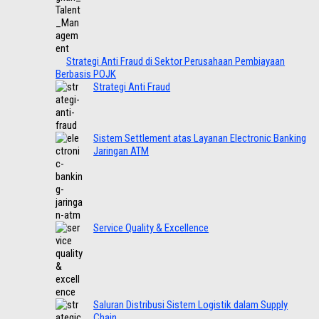
Strategi Anti Fraud di Sektor Perusahaan Pembiayaan
Berbasis POJK
Strategi Anti Fraud
Sistem Settlement atas Layanan Electronic Banking
Jaringan ATM
Service Quality & Excellence
Saluran Distribusi Sistem Logistik dalam Supply
Chain