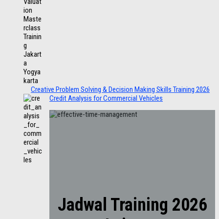
Creative Problem Solving & Decision Making Skills Training 2026
Credit Analysis for Commercial Vehicles
Jadwal Training 2026