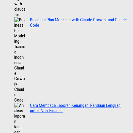
Business Plan Modeling with Claude Cowork and Claude
Code
Cara Membaca Laporan Keuangan: Panduan Lengkap
untuk Non-Finance