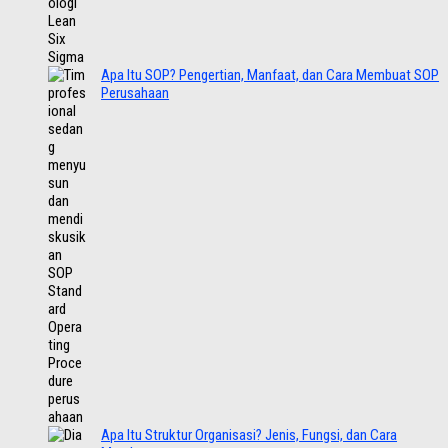
Apa Itu SOP? Pengertian, Manfaat, dan Cara Membuat SOP
Perusahaan
Apa Itu Struktur Organisasi? Jenis, Fungsi, dan Cara