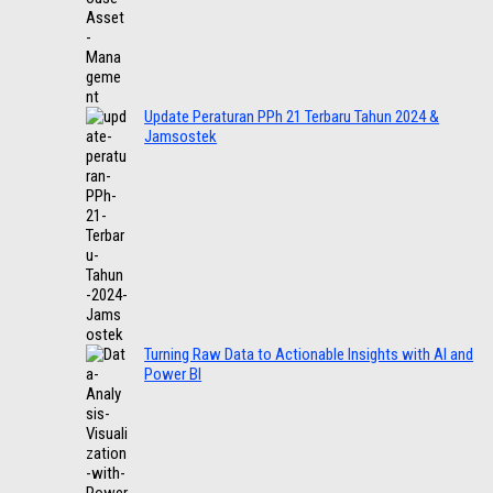
Update Peraturan PPh 21 Terbaru Tahun 2024 &
Jamsostek
Turning Raw Data to Actionable Insights with AI and
Power BI