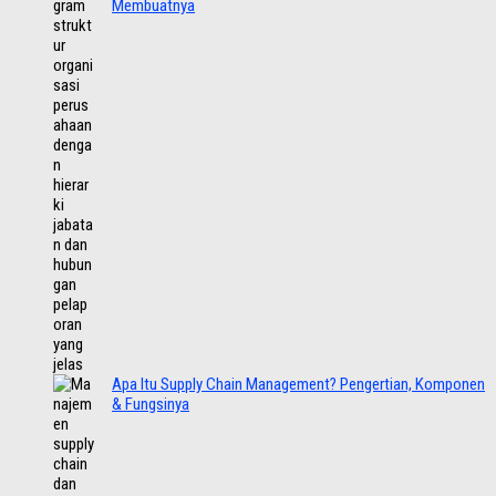
Membuatnya
Apa Itu Supply Chain Management? Pengertian, Komponen
& Fungsinya