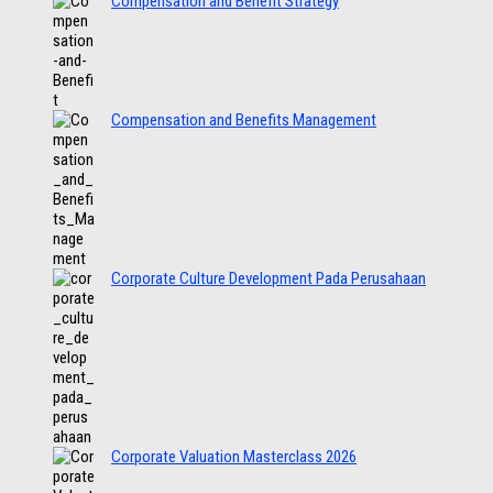
Compensation and Benefit Strategy
Compensation and Benefits Management
Corporate Culture Development Pada Perusahaan
Corporate Valuation Masterclass 2026