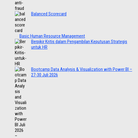
Balanced Scorecard
Basic Human Resource Management
Berpikir Kritis dalam Pengambilan Keputusan Strategis
untuk HR
Bootcamp Data Analysis & Visualization with Power BI –
27-30 Juli 2026