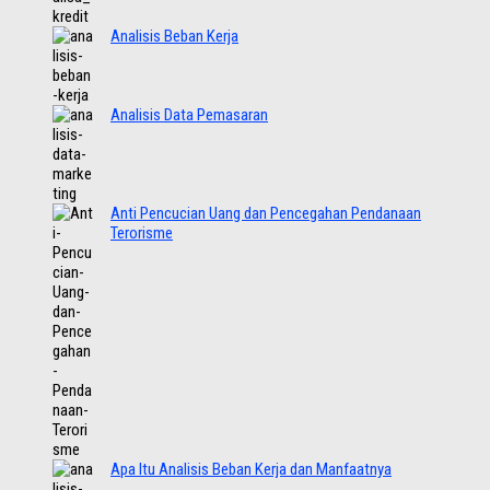
Analisis Beban Kerja
Analisis Data Pemasaran
Anti Pencucian Uang dan Pencegahan Pendanaan
Terorisme
Apa Itu Analisis Beban Kerja dan Manfaatnya