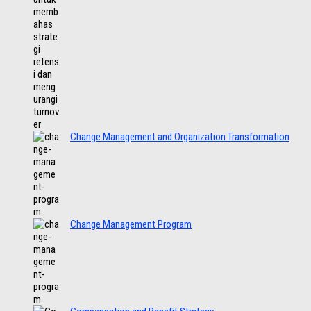
Change Management and Organization Transformation
Change Management Program