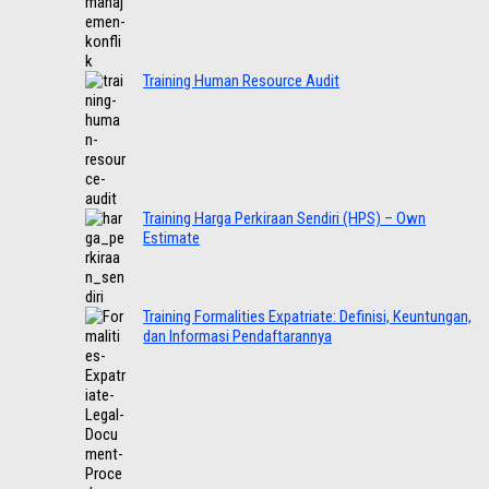
Training Human Resource Audit
Training Harga Perkiraan Sendiri (HPS) – Own
Estimate
Training Formalities Expatriate: Definisi, Keuntungan,
dan Informasi Pendaftarannya