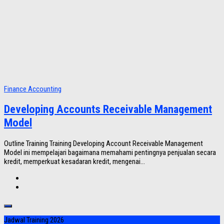
Finance Accounting
Developing Accounts Receivable Management
Model
Outline Training Training Developing Account Receivable Management
Model ini mempelajari bagaimana memahami pentingnya penjualan secara
kredit, memperkuat kesadaran kredit, mengenai...
Jadwal Training 2026