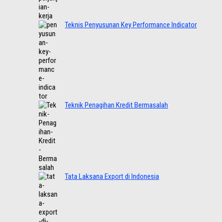
Teknis Penyusunan Key Performance Indicator
Teknik Penagihan Kredit Bermasalah
Tata Laksana Export di Indonesia