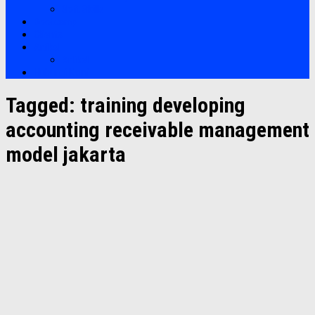
Soft Skills
Bootcamp
Clients
Artikel
Artikel
Hubungi Kami
Tagged:
training developing
accounting receivable management
model jakarta