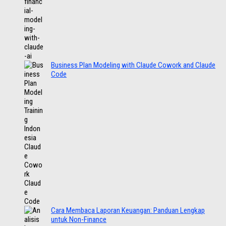
Business Plan Modeling with Claude Cowork and Claude
Code
Cara Membaca Laporan Keuangan: Panduan Lengkap
untuk Non-Finance