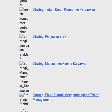
Strategi Terkini Kredit Konsumer Perbankan
Strategi Penjualan Efektif
Strategi Manajemen Kinerja Karyawan
Strategi Efektif untuk Mengembangkan Talent
Management