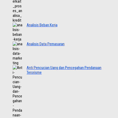
Analisis Beban Kerja
Analisis Data Pemasaran
Anti Pencucian Uang dan Pencegahan Pendanaan
Terorisme