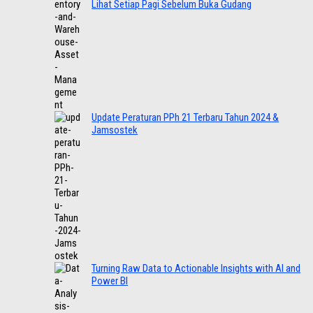
Lihat Setiap Pagi Sebelum Buka Gudang
Update Peraturan PPh 21 Terbaru Tahun 2024 &
Jamsostek
Turning Raw Data to Actionable Insights with AI and
Power BI