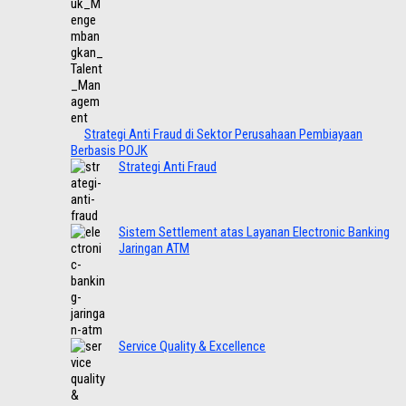
Strategi Anti Fraud di Sektor Perusahaan Pembiayaan
Berbasis POJK
Strategi Anti Fraud
Sistem Settlement atas Layanan Electronic Banking
Jaringan ATM
Service Quality & Excellence