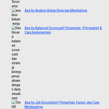
Apa Itu Analisis Beban Kerja dan Manfaatnya
Apa Itu Balanced Scorecard? Pengertian, 4 Perspektif &
Cara Implementasi
Apa Itu Job Description? Pengertian, Fungsi, dan Cara
Membuatnya