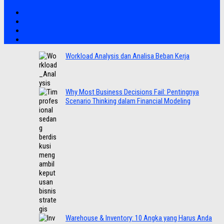
Workload Analysis dan Analisa Beban Kerja
Why Most Business Decisions Fail: Pentingnya
Scenario Thinking dalam Financial Modeling
Warehouse & Inventory: 10 Angka yang Harus Anda