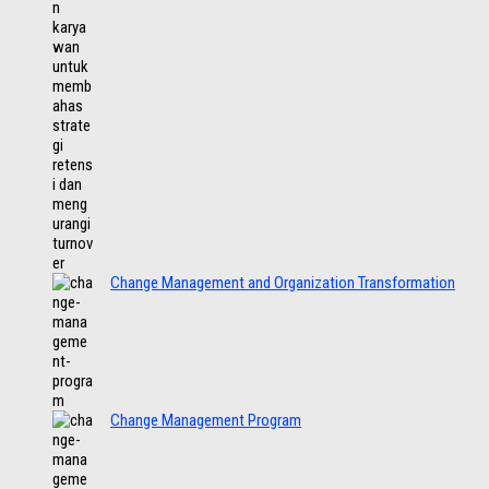
Change Management and Organization Transformation
Change Management Program