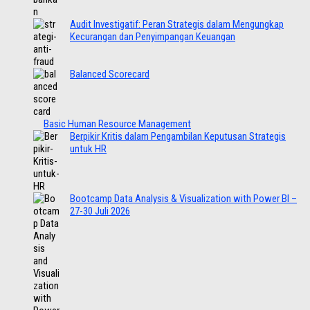
Audit Investigatif: Peran Strategis dalam Mengungkap
Kecurangan dan Penyimpangan Keuangan
Balanced Scorecard
Basic Human Resource Management
Berpikir Kritis dalam Pengambilan Keputusan Strategis
untuk HR
Bootcamp Data Analysis & Visualization with Power BI –
27-30 Juli 2026