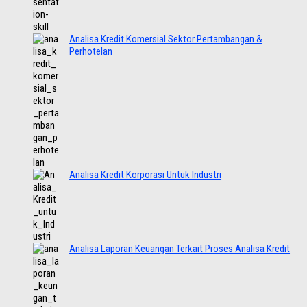
Analisa Kredit Komersial Sektor Pertambangan &
Perhotelan
Analisa Kredit Korporasi Untuk Industri
Analisa Laporan Keuangan Terkait Proses Analisa Kredit