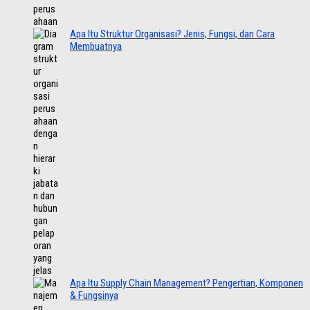
Apa Itu Struktur Organisasi? Jenis, Fungsi, dan Cara
Membuatnya
Apa Itu Supply Chain Management? Pengertian, Komponen
& Fungsinya