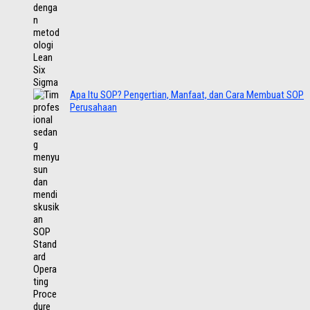
Apa Itu SOP? Pengertian, Manfaat, dan Cara Membuat SOP
Perusahaan