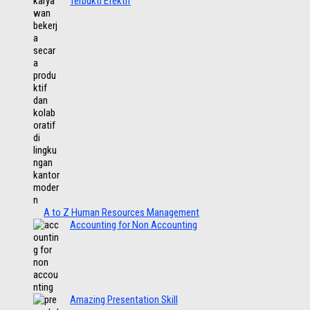
Terbukti Efektif
A to Z Human Resources Management
Accounting for Non Accounting
Amazing Presentation Skill