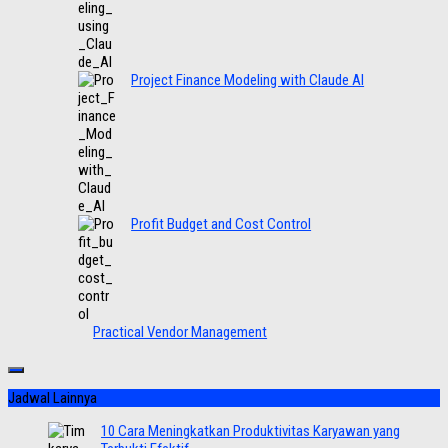
Project Finance Modeling with Claude AI
Profit Budget and Cost Control
Practical Vendor Management
Jadwal Lainnya
10 Cara Meningkatkan Produktivitas Karyawan yang