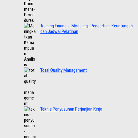
Training Financial Modeling : Pengertian, Keuntungan
dan Jadwal Pelatihan
Total Quality Management
Teknis Penyusunan Perjanjian Kerja