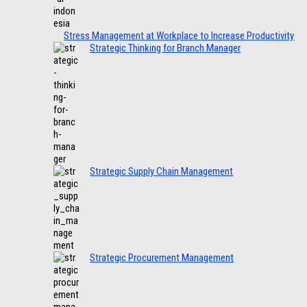
Stress Management at Workplace to Increase Productivity
Strategic Thinking for Branch Manager
Strategic Supply Chain Management
Strategic Procurement Management