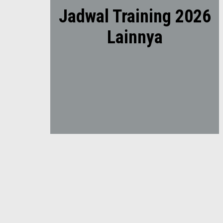
Jadwal Training 2026
Lainnya