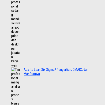
Apa Itu Lean Six Sigma? Pengertian, DMAIC, dan
Manfaatnya