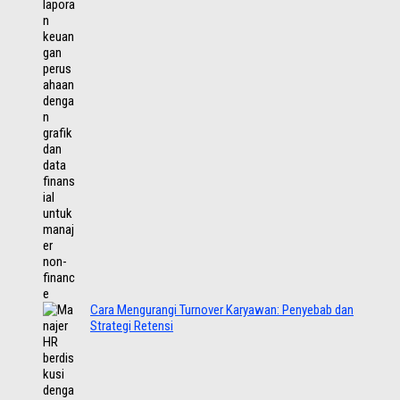
Cara Mengurangi Turnover Karyawan: Penyebab dan
Strategi Retensi