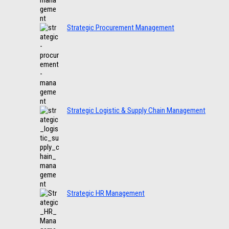
Strategic Procurement Management
Strategic Logistic & Supply Chain Management
Strategic HR Management