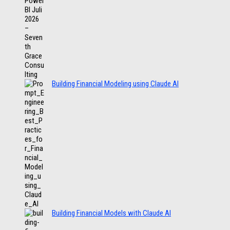
Building Financial Modeling using Claude AI
Building Financial Models with Claude AI