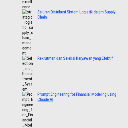
Saluran Distribusi Sistem Logistik dalam Supply
Chain
Rekrutmen dan Seleksi Karyawan yang Efektif
Prompt Engineering for Financial Modeling using
Claude AI