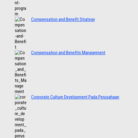
Compensation and Benefit Strategy
Compensation and Benefits Management
Corporate Culture Development Pada Perusahaan