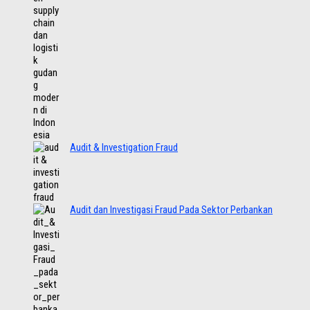
Audit & Investigation Fraud
Audit dan Investigasi Fraud Pada Sektor Perbankan