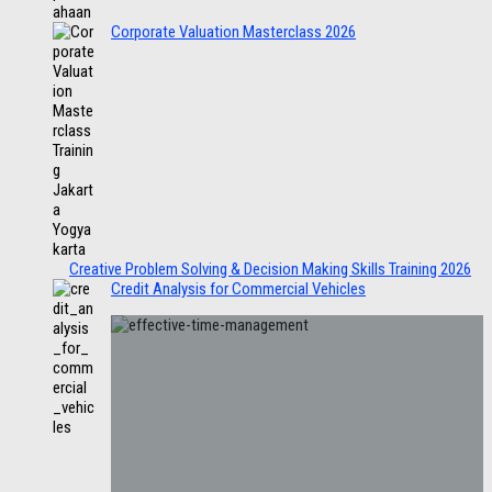
Corporate Valuation Masterclass 2026
Creative Problem Solving & Decision Making Skills Training 2026
Credit Analysis for Commercial Vehicles