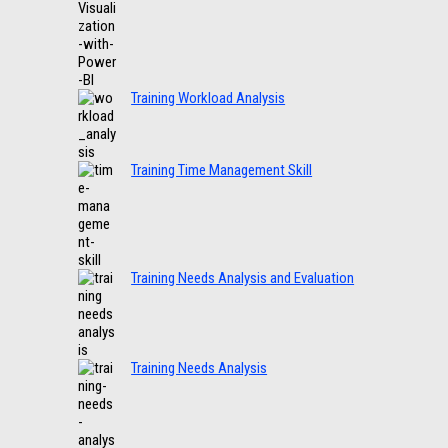
Training Workload Analysis
Training Time Management Skill
Training Needs Analysis and Evaluation
Training Needs Analysis