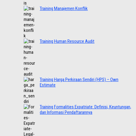
Training Manajemen Konflik
Training Human Resource Audit
Training Harga Perkiraan Sendiri (HPS) – Own
Estimate
Training Formalities Expatriate: Definisi, Keuntungan,
dan Informasi Pendaftarannya