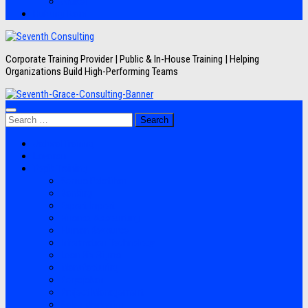
Artikel
Hubungi Kami
Corporate Training Provider | Public & In-House Training | Helping
Organizations Build High-Performing Teams
Search
for:
Jadwal Training
Layanan
Topik Training
Semua Pelatihan
Banking
Export Import
Finance Accounting
Human Resource
Information Technology
Lean Six Sigma
Manufacturing
Perpajakan
Project Management
Sales Marketing