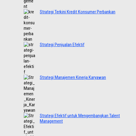
Strategi Terkini Kredit Konsumer Perbankan
Strategi Penjualan Efektif
Strategi Manajemen Kinerja Karyawan
Strategi Efektif untuk Mengembangkan Talent
Management