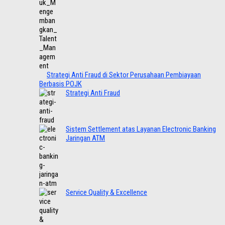
Strategi Anti Fraud di Sektor Perusahaan Pembiayaan
Berbasis POJK
Strategi Anti Fraud
Sistem Settlement atas Layanan Electronic Banking
Jaringan ATM
Service Quality & Excellence