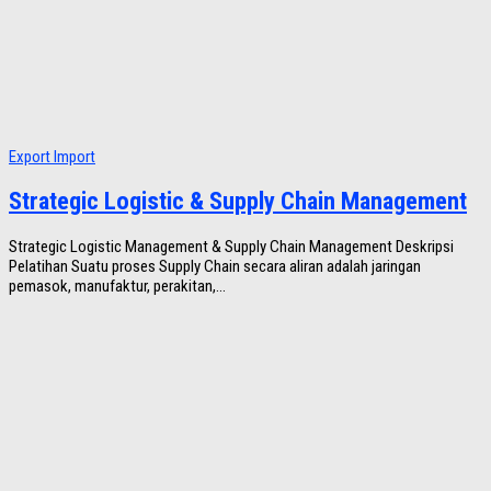
Export Import
Strategic Logistic & Supply Chain Management
Strategic Logistic Management & Supply Chain Management Deskripsi
Pelatihan Suatu proses Supply Chain secara aliran adalah jaringan
pemasok, manufaktur, perakitan,...