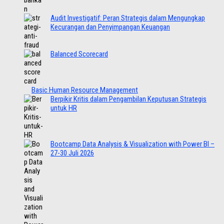
Audit Investigatif: Peran Strategis dalam Mengungkap
Kecurangan dan Penyimpangan Keuangan
Balanced Scorecard
Basic Human Resource Management
Berpikir Kritis dalam Pengambilan Keputusan Strategis
untuk HR
Bootcamp Data Analysis & Visualization with Power BI –
27-30 Juli 2026