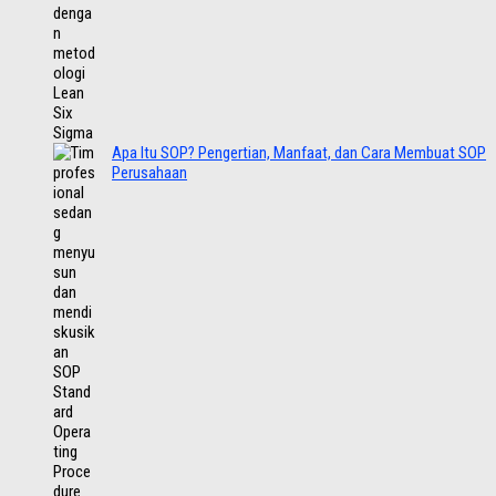
Apa Itu SOP? Pengertian, Manfaat, dan Cara Membuat SOP
Perusahaan