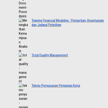
Training Financial Modeling : Pengertian, Keuntungan
dan Jadwal Pelatihan
Total Quality Management
Teknis Penyusunan Perjanjian Kerja