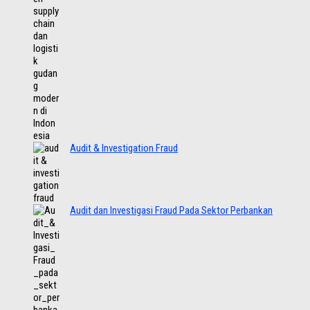
Audit & Investigation Fraud
Audit dan Investigasi Fraud Pada Sektor Perbankan