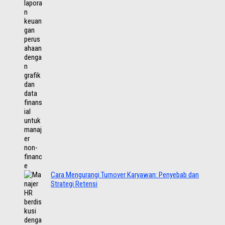
Cara Mengurangi Turnover Karyawan: Penyebab dan
Strategi Retensi