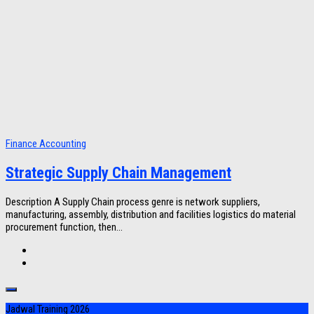
Finance Accounting
Strategic Supply Chain Management
Description A Supply Chain process genre is network suppliers,
manufacturing, assembly, distribution and facilities logistics do material
procurement function, then...
Jadwal Training 2026