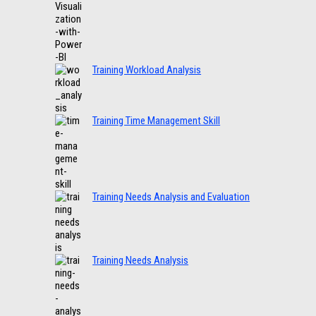
Training Workload Analysis
Training Time Management Skill
Training Needs Analysis and Evaluation
Training Needs Analysis