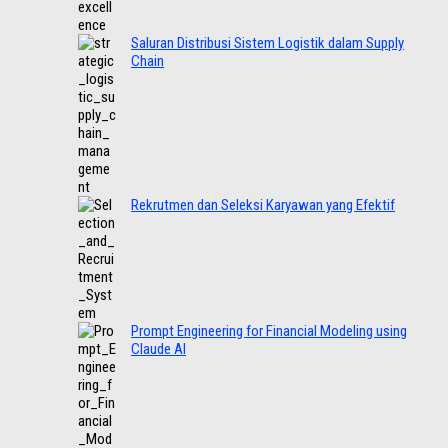
Saluran Distribusi Sistem Logistik dalam Supply
Chain
Rekrutmen dan Seleksi Karyawan yang Efektif
Prompt Engineering for Financial Modeling using
Claude AI