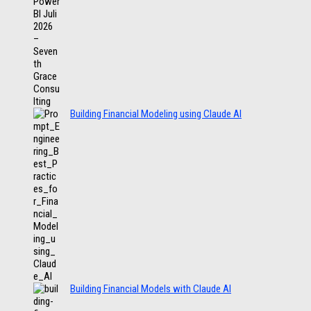
Building Financial Modeling using Claude AI
Building Financial Models with Claude AI