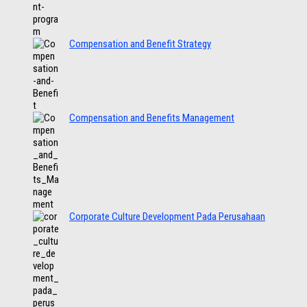
Compensation and Benefit Strategy
Compensation and Benefits Management
Corporate Culture Development Pada Perusahaan