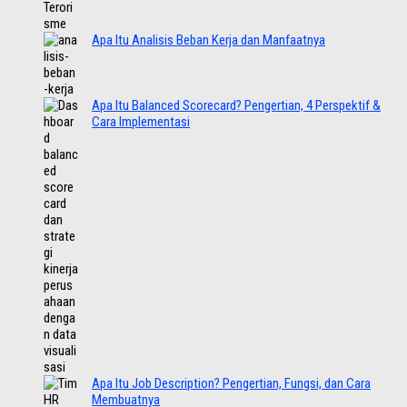
Apa Itu Analisis Beban Kerja dan Manfaatnya
Apa Itu Balanced Scorecard? Pengertian, 4 Perspektif &
Cara Implementasi
Apa Itu Job Description? Pengertian, Fungsi, dan Cara
Membuatnya