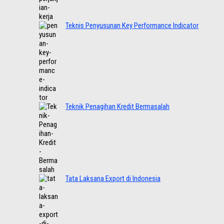
Teknis Penyusunan Key Performance Indicator
Teknik Penagihan Kredit Bermasalah
Tata Laksana Export di Indonesia