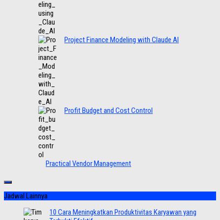
Project Finance Modeling with Claude AI
Profit Budget and Cost Control
Practical Vendor Management
Jadwal Lainnya
10 Cara Meningkatkan Produktivitas Karyawan yang