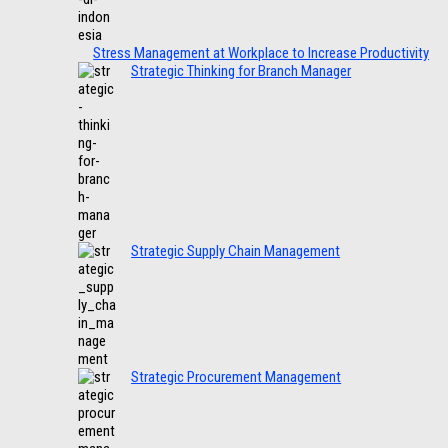
Stress Management at Workplace to Increase Productivity
Strategic Thinking for Branch Manager
Strategic Supply Chain Management
Strategic Procurement Management