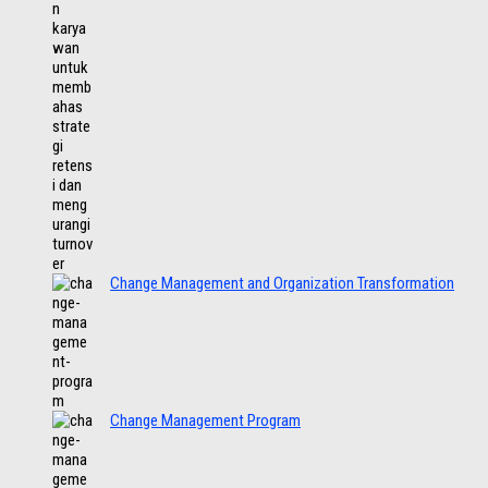
Change Management and Organization Transformation
Change Management Program