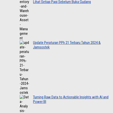
Lihat Setiap Pagi Sebelum Buka Gudang
Update Peraturan PPh 21 Terbaru Tahun 2024 &
Jamsostek
Turning Raw Data to Actionable Insights with AI and
Power BI