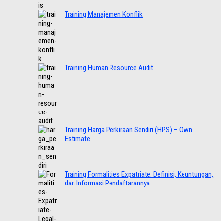
Training Manajemen Konflik
Training Human Resource Audit
Training Harga Perkiraan Sendiri (HPS) – Own
Estimate
Training Formalities Expatriate: Definisi, Keuntungan,
dan Informasi Pendaftarannya