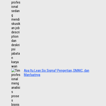
Apa Itu Lean Six Sigma? Pengertian, DMAIC, dan
Manfaatnya