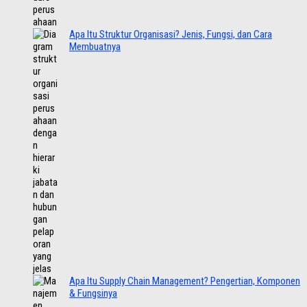
Apa Itu Struktur Organisasi? Jenis, Fungsi, dan Cara
Membuatnya
Apa Itu Supply Chain Management? Pengertian, Komponen
& Fungsinya