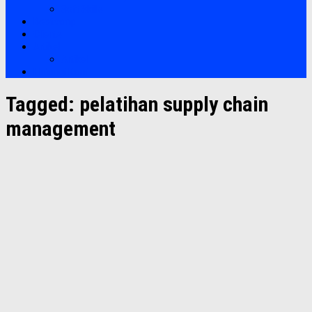
Soft Skills
Bootcamp
Clients
Artikel
Artikel
Hubungi Kami
Tagged:
pelatihan supply chain
management