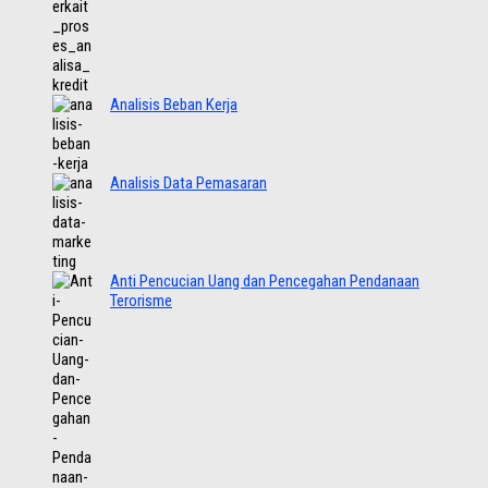
Analisis Beban Kerja
Analisis Data Pemasaran
Anti Pencucian Uang dan Pencegahan Pendanaan
Terorisme