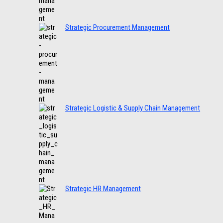
Strategic Procurement Management
Strategic Logistic & Supply Chain Management
Strategic HR Management