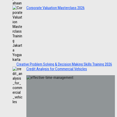
Corporate Valuation Masterclass 2026
Creative Problem Solving & Decision Making Skills Training 2026
Credit Analysis for Commercial Vehicles