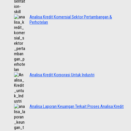
Analisa Kredit Komersial Sektor Pertambangan &
Perhotelan
Analisa Kredit Korporasi Untuk Industri
Analisa Laporan Keuangan Terkait Proses Analisa Kredit