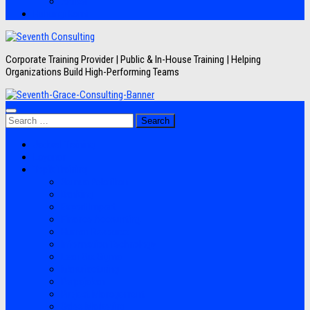
Artikel
Hubungi Kami
Corporate Training Provider | Public & In-House Training | Helping
Organizations Build High-Performing Teams
Search
for:
Jadwal Training
Layanan
Topik Training
Semua Pelatihan
Banking
Export Import
Finance Accounting
Human Resource
Information Technology
Lean Six Sigma
Manufacturing
Perpajakan
Project Management
Sales Marketing