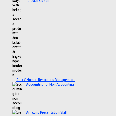
Terbukti Efektif
A to Z Human Resources Management
Accounting for Non Accounting
Amazing Presentation Skill