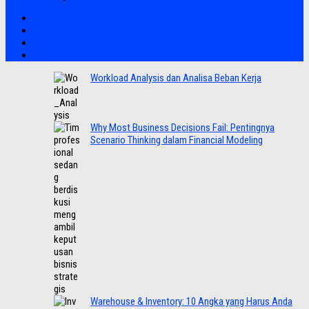
Workload Analysis dan Analisa Beban Kerja
Why Most Business Decisions Fail: Pentingnya
Scenario Thinking dalam Financial Modeling
Warehouse & Inventory: 10 Angka yang Harus Anda