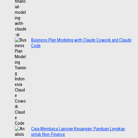
Business Plan Modeling with Claude Cowork and Claude
Code
Cara Membaca Laporan Keuangan: Panduan Lengkap
untuk Non-Finance