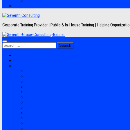
Artikel
Hubungi Kami
Corporate Training Provider | Public & In-House Training | Helping Organizat
Search
for:
Jadwal Training
Layanan
Topik Training
Semua Pelatihan
Banking
Export Import
Finance Accounting
Human Resource
Information Technology
Lean Six Sigma
Manufacturing
Perpajakan
Project Management
Sales Marketing
Soft Skills