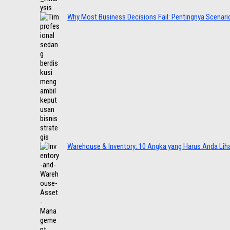
Why Most Business Decisions Fail: Pentingnya Scenario
Warehouse & Inventory: 10 Angka yang Harus Anda Lih