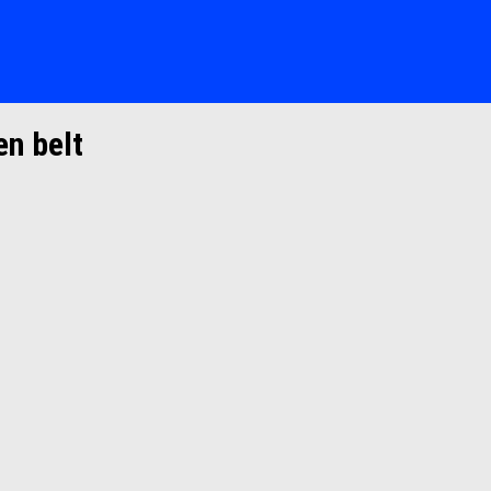
en belt