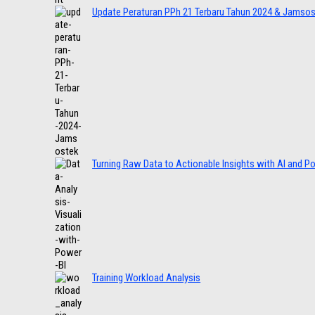
Update Peraturan PPh 21 Terbaru Tahun 2024 & Jamso
Turning Raw Data to Actionable Insights with AI and P
Training Workload Analysis