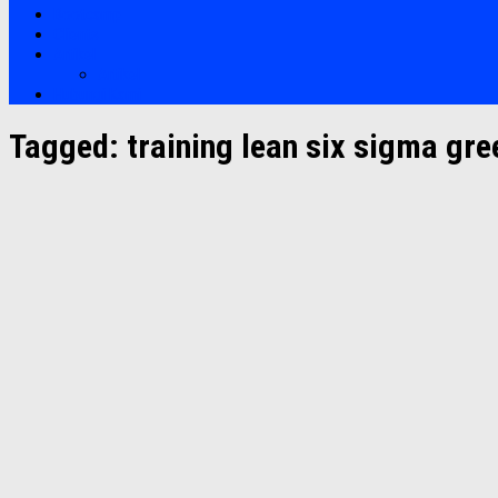
Bootcamp
Clients
Artikel
Artikel
Hubungi Kami
Tagged:
training lean six sigma gre