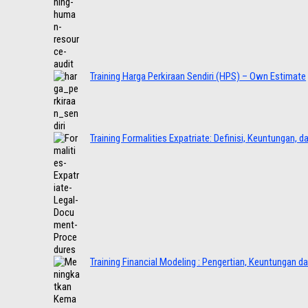
Training Harga Perkiraan Sendiri (HPS) – Own Estimate
Training Formalities Expatriate: Definisi, Keuntungan, 
Training Financial Modeling : Pengertian, Keuntungan d