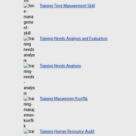
Training Time Management Skill
Training Needs Analysis and Evaluation
Training Needs Analysis
Training Manajemen Konflik
Training Human Resource Audit