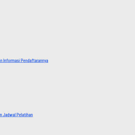
dan Informasi Pendaftarannya
an Jadwal Pelatihan