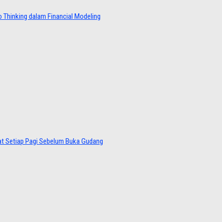
 Thinking dalam Financial Modeling
at Setiap Pagi Sebelum Buka Gudang