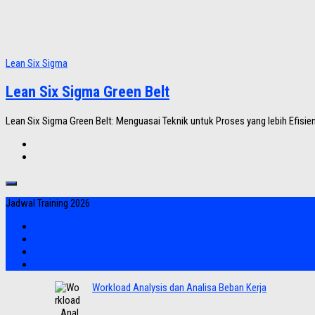
Lean Six Sigma
Lean Six Sigma Green Belt
Lean Six Sigma Green Belt: Menguasai Teknik untuk Proses yang lebih Efisien
Jadwal Training 2026
Workload Analysis dan Analisa Beban Kerja