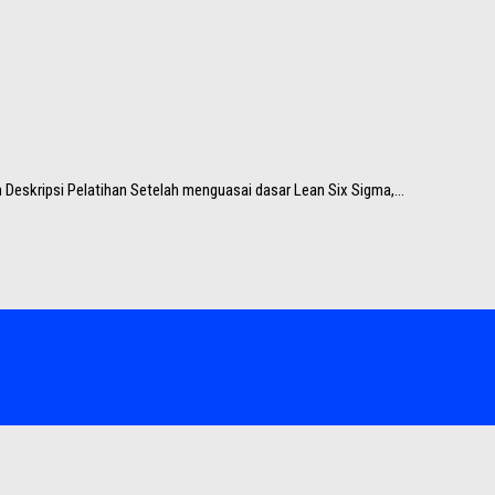
 Deskripsi Pelatihan Setelah menguasai dasar Lean Six Sigma,...