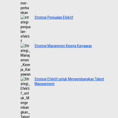
Strategi Penjualan Efektif
Strategi Manajemen Kinerja Karyawan
Strategi Efektif untuk Mengembangkan Talent
Management