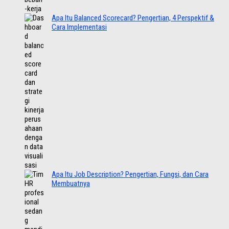
Apa Itu Balanced Scorecard? Pengertian, 4 Perspektif &
Cara Implementasi
Apa Itu Job Description? Pengertian, Fungsi, dan Cara
Membuatnya