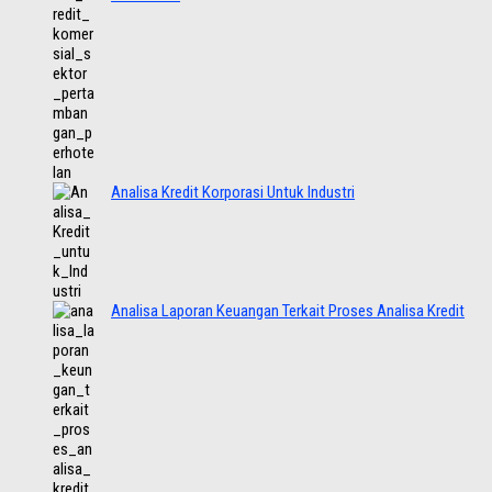
Analisa Kredit Korporasi Untuk Industri
Analisa Laporan Keuangan Terkait Proses Analisa Kredit