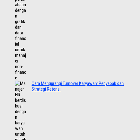
Cara Mengurangi Turnover Karyawan: Penyebab dan
Strategi Retensi