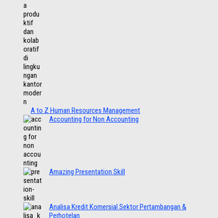
A to Z Human Resources Management
Accounting for Non Accounting
Amazing Presentation Skill
Analisa Kredit Komersial Sektor Pertambangan &
Perhotelan