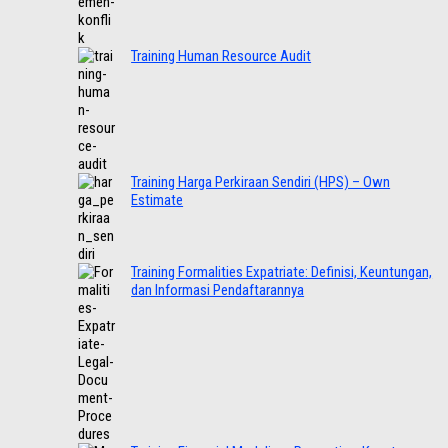
Training Human Resource Audit
Training Harga Perkiraan Sendiri (HPS) – Own
Estimate
Training Formalities Expatriate: Definisi, Keuntungan,
dan Informasi Pendaftarannya