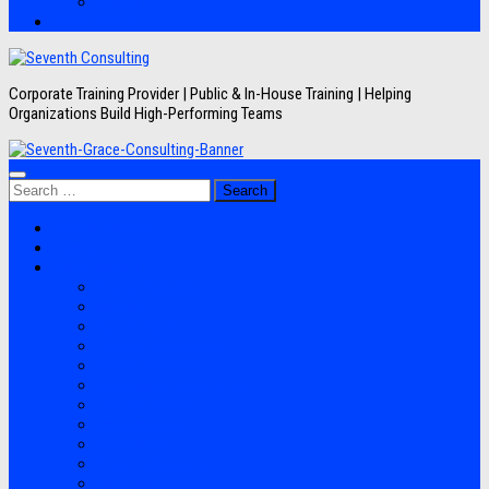
Artikel
Hubungi Kami
Corporate Training Provider | Public & In-House Training | Helping
Organizations Build High-Performing Teams
Search
for:
Jadwal Training
Layanan
Topik Training
Semua Pelatihan
Banking
Export Import
Finance Accounting
Human Resource
Information Technology
Lean Six Sigma
Manufacturing
Perpajakan
Project Management
Sales Marketing