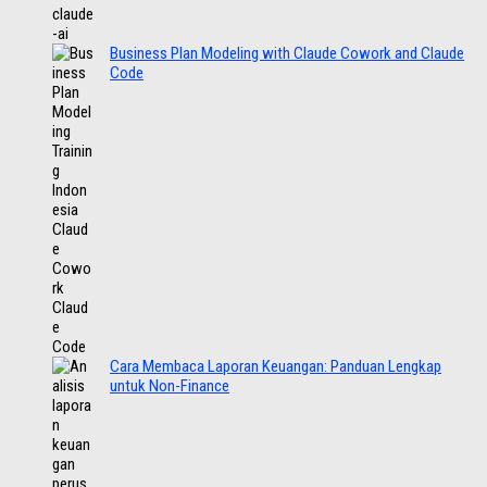
Business Plan Modeling with Claude Cowork and Claude
Code
Cara Membaca Laporan Keuangan: Panduan Lengkap
untuk Non-Finance