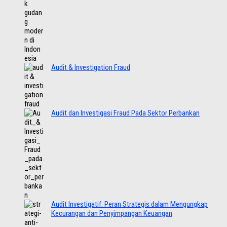
Audit & Investigation Fraud
Audit dan Investigasi Fraud Pada Sektor Perbankan
Audit Investigatif: Peran Strategis dalam Mengungkap
Kecurangan dan Penyimpangan Keuangan