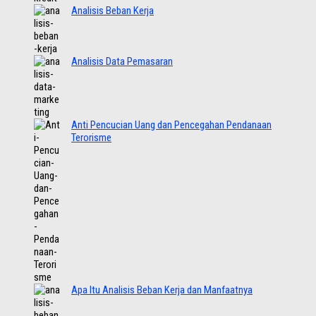
Analisis Beban Kerja
Analisis Data Pemasaran
Anti Pencucian Uang dan Pencegahan Pendanaan
Terorisme
Apa Itu Analisis Beban Kerja dan Manfaatnya