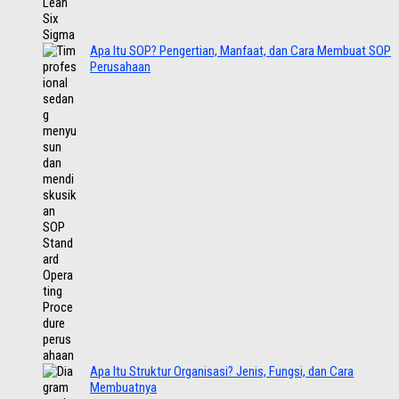
Apa Itu SOP? Pengertian, Manfaat, dan Cara Membuat SOP
Perusahaan
Apa Itu Struktur Organisasi? Jenis, Fungsi, dan Cara
Membuatnya