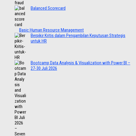
Balanced Scorecard
Basic Human Resource Management
Berpikir Kritis dalam Pengambilan Keputusan Strategis
untuk HR
Bootcamp Data Analysis & Visualization with Power BI –
27-30 Juli 2026