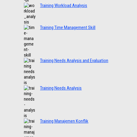
Training Workload Analysis
Training Time Management Skill
Training Needs Analysis and Evaluation
Training Needs Analysis
Training Manajemen Konflik