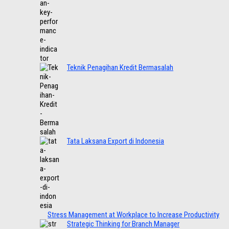
Teknik Penagihan Kredit Bermasalah
Tata Laksana Export di Indonesia
Stress Management at Workplace to Increase Productivity
Strategic Thinking for Branch Manager