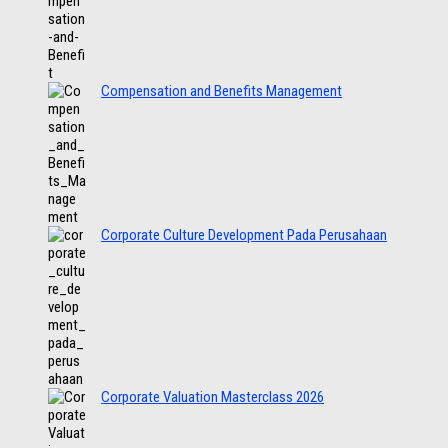
Compensation and Benefits Management
Corporate Culture Development Pada Perusahaan
Corporate Valuation Masterclass 2026