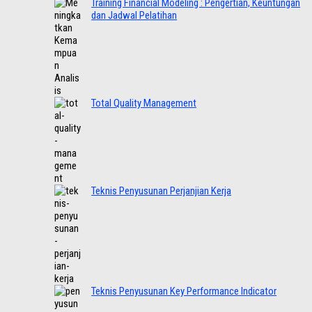
Training Financial Modeling : Pengertian, Keuntungan
dan Jadwal Pelatihan
Total Quality Management
Teknis Penyusunan Perjanjian Kerja
Teknis Penyusunan Key Performance Indicator