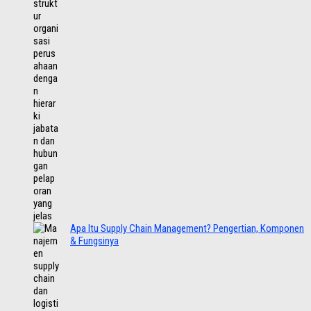
Apa Itu Supply Chain Management? Pengertian, Komponen
& Fungsinya