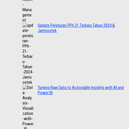
Update Peraturan PPh 21 Terbaru Tahun 2024 &
Jamsostek
Turning Raw Data to Actionable Insights with AI and
Power BI