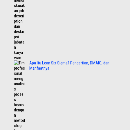
Apa Itu Lean Six Sigma? Pengertian, DMAIC, dan
Manfaatnya