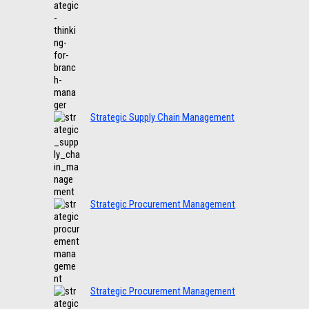
Strategic Supply Chain Management
Strategic Procurement Management
Strategic Procurement Management