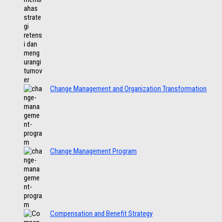
Change Management and Organization Transformation
Change Management Program
Compensation and Benefit Strategy