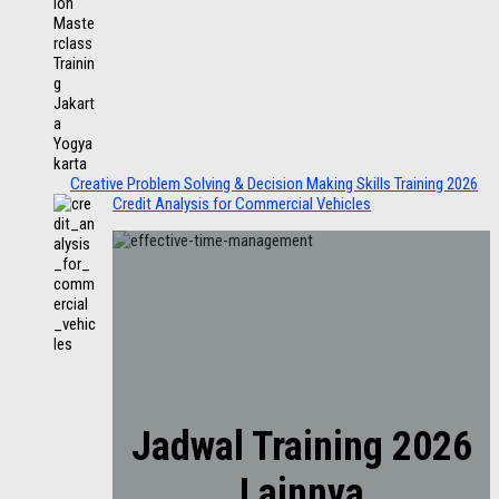
Creative Problem Solving & Decision Making Skills Training 2026
Credit Analysis for Commercial Vehicles
Jadwal Training 2026
Lainnya