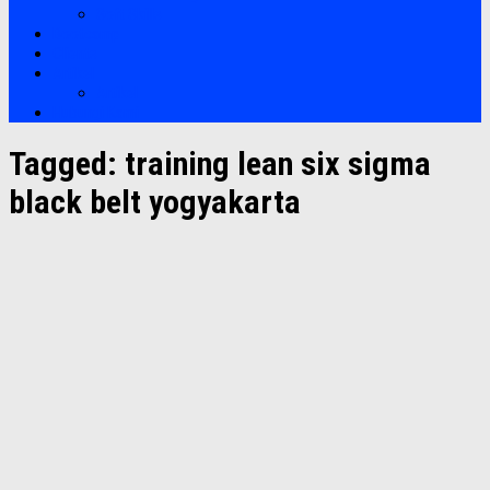
Soft Skills
Bootcamp
Clients
Artikel
Artikel
Hubungi Kami
Tagged:
training lean six sigma
black belt yogyakarta