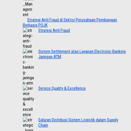
Strategi Anti Fraud di Sektor Perusahaan Pembiayaan
Berbasis POJK
Strategi Anti Fraud
Sistem Settlement atas Layanan Electronic Banking
Jaringan ATM
Service Quality & Excellence
Saluran Distribusi Sistem Logistik dalam Supply
Chain