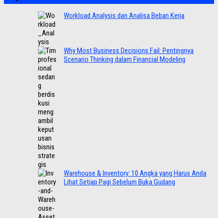
Workload Analysis dan Analisa Beban Kerja
Why Most Business Decisions Fail: Pentingnya
Scenario Thinking dalam Financial Modeling
Warehouse & Inventory: 10 Angka yang Harus Anda
Lihat Setiap Pagi Sebelum Buka Gudang