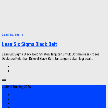
Lean Six Sigma
Lean Six Sigma Black Belt
Lean Six Sigma Black Belt: Strategi lanjutan untuk Optimalisasi Proses
Deskripsi Pelatihan Di level Black Belt, tantangan bukan lagi soal...
Jadwal Training 2026