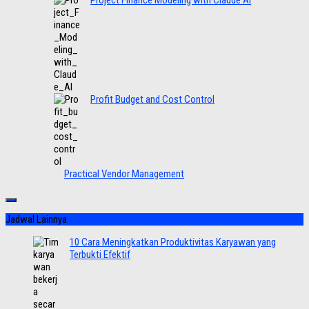
Project Finance Modeling with Claude AI
Profit Budget and Cost Control
Practical Vendor Management
Jadwal Lainnya
10 Cara Meningkatkan Produktivitas Karyawan yang
Terbukti Efektif