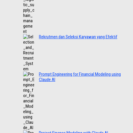
Rekrutmen dan Seleksi Karyawan yang Efektif
Prompt Engineering for Financial Modeling using
Claude AI