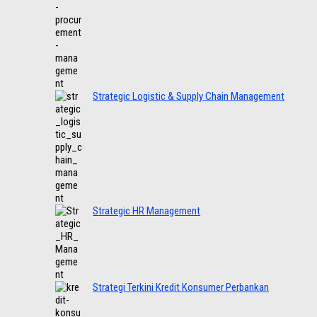
Strategic Logistic & Supply Chain Management
Strategic HR Management
Strategi Terkini Kredit Konsumer Perbankan