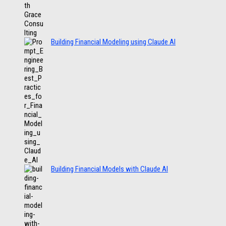
Building Financial Modeling using Claude AI
Building Financial Models with Claude AI