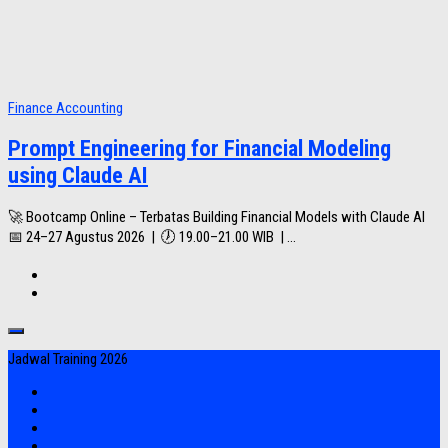
Finance Accounting
Prompt Engineering for Financial Modeling
using Claude AI
🚀 Bootcamp Online – Terbatas Building Financial Models with Claude AI
📅 24–27 Agustus 2026 | 🕖 19.00–21.00 WIB | ...
Jadwal Training 2026