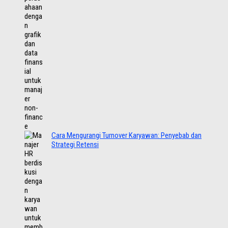
Cara Mengurangi Turnover Karyawan: Penyebab dan
Strategi Retensi