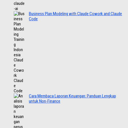
Business Plan Modeling with Claude Cowork and Claude
Code
Cara Membaca Laporan Keuangan: Panduan Lengkap
untuk Non-Finance