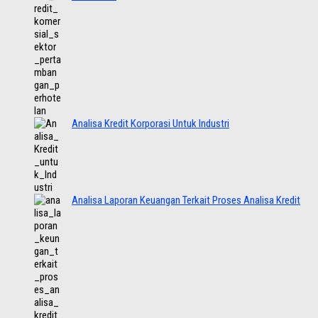
Analisa Kredit Korporasi Untuk Industri
Analisa Laporan Keuangan Terkait Proses Analisa Kredit