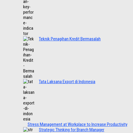
Teknik Penagihan Kredit Bermasalah
Tata Laksana Export di Indonesia
Stress Management at Workplace to Increase Productivity
Strategic Thinking for Branch Manager