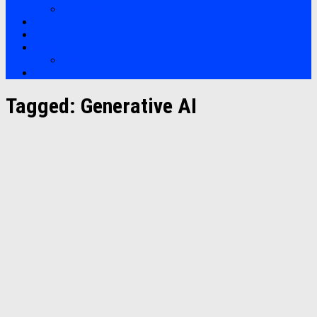
Soft Skills
Bootcamp
Clients
Artikel
Artikel
Hubungi Kami
Tagged:
Generative AI