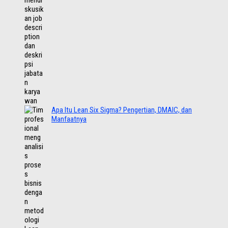
Apa Itu Lean Six Sigma? Pengertian, DMAIC, dan
Manfaatnya