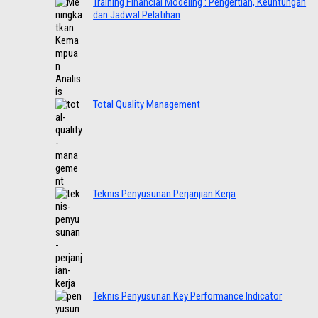
Training Financial Modeling : Pengertian, Keuntungan
dan Jadwal Pelatihan
Total Quality Management
Teknis Penyusunan Perjanjian Kerja
Teknis Penyusunan Key Performance Indicator