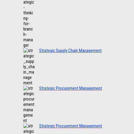
Strategic Supply Chain Management
Strategic Procurement Management
Strategic Procurement Management