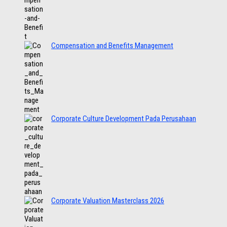
Compensation and Benefits Management
Corporate Culture Development Pada Perusahaan
Corporate Valuation Masterclass 2026