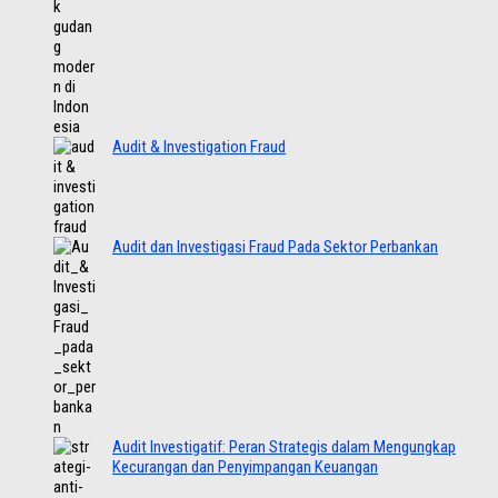
Audit & Investigation Fraud
Audit dan Investigasi Fraud Pada Sektor Perbankan
Audit Investigatif: Peran Strategis dalam Mengungkap
Kecurangan dan Penyimpangan Keuangan