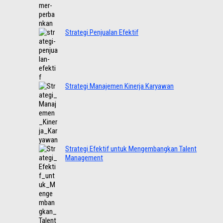
Strategi Penjualan Efektif
Strategi Manajemen Kinerja Karyawan
Strategi Efektif untuk Mengembangkan Talent
Management