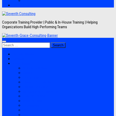
Artikel
Hubungi Kami
Corporate Training Provider | Public & In-House Training | Helping
Organizations Build High-Performing Teams
Search
for:
Jadwal Training
Layanan
Topik Training
Semua Pelatihan
Banking
Export Import
Finance Accounting
Human Resource
Information Technology
Lean Six Sigma
Manufacturing
Perpajakan
Project Management
Sales Marketing