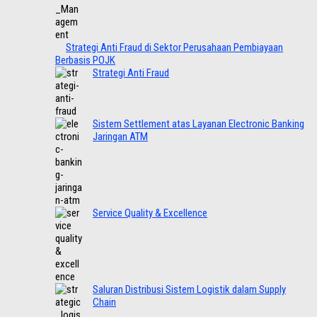
Strategi Anti Fraud di Sektor Perusahaan Pembiayaan
Berbasis POJK
Strategi Anti Fraud
Sistem Settlement atas Layanan Electronic Banking
Jaringan ATM
Service Quality & Excellence
Saluran Distribusi Sistem Logistik dalam Supply
Chain