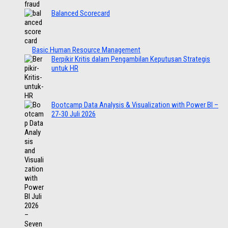
Balanced Scorecard
Basic Human Resource Management
Berpikir Kritis dalam Pengambilan Keputusan Strategis
untuk HR
Bootcamp Data Analysis & Visualization with Power BI –
27-30 Juli 2026