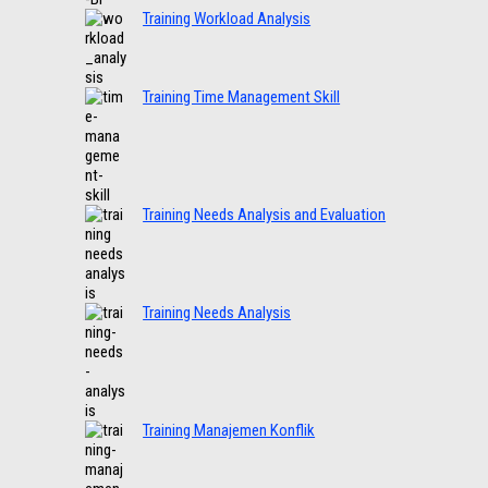
Training Workload Analysis
Training Time Management Skill
Training Needs Analysis and Evaluation
Training Needs Analysis
Training Manajemen Konflik