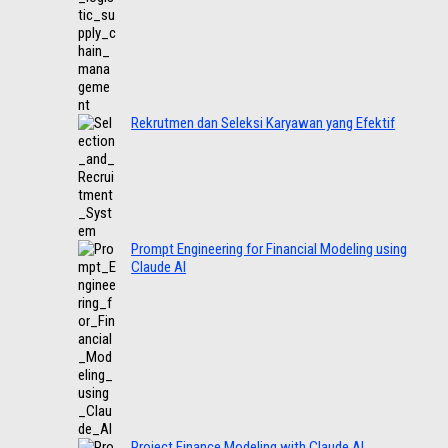
Rekrutmen dan Seleksi Karyawan yang Efektif
Prompt Engineering for Financial Modeling using
Claude AI
Project Finance Modeling with Claude AI