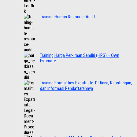
Training Human Resource Audit
Training Harga Perkiraan Sendiri (HPS) – Own
Estimate
Training Formalities Expatriate: Definisi, Keuntungan,
dan Informasi Pendaftarannya