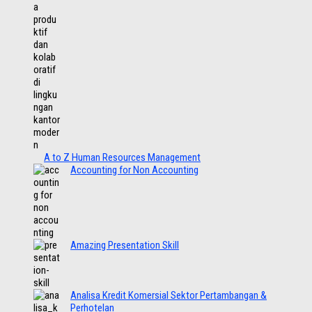
A to Z Human Resources Management
Accounting for Non Accounting
Amazing Presentation Skill
Analisa Kredit Komersial Sektor Pertambangan &
Perhotelan