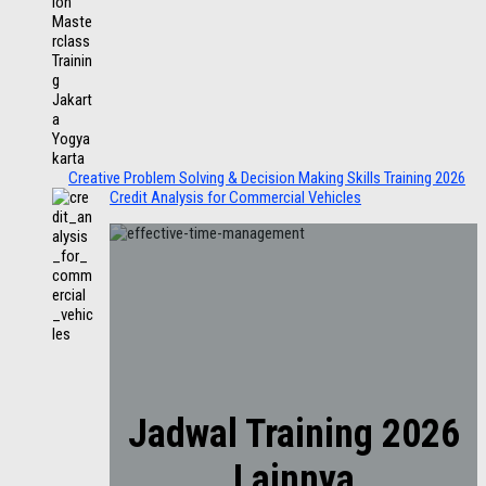
Creative Problem Solving & Decision Making Skills Training 2026
Credit Analysis for Commercial Vehicles
Jadwal Training 2026
Lainnya