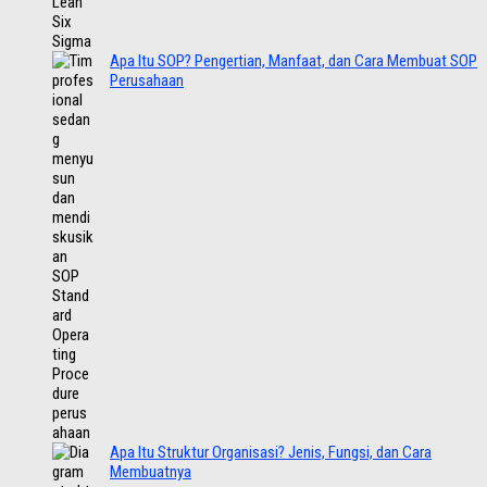
Apa Itu SOP? Pengertian, Manfaat, dan Cara Membuat SOP
Perusahaan
Apa Itu Struktur Organisasi? Jenis, Fungsi, dan Cara
Membuatnya