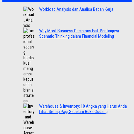
Workload Analysis dan Analisa Beban Kerja
Why Most Business Decisions Fail: Pentingnya
Scenario Thinking dalam Financial Modeling
Warehouse & Inventory: 10 Angka yang Harus Anda
Lihat Setiap Pagi Sebelum Buka Gudang