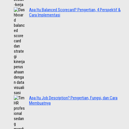
Apa Itu Balanced Scorecard? Pengertian, 4 Perspektif &
Cara Implementasi
Apa Itu Job Description? Pengertian, Fungsi, dan Cara
Membuatnya