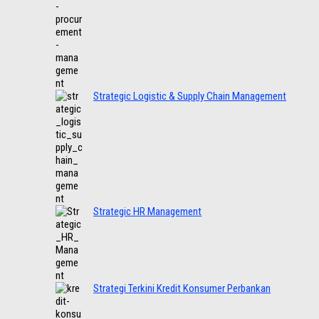
Strategic Logistic & Supply Chain Management
Strategic HR Management
Strategi Terkini Kredit Konsumer Perbankan