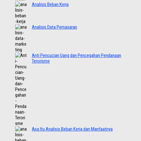
Analisis Beban Kerja
Analisis Data Pemasaran
Anti Pencucian Uang dan Pencegahan Pendanaan
Terorisme
Apa Itu Analisis Beban Kerja dan Manfaatnya