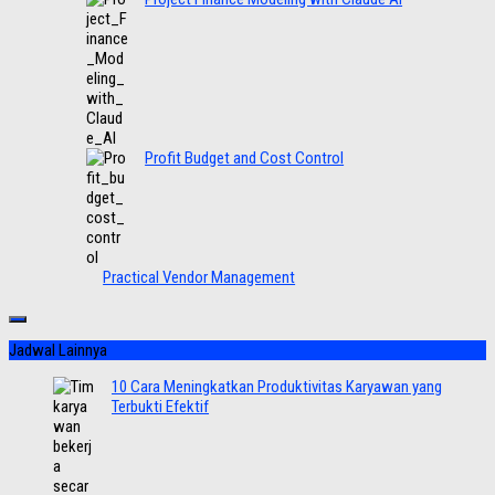
Profit Budget and Cost Control
Practical Vendor Management
Jadwal Lainnya
10 Cara Meningkatkan Produktivitas Karyawan yang
Terbukti Efektif