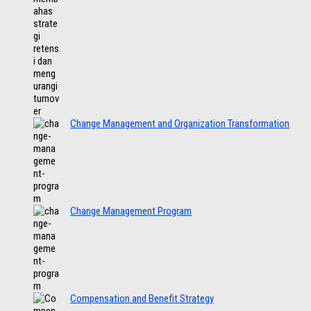
Change Management and Organization Transformation
Change Management Program
Compensation and Benefit Strategy