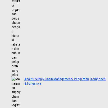
Apa Itu Supply Chain Management? Pengertian, Komponen
& Fungsinya