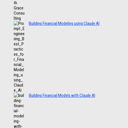
Building Financial Modeling using Claude AI
Building Financial Models with Claude AI