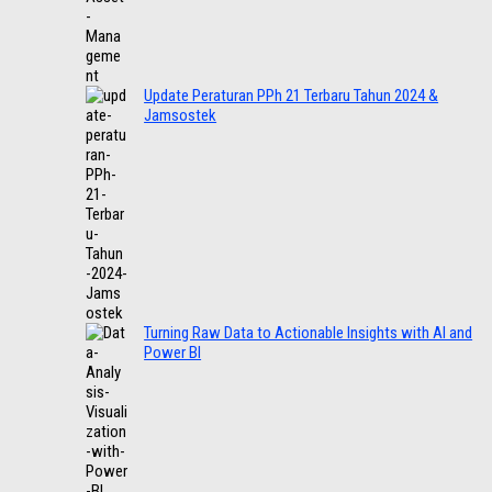
Update Peraturan PPh 21 Terbaru Tahun 2024 &
Jamsostek
Turning Raw Data to Actionable Insights with AI and
Power BI