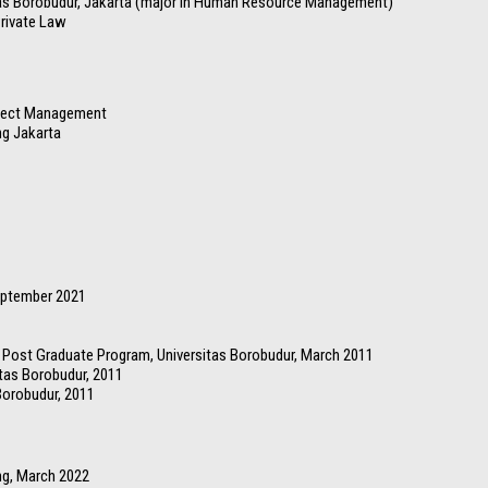
as Borobudur, Jakarta (major in Human Resource Management)
Private Law
oject Management
ng Jakarta
eptember 2021
ost Graduate Program, Universitas Borobudur, March 2011
tas Borobudur, 2011
Borobudur, 2011
ng, March 2022