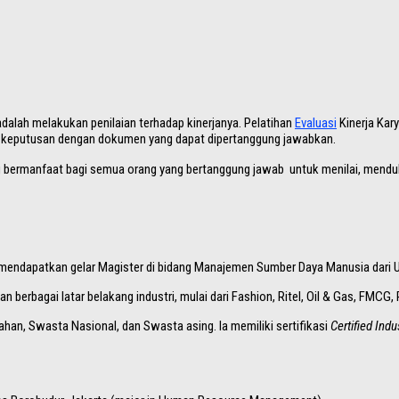
alah melakukan penilaian terhadap kinerjanya. Pelatihan
Evaluasi
Kinerja Kar
 keputusan dengan dokumen yang dapat dipertanggung jawabkan.
ng bermanfaat bagi semua orang yang bertanggung jawab untuk menilai, menduku
ga mendapatkan gelar Magister di bidang Manajemen Sumber Daya Manusia dari 
berbagai latar belakang industri, mulai dari Fashion, Ritel, Oil & Gas, FMCG
ahan, Swasta Nasional, dan Swasta asing. Ia memiliki sertifikasi
Certified Indu