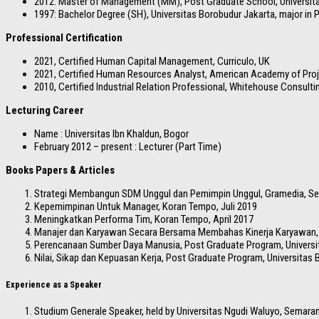
2012: Master of Management (MM), Post Graduate School, Universit
1997: Bachelor Degree (SH), Universitas Borobudur Jakarta, major in 
Professional Certification
2021, Certified Human Capital Management, Curriculo, UK
2021, Certified Human Resources Analyst, American Academy of Pr
2010, Certified Industrial Relation Professional, Whitehouse Consulti
Lecturing Career
Name : Universitas Ibn Khaldun, Bogor
February 2012 – present : Lecturer (Part Time)
Books Papers & Articles
Strategi Membangun SDM Unggul dan Pemimpin Unggul, Gramedia, S
Kepemimpinan Untuk Manager, Koran Tempo, Juli 2019
Meningkatkan Performa Tim, Koran Tempo, April 2017
Manajer dan Karyawan Secara Bersama Membahas Kinerja Karyawan, P
Perencanaan Sumber Daya Manusia, Post Graduate Program, Universi
Nilai, Sikap dan Kepuasan Kerja, Post Graduate Program, Universitas 
Experience as a Speaker
Studium Generale Speaker, held by Universitas Ngudi Waluyo, Semara