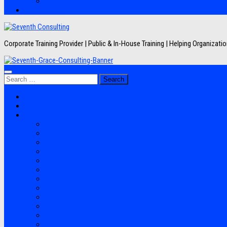
Artikel
Hubungi Kami
Corporate Training Provider | Public & In-House Training | Helping Organizat
Search
for:
Jadwal Training
Layanan
Topik Training
Semua Pelatihan
Banking
Export Import
Finance Accounting
Human Resource
Information Technology
Lean Six Sigma
Manufacturing
Perpajakan
Project Management
Sales Marketing
Soft Skills