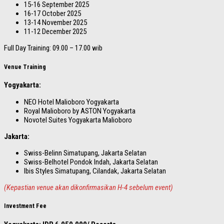
15-16 September 2025
16-17 October 2025
13-14 November 2025
11-12 December 2025
Full Day Training: 09.00 – 17.00 wib
Venue Training
Yogyakarta:
NEO Hotel Malioboro Yogyakarta
Royal Malioboro by ASTON Yogyakarta
Novotel Suites Yogyakarta Malioboro
Jakarta:
Swiss-Belinn Simatupang, Jakarta Selatan
Swiss-Belhotel Pondok Indah, Jakarta Selatan
Ibis Styles Simatupang, Cilandak, Jakarta Selatan
(Kepastian venue akan dikonfirmasikan H-4 sebelum event)
Investment Fee