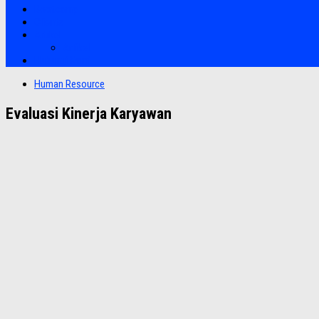
Bootcamp
Clients
Artikel
Artikel
Hubungi Kami
Human Resource
Evaluasi Kinerja Karyawan