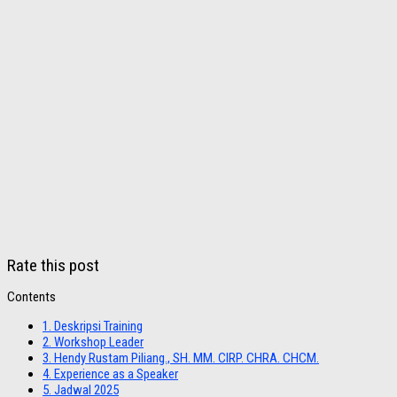
Rate this post
Contents
1.
Deskripsi Training
2.
Workshop Leader
3.
Hendy Rustam Piliang., SH. MM. CIRP. CHRA. CHCM.
4.
Experience as a Speaker
5.
Jadwal 2025