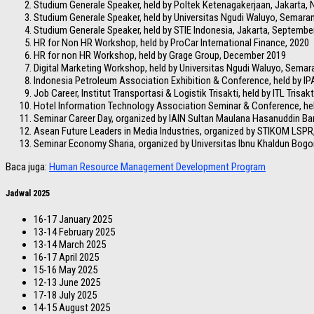
Studium Generale Speaker, held by Poltek Ketenagakerjaan, Jakarta,
Studium Generale Speaker, held by Universitas Ngudi Waluyo, Semara
Studium Generale Speaker, held by STIE Indonesia, Jakarta, Septembe
HR for Non HR Workshop, held by ProCar International Finance, 2020
HR for non HR Workshop, held by Grage Group, December 2019
Digital Marketing Workshop, held by Universitas Ngudi Waluyo, Sema
Indonesia Petroleum Association Exhibition & Conference, held by IP
Job Career, Institut Transportasi & Logistik Trisakti, held by ITL Trisakt
Hotel Information Technology Association Seminar & Conference, he
Seminar Career Day, organized by IAIN Sultan Maulana Hasanuddin B
Asean Future Leaders in Media Industries, organized by STIKOM LSPR
Seminar Economy Sharia, organized by Universitas Ibnu Khaldun Bogo
Baca juga:
Human Resource Management Development Program
Jadwal 2025
16-17 January 2025
13-14 February 2025
13-14 March 2025
16-17 April 2025
15-16 May 2025
12-13 June 2025
17-18 July 2025
14-15 August 2025