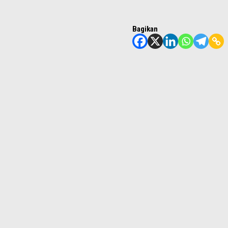
Bagikan