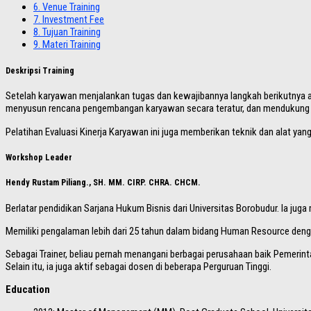
6.
Venue Training
7.
Investment Fee
8.
Tujuan Training
9.
Materi Training
Deskripsi Training
Setelah karyawan menjalankan tugas dan kewajibannya langkah berikutnya ad
menyusun rencana pengembangan karyawan secara teratur, dan mendukung
Pelatihan Evaluasi Kinerja Karyawan ini juga memberikan teknik dan alat ya
Workshop Leader
Hendy Rustam Piliang., SH. MM. CIRP. CHRA. CHCM.
Berlatar pendidikan Sarjana Hukum Bisnis dari Universitas Borobudur. Ia ju
Memiliki pengalaman lebih dari 25 tahun dalam bidang Human Resource dengan 
Sebagai Trainer, beliau pernah menangani berbagai perusahaan baik Pemerint
Selain itu, ia juga aktif sebagai dosen di beberapa Perguruan Tinggi.
Education