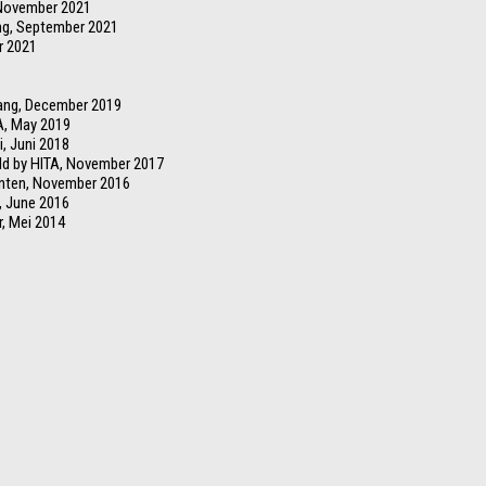
 November 2021
ng, September 2021
r 2021
rang, December 2019
A, May 2019
i, Juni 2018
ld by HITA, November 2017
anten, November 2016
, June 2016
r, Mei 2014