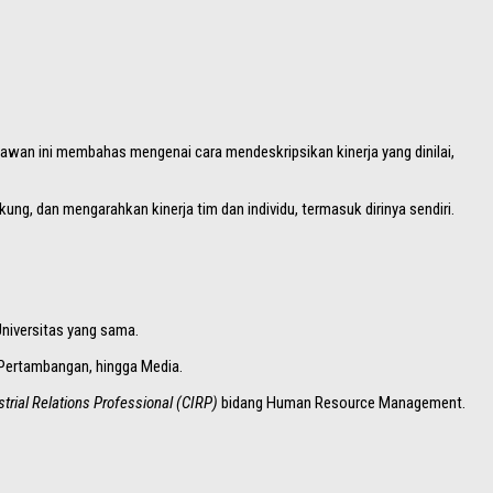
yawan ini membahas mengenai cara mendeskripsikan kinerja yang dinilai,
ng, dan mengarahkan kinerja tim dan individu, termasuk dirinya sendiri.
Universitas yang sama.
, Pertambangan, hingga Media.
strial Relations Professional (CIRP)
bidang Human Resource Management.