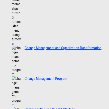
Change Management and Organization Transformation
Change Management Program