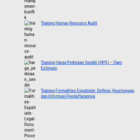
Training Human Resource Audit
Training Harga Perkiraan Sendiri (HPS) – Own
Estimate
Training Formalities Expatriate: Definisi, Keuntungan,
dan Informasi Pendaftarannya