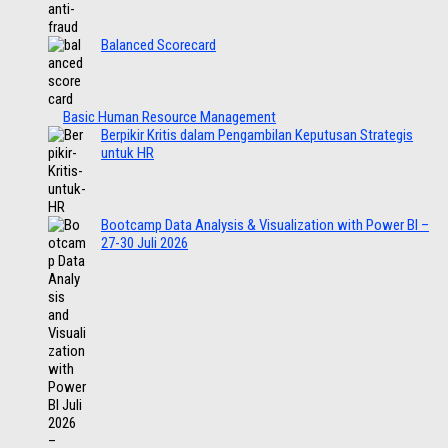
Balanced Scorecard
Basic Human Resource Management
Berpikir Kritis dalam Pengambilan Keputusan Strategis
untuk HR
Bootcamp Data Analysis & Visualization with Power BI –
27-30 Juli 2026