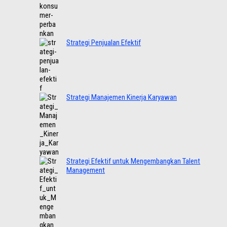
Strategi Penjualan Efektif
Strategi Manajemen Kinerja Karyawan
Strategi Efektif untuk Mengembangkan Talent
Management