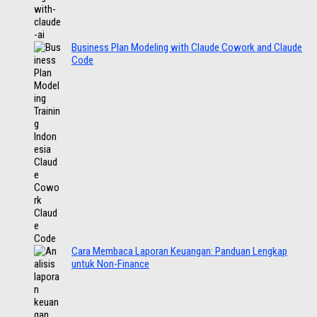
Business Plan Modeling with Claude Cowork and Claude
Code
Cara Membaca Laporan Keuangan: Panduan Lengkap
untuk Non-Finance