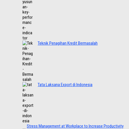
Teknik Penagihan Kredit Bermasalah
Tata Laksana Export di Indonesia
Stress Management at Workplace to Increase Productivity