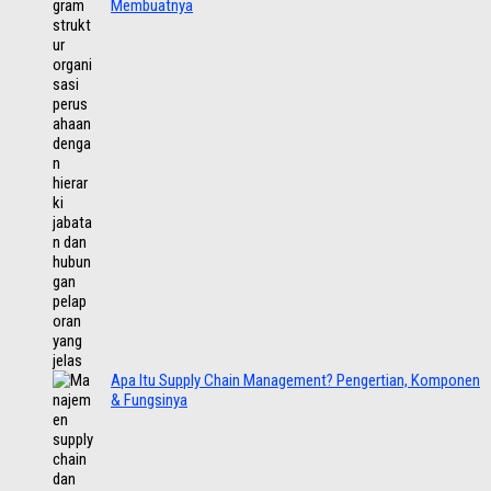
Membuatnya
Apa Itu Supply Chain Management? Pengertian, Komponen
& Fungsinya