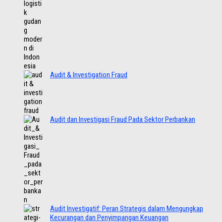
Audit & Investigation Fraud
Audit dan Investigasi Fraud Pada Sektor Perbankan
Audit Investigatif: Peran Strategis dalam Mengungkap
Kecurangan dan Penyimpangan Keuangan