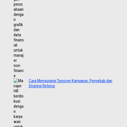
Cara Mengurangi Turnover Karyawan: Penyebab dan
Strategi Retensi