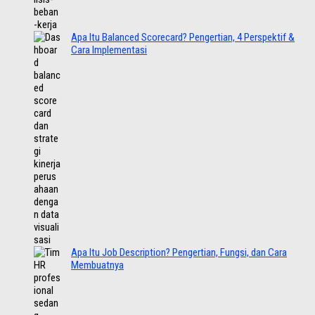
Apa Itu Balanced Scorecard? Pengertian, 4 Perspektif &
Cara Implementasi
Apa Itu Job Description? Pengertian, Fungsi, dan Cara
Membuatnya