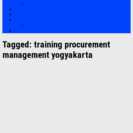
Soft Skills
Bootcamp
Clients
Artikel
Artikel
Hubungi Kami
Tagged:
training procurement
management yogyakarta