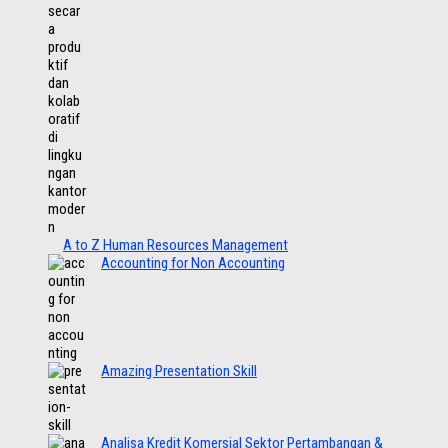
A to Z Human Resources Management
Accounting for Non Accounting
Amazing Presentation Skill
Analisa Kredit Komersial Sektor Pertambangan &