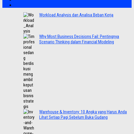
Workload Analysis dan Analisa Beban Kerja
Why Most Business Decisions Fail: Pentingnya
Scenario Thinking dalam Financial Modeling
Warehouse & Inventory: 10 Angka yang Harus Anda
Lihat Setiap Pagi Sebelum Buka Gudang