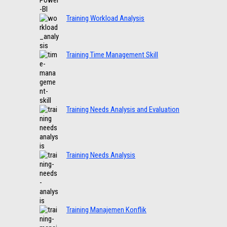
Training Workload Analysis
Training Time Management Skill
Training Needs Analysis and Evaluation
Training Needs Analysis
Training Manajemen Konflik