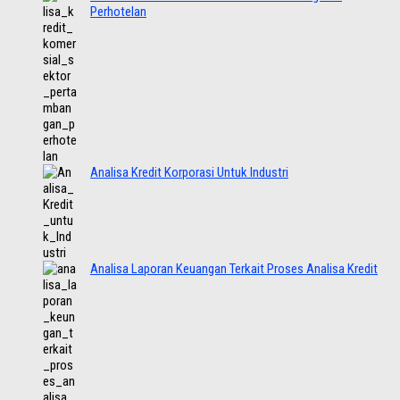
Perhotelan
Analisa Kredit Korporasi Untuk Industri
Analisa Laporan Keuangan Terkait Proses Analisa Kredit