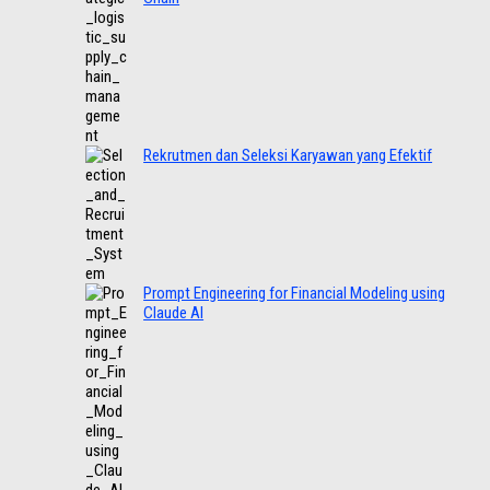
Rekrutmen dan Seleksi Karyawan yang Efektif
Prompt Engineering for Financial Modeling using
Claude AI