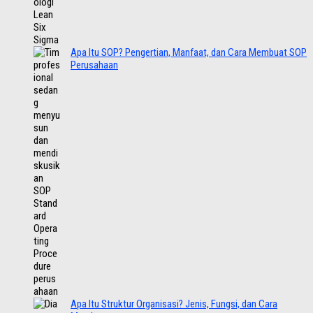
Apa Itu SOP? Pengertian, Manfaat, dan Cara Membuat SOP
Perusahaan
Apa Itu Struktur Organisasi? Jenis, Fungsi, dan Cara