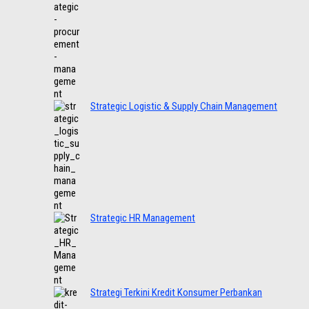
Strategic Logistic & Supply Chain Management
Strategic HR Management
Strategi Terkini Kredit Konsumer Perbankan