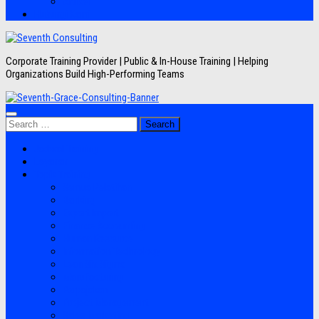
Artikel
Hubungi Kami
Corporate Training Provider | Public & In-House Training | Helping
Organizations Build High-Performing Teams
Search
for:
Jadwal Training
Layanan
Topik Training
Semua Pelatihan
Banking
Export Import
Finance Accounting
Human Resource
Information Technology
Lean Six Sigma
Manufacturing
Perpajakan
Project Management
Sales Marketing