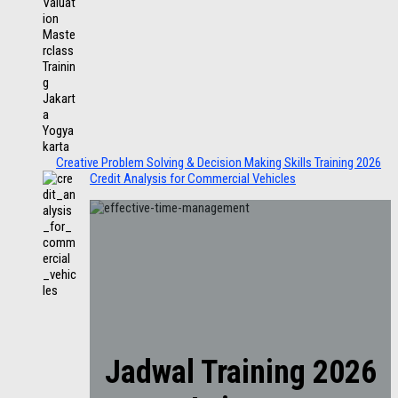
Creative Problem Solving & Decision Making Skills Training 2026
Credit Analysis for Commercial Vehicles
Jadwal Training 2026