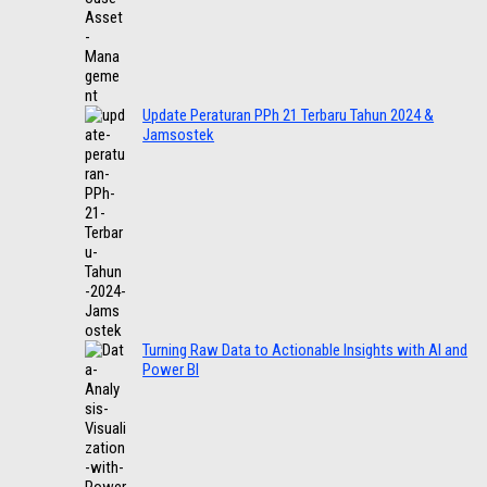
Update Peraturan PPh 21 Terbaru Tahun 2024 &
Jamsostek
Turning Raw Data to Actionable Insights with AI and
Power BI