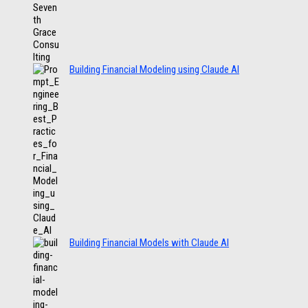
Building Financial Modeling using Claude AI
Building Financial Models with Claude AI