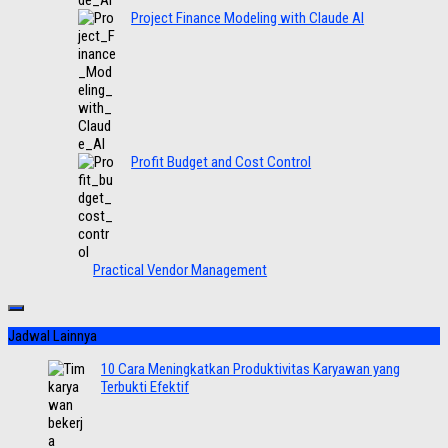
Project Finance Modeling with Claude AI
Profit Budget and Cost Control
Practical Vendor Management
Jadwal Lainnya
10 Cara Meningkatkan Produktivitas Karyawan yang
Terbukti Efektif