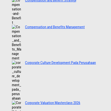
Compensation and Benefit Strategy
Compensation and Benefits Management
Corporate Culture Development Pada Perusahaan
Corporate Valuation Masterclass 2026