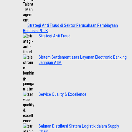
Strategi Anti Fraud di Sektor Perusahaan Pembiayaan
Berbasis POJK
Strategi Anti Fraud
Sistem Settlement atas Layanan Electronic Banking
Jaringan ATM
Service Quality & Excellence
Saluran Distribusi Sistem Logistik dalam Supply
Chain