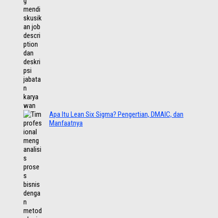
Apa Itu Lean Six Sigma? Pengertian, DMAIC, dan
Manfaatnya