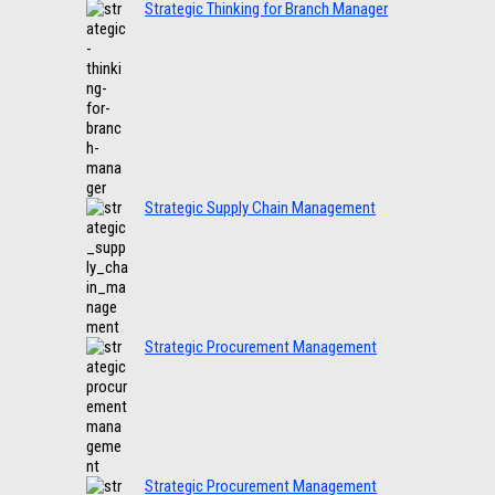
Strategic Thinking for Branch Manager
Strategic Supply Chain Management
Strategic Procurement Management
Strategic Procurement Management