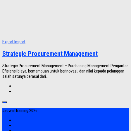
Export Import
Strategic Procurement Management
Strategic Procurement Management – Purchasing Management Pengantar
Efisiensi biaya, kemampuan untuk berinovasi, dan nilai kepada pelanggan
salah satunya berasal dari...
Jadwal Training 2026