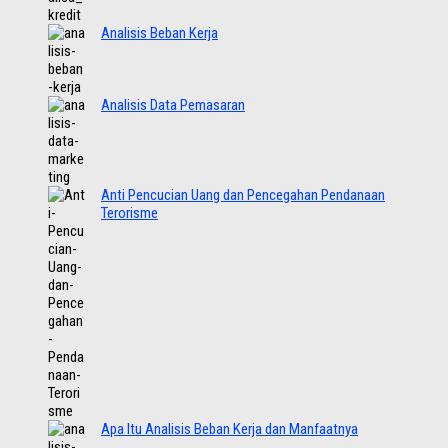
Analisis Beban Kerja
Analisis Data Pemasaran
Anti Pencucian Uang dan Pencegahan Pendanaan
Terorisme
Apa Itu Analisis Beban Kerja dan Manfaatnya