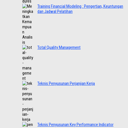
Training Financial Modeling : Pengertian, Keuntungan
dan Jadwal Pelatihan
Total Quality Management
Teknis Penyusunan Perjanjian Kerja
Teknis Penyusunan Key Performance Indicator