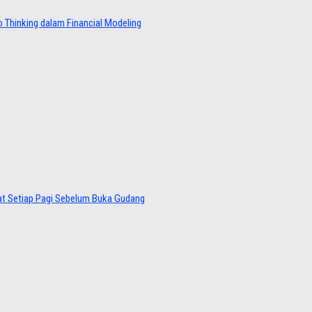
 Thinking dalam Financial Modeling
at Setiap Pagi Sebelum Buka Gudang