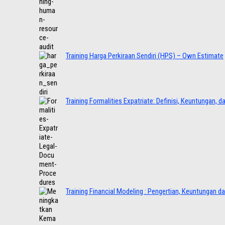
Training Harga Perkiraan Sendiri (HPS) – Own Estimate
Training Formalities Expatriate: Definisi, Keuntungan, 
Training Financial Modeling : Pengertian, Keuntungan d