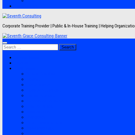
Artikel
Hubungi Kami
Corporate Training Provider | Public & In-House Training | Helping Organizat
Search
for:
Jadwal Training
Layanan
Topik Training
Semua Pelatihan
Banking
Export Import
Finance Accounting
Human Resource
Information Technology
Lean Six Sigma
Manufacturing
Perpajakan
Project Management
Sales Marketing
Soft Skills