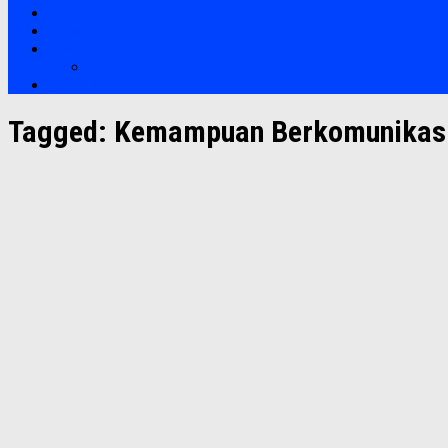
Bootcamp
Clients
Artikel
Artikel
Hubungi Kami
Tagged:
Kemampuan Berkomunikasi