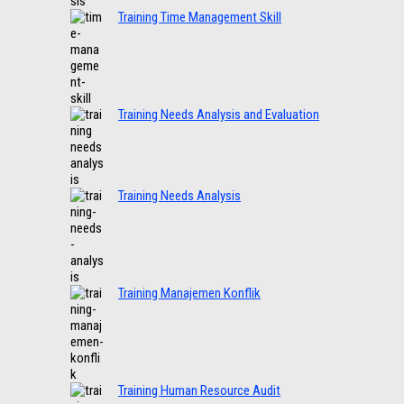
Training Time Management Skill
Training Needs Analysis and Evaluation
Training Needs Analysis
Training Manajemen Konflik
Training Human Resource Audit