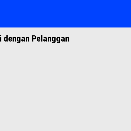
 dengan Pelanggan