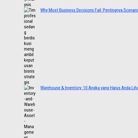
Why Most Business Decisions Fail: Pentingnya Scenario
Warehouse & Inventory: 10 Angka yang Harus Anda Lih