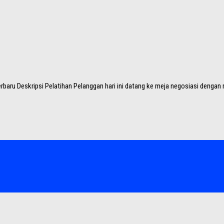
baru Deskripsi Pelatihan Pelanggan hari ini datang ke meja negosiasi dengan ri