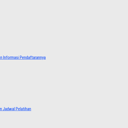
dan Informasi Pendaftarannya
an Jadwal Pelatihan