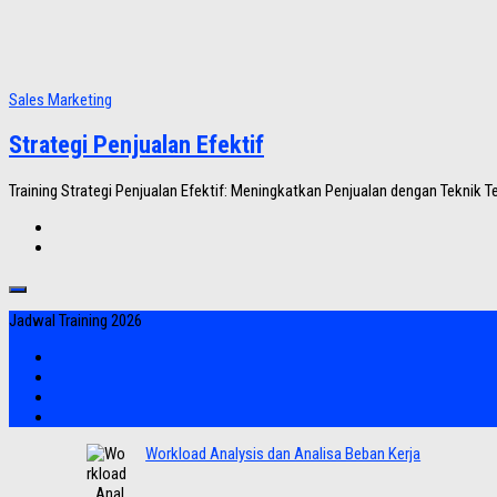
Sales Marketing
Strategi Penjualan Efektif
Training Strategi Penjualan Efektif: Meningkatkan Penjualan dengan Teknik Ter
Jadwal Training 2026
Workload Analysis dan Analisa Beban Kerja