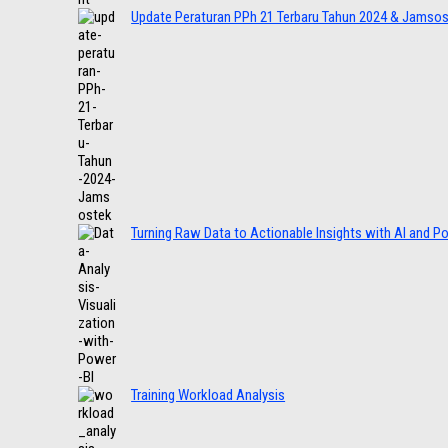
Update Peraturan PPh 21 Terbaru Tahun 2024 & Jamso
Turning Raw Data to Actionable Insights with AI and P
Training Workload Analysis