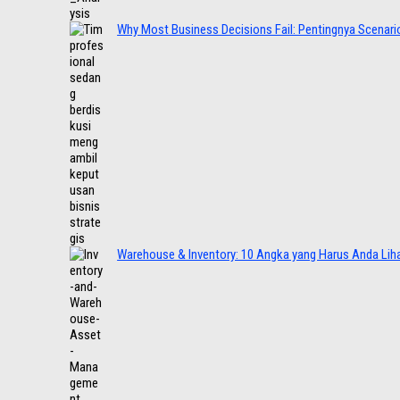
Why Most Business Decisions Fail: Pentingnya Scenario
Warehouse & Inventory: 10 Angka yang Harus Anda Lih