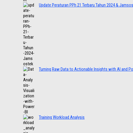
Update Peraturan PPh 21 Terbaru Tahun 2024 & Jamso
Turning Raw Data to Actionable Insights with AI and P
Training Workload Analysis