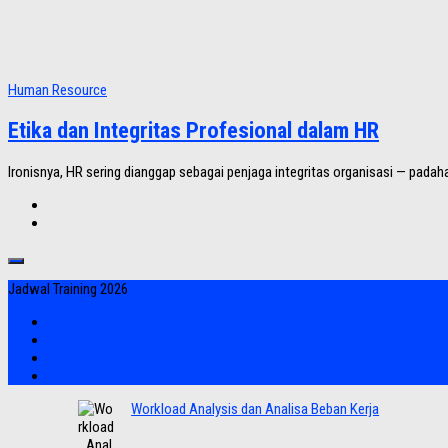
Human Resource
Etika dan Integritas Profesional dalam HR
Ironisnya, HR sering dianggap sebagai penjaga integritas organisasi — padahal
Jadwal Training 2026
Workload Analysis dan Analisa Beban Kerja