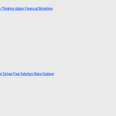
 Thinking dalam Financial Modeling
at Setiap Pagi Sebelum Buka Gudang