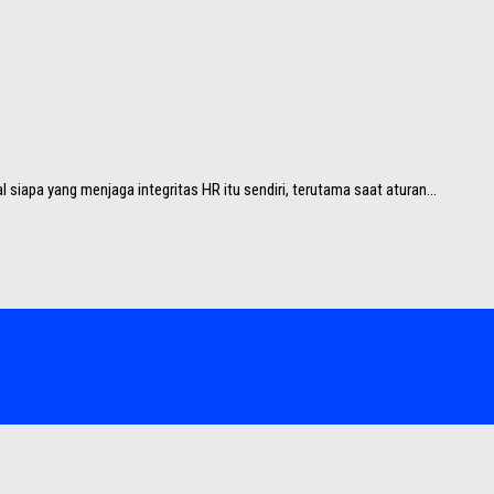
 siapa yang menjaga integritas HR itu sendiri, terutama saat aturan...