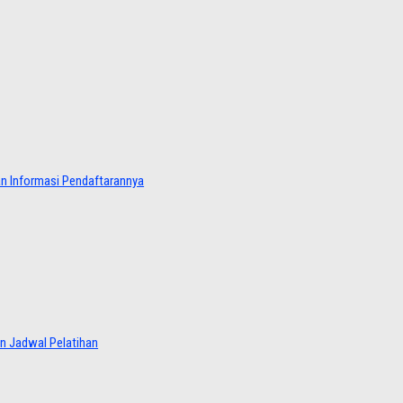
dan Informasi Pendaftarannya
an Jadwal Pelatihan