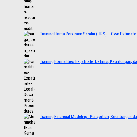
Training Harga Perkiraan Sendiri (HPS) – Own Estimate
Training Formalities Expatriate: Definisi, Keuntungan, 
Training Financial Modeling : Pengertian, Keuntungan d