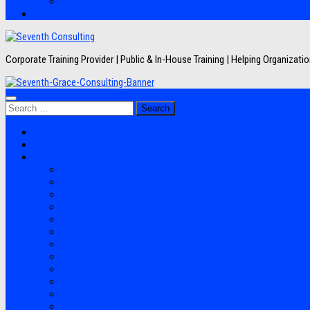
Artikel
Hubungi Kami
Corporate Training Provider | Public & In-House Training | Helping Organizat
Search
for:
Jadwal Training
Layanan
Topik Training
Semua Pelatihan
Banking
Export Import
Finance Accounting
Human Resource
Information Technology
Lean Six Sigma
Manufacturing
Perpajakan
Project Management
Sales Marketing
Soft Skills