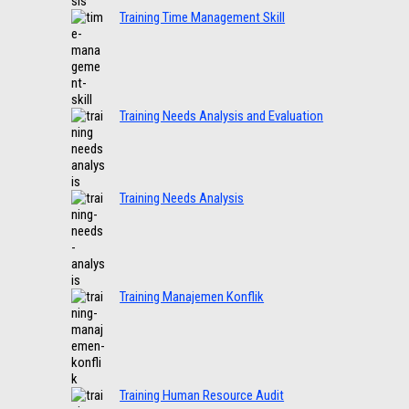
Training Time Management Skill
Training Needs Analysis and Evaluation
Training Needs Analysis
Training Manajemen Konflik
Training Human Resource Audit