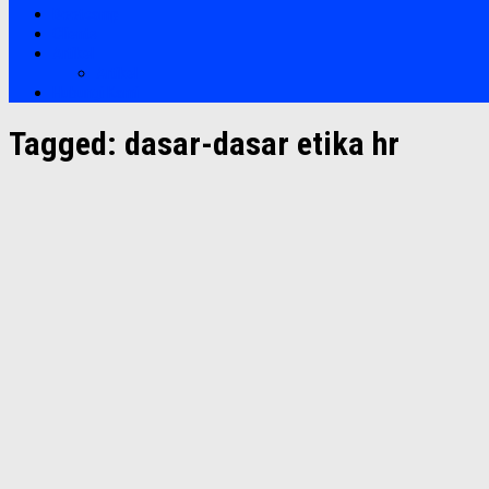
Bootcamp
Clients
Artikel
Artikel
Hubungi Kami
Tagged:
dasar-dasar etika hr